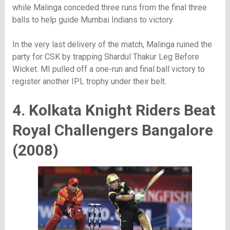
while Malinga conceded three runs from the final three
balls to help guide Mumbai Indians to victory.
In the very last delivery of the match, Malinga ruined the
party for CSK by trapping Shardul Thakur Leg Before
Wicket. MI pulled off a one-run and final ball victory to
register another IPL trophy under their belt.
4. Kolkata Knight Riders Beat
Royal Challengers Bangalore
(2008)