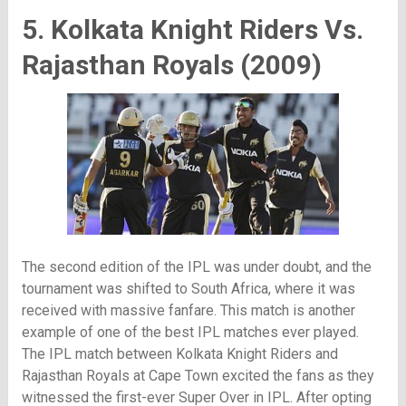
5. Kolkata Knight Riders Vs.
Rajasthan Royals (2009)
The second edition of the IPL was under doubt, and the
tournament was shifted to South Africa, where it was
received with massive fanfare. This match is another
example of one of the best IPL matches ever played.
The IPL match between Kolkata Knight Riders and
Rajasthan Royals at Cape Town excited the fans as they
witnessed the first-ever Super Over in IPL. After opting