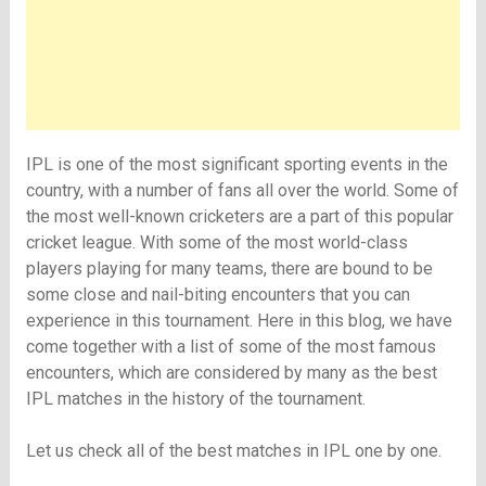
IPL is one of the most significant sporting events in the
country, with a number of fans all over the world. Some of
the most well-known cricketers are a part of this popular
cricket league. With some of the most world-class
players playing for many teams, there are bound to be
some close and nail-biting encounters that you can
experience in this tournament. Here in this blog, we have
come together with a list of some of the most famous
encounters, which are considered by many as the best
IPL matches in the history of the tournament.
Let us check all of the best matches in IPL one by one.