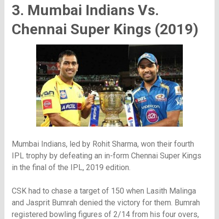
3. Mumbai Indians Vs.
Chennai Super Kings (2019)
Mumbai Indians, led by Rohit Sharma, won their fourth
IPL trophy by defeating an in-form Chennai Super Kings
in the final of the IPL, 2019 edition.
CSK had to chase a target of 150 when Lasith Malinga
and Jasprit Bumrah denied the victory for them. Bumrah
registered bowling figures of 2/14 from his four overs,