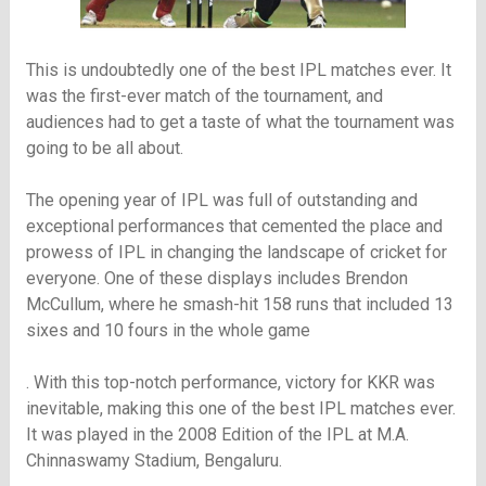
This is undoubtedly one of the best IPL matches ever. It
was the first-ever match of the tournament, and
audiences had to get a taste of what the tournament was
going to be all about.
The opening year of IPL was full of outstanding and
exceptional performances that cemented the place and
prowess of IPL in changing the landscape of cricket for
everyone. One of these displays includes Brendon
McCullum, where he smash-hit 158 runs that included 13
sixes and 10 fours in the whole game
. With this top-notch performance, victory for KKR was
inevitable, making this one of the best IPL matches ever.
It was played in the 2008 Edition of the IPL at M.A.
Chinnaswamy Stadium, Bengaluru.