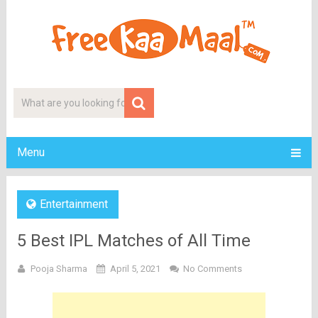
Menu
Entertainment
5 Best IPL Matches of All Time
Pooja Sharma
April 5, 2021
No Comments