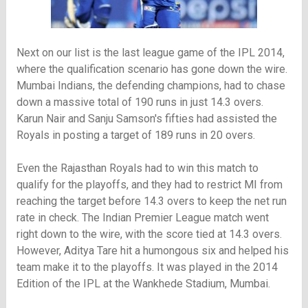
Next on our list is the last league game of the IPL 2014,
where the qualification scenario has gone down the wire.
Mumbai Indians, the defending champions, had to chase
down a massive total of 190 runs in just 14.3 overs.
Karun Nair and Sanju Samson's fifties had assisted the
Royals in posting a target of 189 runs in 20 overs.
Even the Rajasthan Royals had to win this match to
qualify for the playoffs, and they had to restrict MI from
reaching the target before 14.3 overs to keep the net run
rate in check. The Indian Premier League match went
right down to the wire, with the score tied at 14.3 overs.
However, Aditya Tare hit a humongous six and helped his
team make it to the playoffs. It was played in the 2014
Edition of the IPL at the Wankhede Stadium, Mumbai.