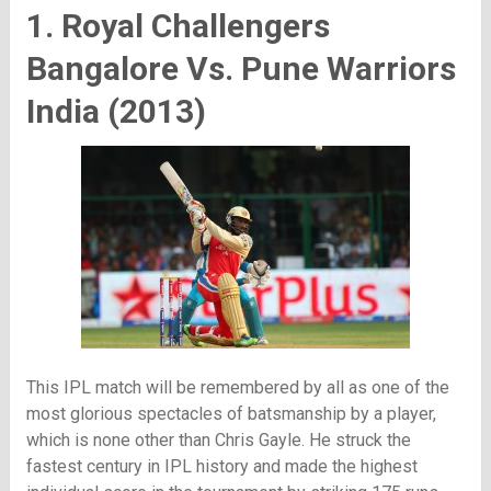
1. Royal Challengers
Bangalore Vs. Pune Warriors
India (2013)
This IPL match will be remembered by all as one of the
most glorious spectacles of batsmanship by a player,
which is none other than Chris Gayle. He struck the
fastest century in IPL history and made the highest