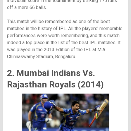
individual score in the tournament by striking 175 runs
off a mere 66 balls.
This match will be remembered as one of the best
matches in the history of IPL. All the players' memorable
performances were worth remembering, and this match
indeed a top place in the list of the best IPL matches. It
was played in the 2013 Edition of the IPL at M.A.
Chinnaswamy Stadium, Bengaluru.
2. Mumbai Indians Vs.
Rajasthan Royals (2014)