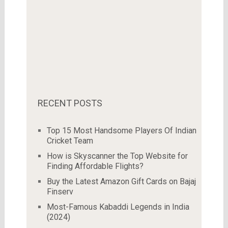
RECENT POSTS
Top 15 Most Handsome Players Of Indian
Cricket Team
How is Skyscanner the Top Website for
Finding Affordable Flights?
Buy the Latest Amazon Gift Cards on Bajaj
Finserv
Most-Famous Kabaddi Legends in India
(2024)