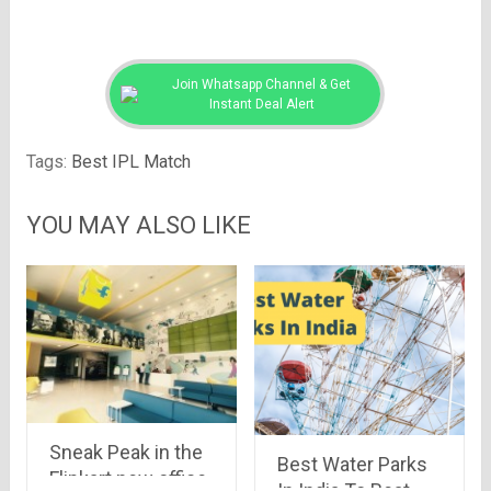
Join Whatsapp Channel & Get
Instant Deal Alert
Tags:
Best IPL Match
YOU MAY ALSO LIKE
Sneak Peak in the
Best Water Parks
Flipkart new office.
In India To Beat