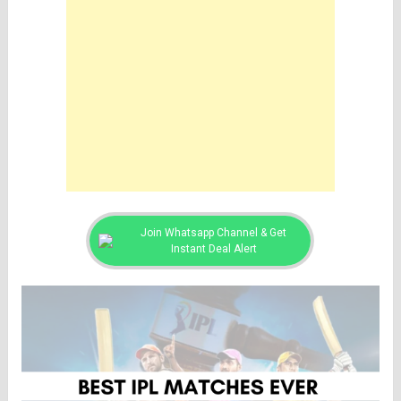
Join Whatsapp Channel & Get
Instant Deal Alert