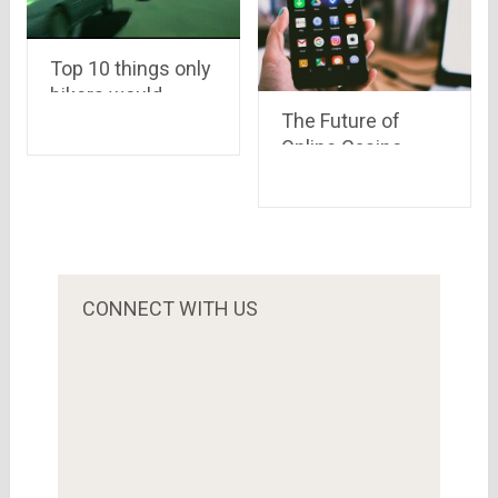
Top 10 things only
bikers would
The Future of
understand
Online Casino
Games in India
CONNECT WITH US