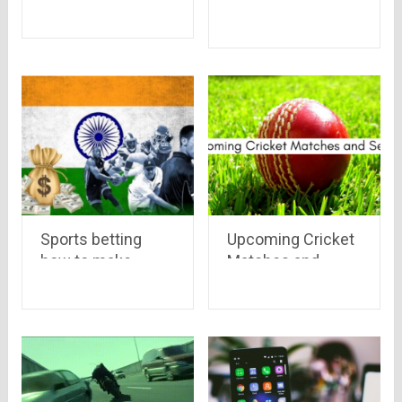
The Summer Heat
Sports betting
Upcoming Cricket
how to make
Matches and
money | Betting
Series in 2020
tips