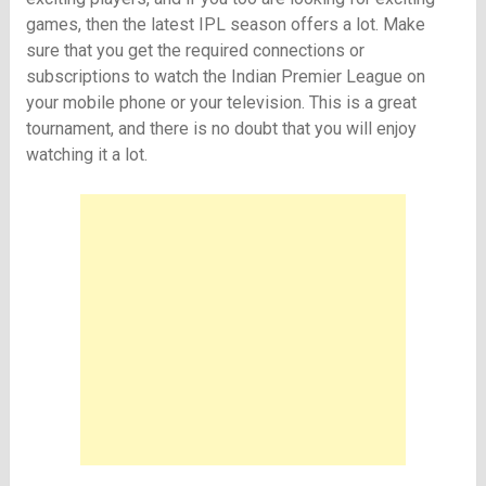
games, then the latest IPL season offers a lot. Make
sure that you get the required connections or
subscriptions to watch the Indian Premier League on
your mobile phone or your television. This is a great
tournament, and there is no doubt that you will enjoy
watching it a lot.