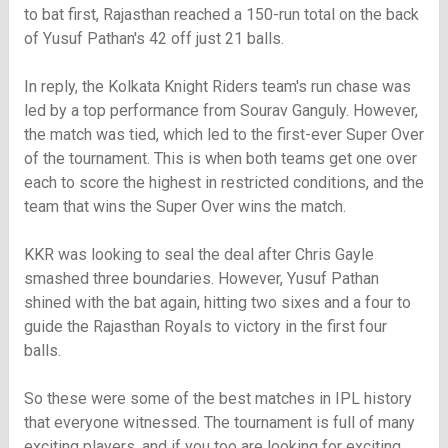
to bat first, Rajasthan reached a 150-run total on the back
of Yusuf Pathan's 42 off just 21 balls.
In reply, the Kolkata Knight Riders team's run chase was
led by a top performance from Sourav Ganguly. However,
the match was tied, which led to the first-ever Super Over
of the tournament. This is when both teams get one over
each to score the highest in restricted conditions, and the
team that wins the Super Over wins the match.
KKR was looking to seal the deal after Chris Gayle
smashed three boundaries. However, Yusuf Pathan
shined with the bat again, hitting two sixes and a four to
guide the Rajasthan Royals to victory in the first four
balls.
So these were some of the best matches in IPL history
that everyone witnessed. The tournament is full of many
exciting players, and if you too are looking for exciting