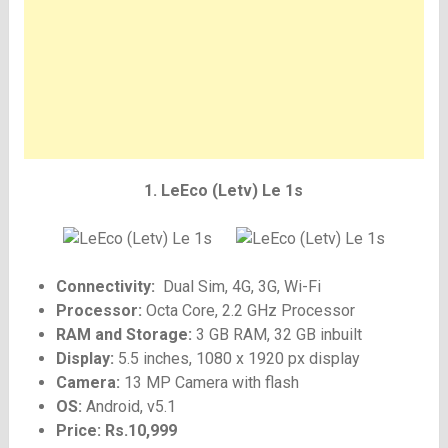
1. LeEco (Letv) Le 1s
Connectivity:
Dual Sim, 4G, 3G, Wi-Fi
Processor:
Octa Core, 2.2 GHz Processor
RAM and Storage:
3 GB RAM, 32 GB inbuilt
Display:
5.5 inches, 1080 x 1920 px display
Camera:
13 MP Camera with flash
OS:
Android, v5.1
Price: Rs.10,999