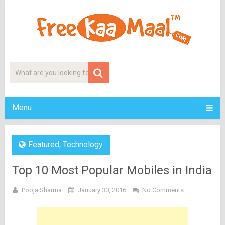
Menu
Featured
,
Technology
Top 10 Most Popular Mobiles in India
Pooja Sharma
January 30, 2016
No Comments