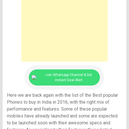
Join Whatsapp Channel & Get
Instant Deal Alert
Here we are back again with the list of the Best popular
Phones to buy in India in 2016, with the right mix of
performance and features. Some of these popular
mobiles have already launched and some are expected
to be launched soon with their awesome specs and