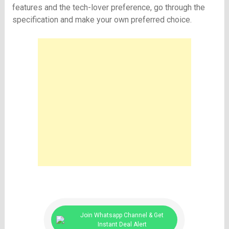
features and the tech-lover preference, go through the
specification and make your own preferred choice.
Join Whatsapp Channel & Get
Instant Deal Alert