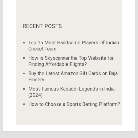
RECENT POSTS
Top 15 Most Handsome Players Of Indian
Cricket Team
How is Skyscanner the Top Website for
Finding Affordable Flights?
Buy the Latest Amazon Gift Cards on Bajaj
Finserv
Most-Famous Kabaddi Legends in India
(2024)
How to Choose a Sports Betting Platform?