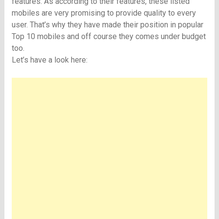
features. As according to their features, these listed
mobiles are very promising to provide quality to every
user. That’s why they have made their position in popular
Top 10 mobiles and off course they comes under budget
too.
Let’s have a look here: