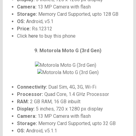
Camera:
13 MP Camera with flash
Storage:
Memory Card Supported, upto 128 GB
OS:
Android, v5.1
Price:
Rs.12312
Click
here
to buy this phone
9. Motorola Moto G (3rd Gen)
Connectivity:
Dual Sim, 4G, 3G, Wi-Fi
Processor:
Quad Core, 1.4 GHz Processor
RAM:
2 GB RAM, 16 GB inbuilt
Display:
5 inches, 720 x 1280 px display
Camera:
13 MP Camera with flash
Storage:
Memory Card Supported, upto 32 GB
OS:
Android, v5.1.1