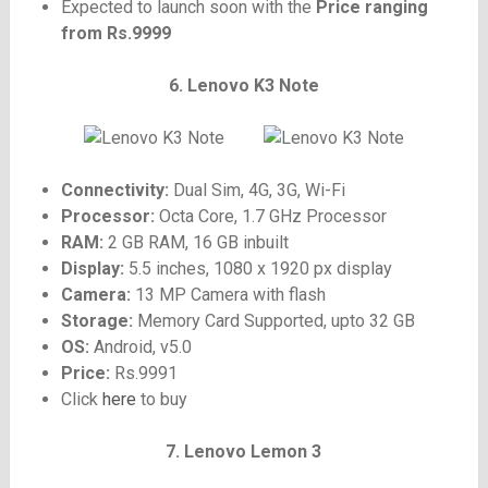
Expected to launch soon with the
Price ranging
from Rs.9999
6. Lenovo K3 Note
Connectivity:
Dual Sim, 4G, 3G, Wi-Fi
Processor:
Octa Core, 1.7 GHz Processor
RAM:
2 GB RAM, 16 GB inbuilt
Display:
5.5 inches, 1080 x 1920 px display
Camera:
13 MP Camera with flash
Storage:
Memory Card Supported, upto 32 GB
OS:
Android, v5.0
Price:
Rs.9991
Click
here
to buy
7. Lenovo Lemon 3