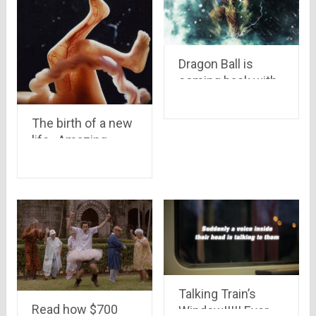
Dragon Ball is
coming back with
a new series after
20 years.. Goku is
The birth of a new
back
life.. Amazing
pictures of womb
showing how a
Child is Born and
develop in a
mother’s care..
Talking Train’s
Read how $700
Window!!!!! Ever