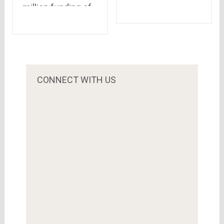
million funding of
wondered of
Flipkart will help
dreaming an
customers.. There
Advertisement?!!?
may be many
streams of this
river of money..
CONNECT WITH US