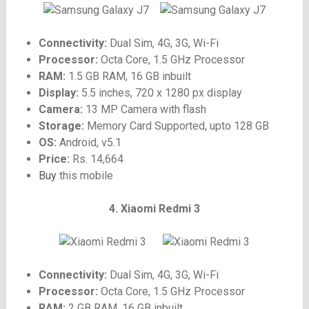
Connectivity:
Dual Sim, 4G, 3G, Wi-Fi
Processor:
Octa Core, 1.5 GHz Processor
RAM:
1.5 GB RAM, 16 GB inbuilt
Display:
5.5 inches, 720 x 1280 px display
Camera:
13 MP Camera with flash
Storage:
Memory Card Supported, upto 128 GB
OS:
Android, v5.1
Price:
Rs. 14,664
Buy
this mobile
4. Xiaomi Redmi 3
Connectivity:
Dual Sim, 4G, 3G, Wi-Fi
Processor:
Octa Core, 1.5 GHz Processor
RAM:
2 GB RAM, 16 GB inbuilt