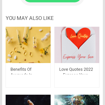
YOU MAY ALSO LIKE
Benefits Of
Love Quotes 2022
Ayurveda In
– Express Your
Winters
Love To Melt Your
Lover’s Heart