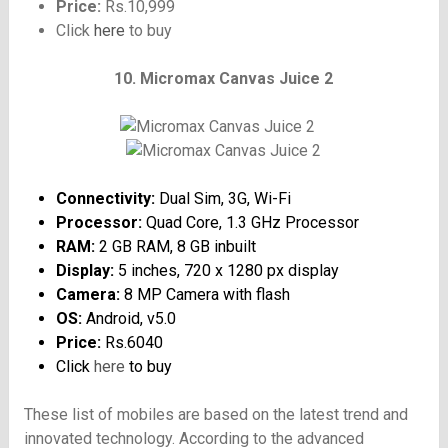
Price:
Rs.10,999
Click
here
to buy
10. Micromax Canvas Juice 2
Connectivity:
Dual Sim, 3G, Wi-Fi
Processor:
Quad Core, 1.3 GHz Processor
RAM:
2 GB RAM, 8 GB inbuilt
Display:
5 inches, 720 x 1280 px display
Camera:
8 MP Camera with flash
OS:
Android, v5.0
Price:
Rs.6040
Click
here
to buy
These list of mobiles are based on the latest trend and
innovated technology. According to the advanced