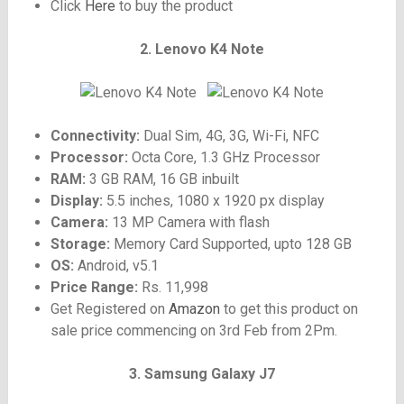
Click
Here
to buy the product
2. Lenovo K4 Note
Connectivity:
Dual Sim, 4G, 3G, Wi-Fi, NFC
Processor:
Octa Core, 1.3 GHz Processor
RAM:
3 GB RAM, 16 GB inbuilt
Display:
5.5 inches, 1080 x 1920 px display
Camera:
13 MP Camera with flash
Storage:
Memory Card Supported, upto 128 GB
OS:
Android, v5.1
Price Range:
Rs. 11,998
Get Registered on
Amazon
to get this product on
sale price commencing on 3rd Feb from 2Pm.
3. Samsung Galaxy J7