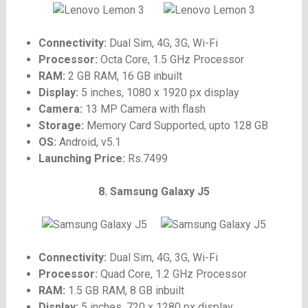
Connectivity:
Dual Sim, 4G, 3G, Wi-Fi
Processor:
Octa Core, 1.5 GHz Processor
RAM:
2 GB RAM, 16 GB inbuilt
Display:
5 inches, 1080 x 1920 px display
Camera:
13 MP Camera with flash
Storage:
Memory Card Supported, upto 128 GB
OS:
Android, v5.1
Launching Price:
Rs.7499
8. Samsung Galaxy J5
Connectivity:
Dual Sim, 4G, 3G, Wi-Fi
Processor:
Quad Core, 1.2 GHz Processor
RAM:
1.5 GB RAM, 8 GB inbuilt
Display:
5 inches, 720 x 1280 px display