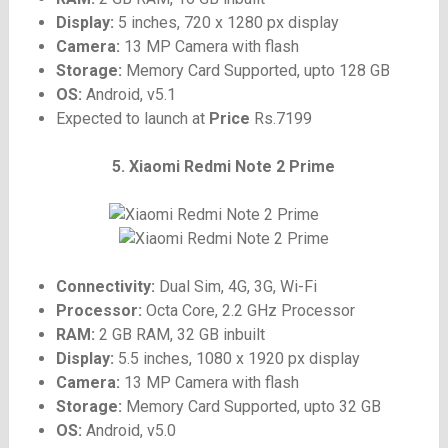
Display:
5 inches, 720 x 1280 px display
Camera:
13 MP Camera with flash
Storage:
Memory Card Supported, upto 128 GB
OS:
Android, v5.1
Expected to launch at
Price
Rs.7199
5. Xiaomi Redmi Note 2 Prime
Connectivity:
Dual Sim, 4G, 3G, Wi-Fi
Processor:
Octa Core, 2.2 GHz Processor
RAM:
2 GB RAM, 32 GB inbuilt
Display:
5.5 inches, 1080 x 1920 px display
Camera:
13 MP Camera with flash
Storage:
Memory Card Supported, upto 32 GB
OS:
Android, v5.0