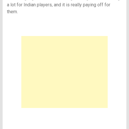
a lot for Indian players, and it is really paying off for
them.