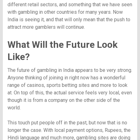
different retail sectors, and something that we have seen
with gambling in other countries for many years. Now
India is seeing it, and that will only mean that the push to
attract more gamblers will continue.
What Will the Future Look
Like?
The future of gambling in India appears to be very strong.
Anyone thinking of joining in right now has a wonderful
range of casinos, sports betting sites and more to look
at. On top of this, the actual service feels very local, even
though it is from a company on the other side of the
world.
This touch put people off in the past, but now that is no
longer the case. With local payment options, Rupees, the
Hindi language and much more, gambling sites are doing