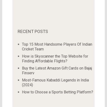
RECENT POSTS
Top 15 Most Handsome Players Of Indian
Cricket Team
How is Skyscanner the Top Website for
Finding Affordable Flights?
Buy the Latest Amazon Gift Cards on Bajaj
Finserv
Most-Famous Kabaddi Legends in India
(2024)
How to Choose a Sports Betting Platform?