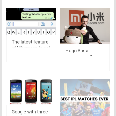
The latest feature
of Whatsapp is not
Hugo Barra
so latest in
announced the
comparison to
sale of 1 Million
Hike messenger,
devices in India
have a look
Google with three