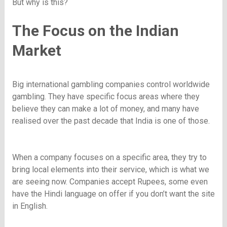
But why is this?
The Focus on the Indian
Market
Big international gambling companies control worldwide
gambling. They have specific focus areas where they
believe they can make a lot of money, and many have
realised over the past decade that India is one of those.
When a company focuses on a specific area, they try to
bring local elements into their service, which is what we
are seeing now. Companies accept Rupees, some even
have the Hindi language on offer if you don’t want the site
in English.