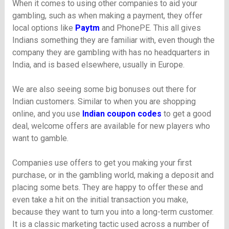
When it comes to using other companies to aid your
gambling, such as when making a payment, they offer
local options like
Paytm
and PhonePE. This all gives
Indians something they are familiar with, even though the
company they are gambling with has no headquarters in
India, and is based elsewhere, usually in Europe.
We are also seeing some big bonuses out there for
Indian customers. Similar to when you are shopping
online, and you use
Indian coupon codes
to get a good
deal, welcome offers are available for new players who
want to gamble.
Companies use offers to get you making your first
purchase, or in the gambling world, making a deposit and
placing some bets. They are happy to offer these and
even take a hit on the initial transaction you make,
because they want to turn you into a long-term customer.
It is a classic marketing tactic used across a number of