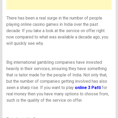
There has been a real surge in the number of people
playing online casino games in India over the past
decade. If you take a look at the service on offer right
now compared to what was available a decade ago, you
will quickly see why.
Big international gambling companies have invested
heavily in their services, ensuring they have something
that is tailor made for the people of India. Not only that,
but the number of companies getting involved has also
seen a sharp rise. If you want to play
online 3 Patti
for
real money then you have many options to choose from,
such is the quality of the service on offer.