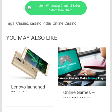
Join Whatsapp Channel & Get
Instant Deal Alert
Tags:
Casino
,
casino india
,
Online Casino
YOU MAY ALSO LIKE
Lenovo launched
Online Games –
Phab 2 in India
Can We Make
priced at Rs.
Money Playing
11,999 with AR
Them
effect camera