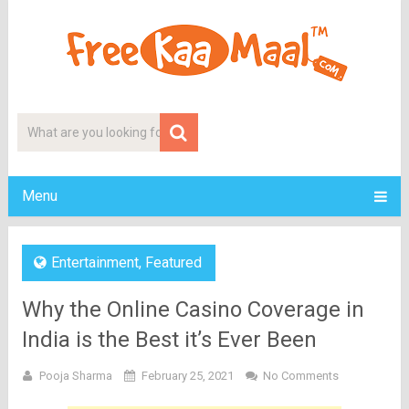
Menu
Entertainment
,
Featured
Why the Online Casino Coverage in
India is the Best it’s Ever Been
Pooja Sharma
February 25, 2021
No Comments