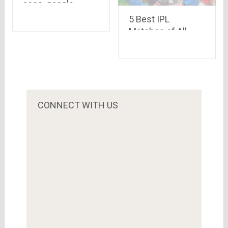
aces, google
launched its three
5 Best IPL
AndroidOne
Matches of All
smartphones in
Time
Indian market
CONNECT WITH US