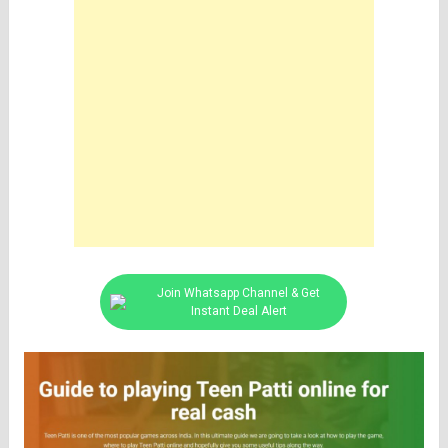
Join Whatsapp Channel & Get
Instant Deal Alert