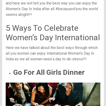
and here we will tell you the best way you can enjoy the
Women’s Day In India after all #becauseofyou the world
seems alright!!!
5 Ways To Celebrate
Women’s Day International
Here we have talked about the best ways through which
all you women can enjoy International Women’s Day In
India as we all women need a day to de-stress!!!
Go For All Girls Dinner