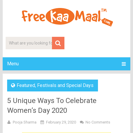
Menu
Featured
,
Festivals and Special Days
5 Unique Ways To Celebrate
Women’s Day 2020
Pooja Sharma
February 29, 2020
No Comments