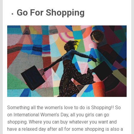
Go For Shopping
Something all the women’s love to do is Shopping!! So
on International Women’s Day, all you girls can go
shopping. Where you can buy whatever you want and
have a relaxed day after all for some shopping is also a