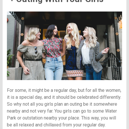
For some, it might be a regular day, but for all the women,
it is a special day, and it should be celebrated differently.
So why not all you girls plan an outing be it somewhere
nearby and not very far. You girls can go to some Water
Park or outstation nearby your place. This way, you will
be all relaxed and chillaxed from your regular day.