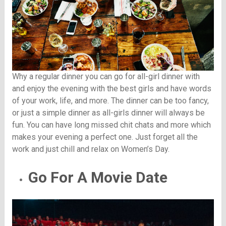
Why a regular dinner you can go for all-girl dinner with
and enjoy the evening with the best girls and have words
of your work, life, and more. The dinner can be too fancy,
or just a simple dinner as all-girls dinner will always be
fun. You can have long missed chit chats and more which
makes your evening a perfect one. Just forget all the
work and just chill and relax on Women’s Day.
Go For A Movie Date