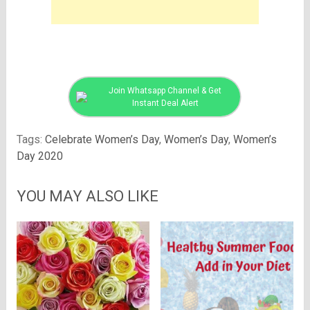
Join Whatsapp Channel & Get
Instant Deal Alert
Tags:
Celebrate Women’s Day
,
Women’s Day
,
Women’s
Day 2020
YOU MAY ALSO LIKE