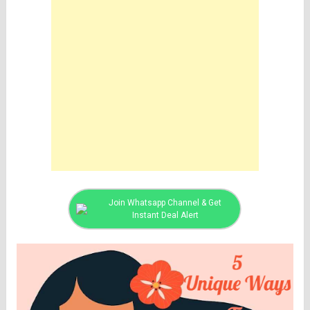
Join Whatsapp Channel & Get
Instant Deal Alert