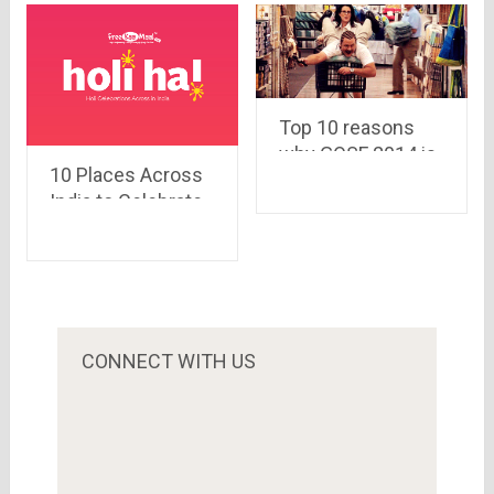
Top 10 reasons
why GOSF 2014 is
10 Places Across
the best
India to Celebrate
destination for
the Festivals of
online shopping
Colors
CONNECT WITH US