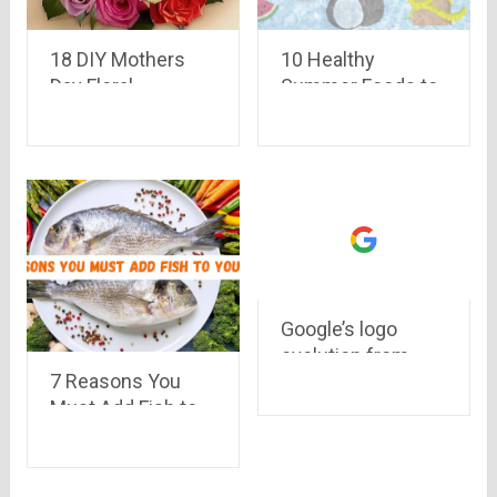
18 DIY Mothers
10 Healthy
Day Floral
Summer Foods to
Arrangement
Add in Your Diet
Ideas
Google’s logo
evolution from
7 Reasons You
1998 to 2015
Must Add Fish to
Your Diet