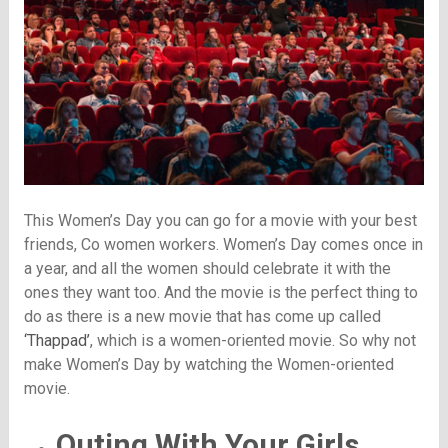
This Women’s Day you can go for a movie with your best
friends, Co women workers. Women’s Day comes once in
a year, and all the women should celebrate it with the
ones they want too. And the movie is the perfect thing to
do as there is a new movie that has come up called
‘Thappad’
, which is a women-oriented movie. So why not
make Women’s Day by watching the Women-oriented
movie.
Outing With Your Girls