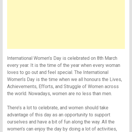
International Women’s Day is celebrated on 8th March
every year. It is the time of the year when every woman
loves to go out and feel special. The International
Women’s Day is the time when we all honours the Lives,
Achievements, Efforts, and Struggle of Women across
the world. Nowadays, women are no less than men.
There’s a lot to celebrate, and women should take
advantage of this day as an opportunity to support
ourselves and have a bit of fun along the way. All the
women’s can enjoy the day by doing a lot of activities,