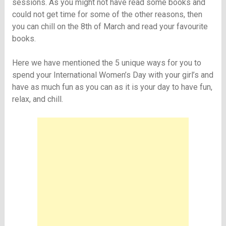
sessions. As you might not have read some books and
could not get time for some of the other reasons, then
you can chill on the 8th of March and read your favourite
books.
Here we have mentioned the 5 unique ways for you to
spend your International Women’s Day with your girl’s and
have as much fun as you can as it is your day to have fun,
relax, and chill.