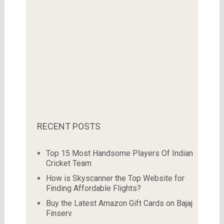
RECENT POSTS
Top 15 Most Handsome Players Of Indian
Cricket Team
How is Skyscanner the Top Website for
Finding Affordable Flights?
Buy the Latest Amazon Gift Cards on Bajaj
Finserv