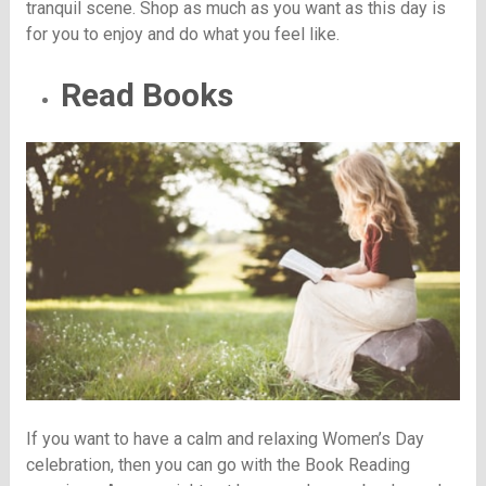
tranquil scene. Shop as much as you want as this day is
for you to enjoy and do what you feel like.
Read Books
If you want to have a calm and relaxing Women’s Day
celebration, then you can go with the Book Reading