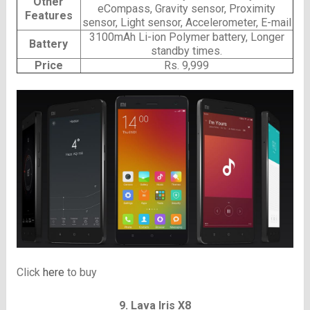
Other
eCompass, Gravity sensor, Proximity
Features
sensor, Light sensor, Accelerometer, E-mail
3100mAh Li-ion Polymer battery, Longer
Battery
standby times.
Price
Rs. 9,999
Click
here
to buy
9. Lava Iris X8