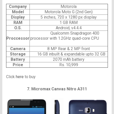
Company
Motorola
Model
Motorola Moto G (2nd Gen)
Display
5 inches, 720 x 1280 px display
RAM
1 GB RAM
O.S.
Android, v4.4.4
Qualcomm Snapdragon 400
Proccessor
processor with 1.2GHz quad-core CPU
Camera
8 MP Rear & 2 MP front
Storage
16 GB inbuilt & expandable upto 32 GB
Battery
2070 mAh battery
Price
Rs. 10,999
Click
here
to buy
7.
Micromax Canvas Nitro A311