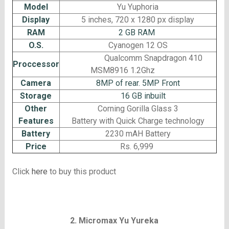
Model
Yu Yuphoria
Display
5 inches, 720 x 1280 px display
RAM
2 GB RAM
O.S.
Cyanogen 12 OS
Qualcomm Snapdragon 410
Proccessor
MSM8916 1.2Ghz
Camera
8MP of rear. 5MP Front
Storage
16 GB inbuilt
Other
Corning Gorilla Glass 3
Features
Battery with Quick Charge technology
Battery
2230 mAH Battery
Price
Rs. 6,999
Click
here
to buy this product
2. Micromax Yu Yureka