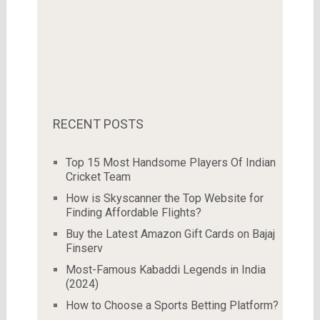
RECENT POSTS
Top 15 Most Handsome Players Of Indian
Cricket Team
How is Skyscanner the Top Website for
Finding Affordable Flights?
Buy the Latest Amazon Gift Cards on Bajaj
Finserv
Most-Famous Kabaddi Legends in India
(2024)
How to Choose a Sports Betting Platform?