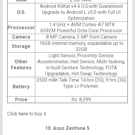
Android KitKat v4.4 O.S.with Guaranteed
O.S.
Upgrade to Android L v5.0 with Full UI
Optimization
1.4 GHz + ARM Cortex-A7 MTK
Proccessor
6592M Powerful Octa-Core Processor
Camera
8 MP Camera, 3 MP front Camera
16GB internal memory, expandable up to
Storage
32GB
Light Sensor, Proximity Sensor,
Other
Accelerometer, Hall Sensor, Multi-tasking,
Features
In-built Gesture Technology, FOTA
Upgradable, Hot Swap Technology
2500 mAh
Talk Time 14 hrs (2G), 9 hrs (3G)
Type Li-Polymer,
Battery
Price
Rs. 8,599
Click
here
to buy it
10. Asus Zenfone 5