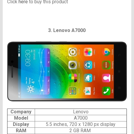
Click
here
to buy this product
3. Lenovo A7000
Company
Lenovo
Model
A7000
Display
5.5 inches, 720 x 1280 px display
RAM
2 GB RAM