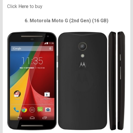
Click
Here
to buy
6. Motorola Moto G (2nd Gen) (16 GB)