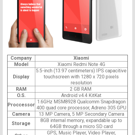
Company
Xiaomi
Model
Xiaomi Redmi Note 4G
5.5-inch (13.97 centimeters) IPS capacitive
Display
touchscreen with 1280 x 720 pixels
resolution
RAM
2 GB RAM
O.S.
Android v4.4 KitKat
1.6GHz MSM8928 Qualcomm Snapdragon
Proccessor
400 quad core processor, Adreno 305 GPU
Camera
13 MP Camera, 5 MP Secondary Camera
8GB internal memory, expandable up to
Storage
64GB through a micro SD card
GPS, Music Player, Video Player,