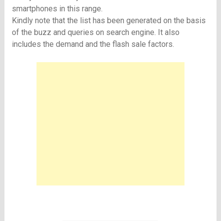
smartphones in this range.
Kindly note that the list has been generated on the basis
of the buzz and queries on search engine. It also
includes the demand and the flash sale factors.