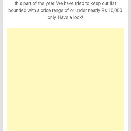
this part of the year. We have tried to keep our list
bounded with a price range of or under nearly Rs 10,000
only. Have a look!