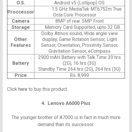
O.S.
Android v5 (Lollipop) OS
1.5 GHz MediaTek MT6752m True
Proccessor
Octa Core Processor
Camera
8MP of rear. 5MP Front
Storage
Memory Card Supported, upto 32 GB
Dolby Atmos sound, Wide angle view
Other
display, Game Rotation Sensor, Light
Features
Sensor, Orientation, Proximity Sensor,
Gravitation Sensor, eCompass
2900 mAH Battery with Talk Time 39 hrs
Battery
(2G), 16 hrs (3G)
Standby Time 264 hrs (2G), 264 hrs (3G)
Price
Rs. 8,999
Click
here
to buy this product.
4. Lenovo A6000 Plus
The younger brother of A7000 is in fact in much more
demand than its successor.