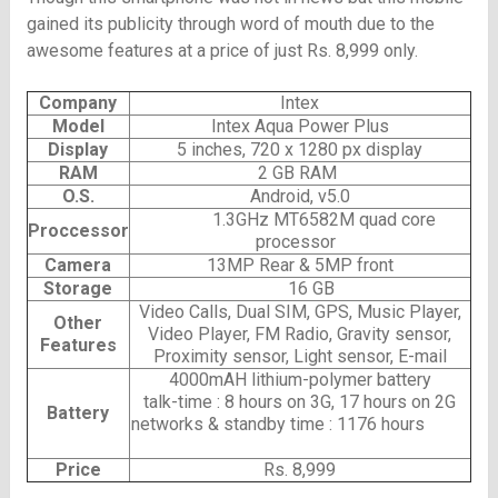
gained its publicity through word of mouth due to the
awesome features at a price of just Rs. 8,999 only.
Company
Intex
Model
Intex Aqua Power Plus
Display
5 inches, 720 x 1280 px display
RAM
2 GB RAM
O.S.
Android, v5.0
1.3GHz MT6582M quad core
Proccessor
processor
Camera
13MP Rear & 5MP front
Storage
16 GB
Video Calls, Dual SIM, GPS, Music Player,
Other
Video Player, FM Radio, Gravity sensor,
Features
Proximity sensor, Light sensor, E-mail
4000mAH lithium-polymer battery
talk-time : 8 hours on 3G, 17 hours on 2G
Battery
networks & standby time : 1176 hours
Price
Rs. 8,999