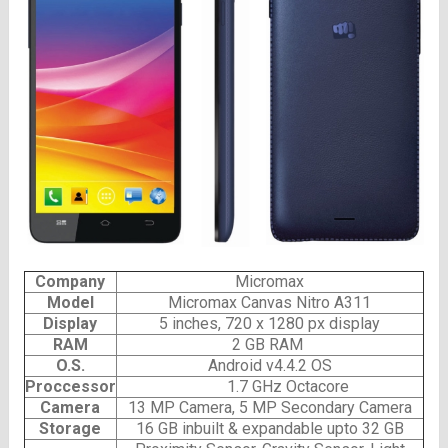
Company
Micromax
Model
Micromax Canvas Nitro A311
Display
5 inches, 720 x 1280 px display
RAM
2 GB RAM
O.S.
Android v4.4.2 OS
Proccessor
1.7 GHz Octacore
Camera
13 MP Camera, 5 MP Secondary Camera
Storage
16 GB inbuilt & expandable upto 32 GB