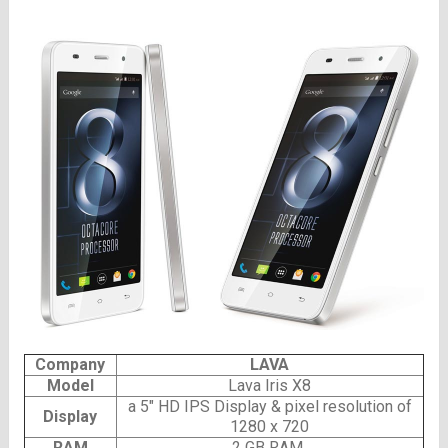
Company
LAVA
Model
Lava Iris X8
a 5″ HD IPS Display & pixel resolution of
Display
1280 x 720
RAM
2 GB RAM