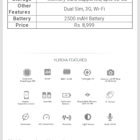
Other
Dual Sim, 3G, Wi-Fi
Features
Battery
2500 mAH Battery
Price
Rs. 8,999