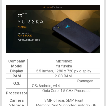
Company
Micromax
Model
Yu Yureka
Display
5.5 inches, 1280 x 720 px display
RAM
2 GB RAM
Cyanogen
O.S
.
OS/
Android, v4.4
Octa Core, 1.5 GHz Processor
Proccessor
Camera
8MP of rear. 5MP Front
Storage
Memory Card Supported, upto 32 GB