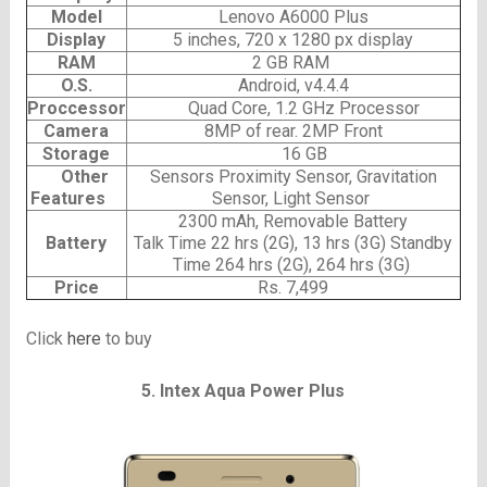
Model
Lenovo A6000 Plus
Display
5 inches, 720 x 1280 px display
RAM
2 GB RAM
O.S.
Android, v4.4.4
Proccessor
Quad Core, 1.2 GHz Processor
Camera
8MP of rear. 2MP Front
Storage
16 GB
Other
Sensors Proximity Sensor, Gravitation
Features
Sensor, Light Sensor
2300 mAh, Removable Battery
Battery
Talk Time 22 hrs (2G), 13 hrs (3G) Standby
Time 264 hrs (2G), 264 hrs (3G)
Price
Rs. 7,499
Click
here
to buy
5. Intex Aqua Power Plus