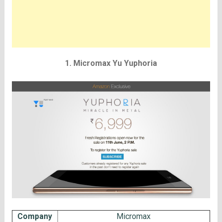
1. Micromax Yu Yuphoria
Company
Micromax