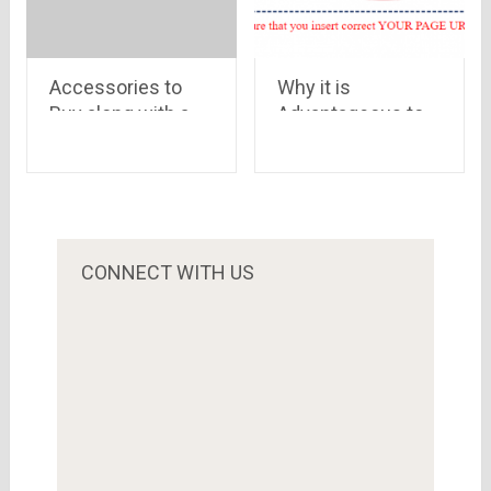
Accessories to
Why it is
Buy along with a
Advantageous to
Laptop
Buy Youtube
Views
CONNECT WITH US