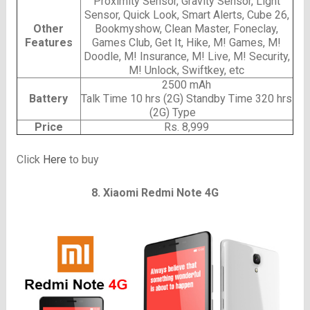
Proximity Sensor, Gravity Sensor, Light
Sensor, Quick Look, Smart Alerts, Cube 26,
Other
Bookmyshow, Clean Master, Foneclay,
Features
Games Club, Get It, Hike, M! Games, M!
Doodle, M! Insurance, M! Live, M! Security,
M! Unlock, Swiftkey, etc
2500 mAh
Battery
Talk Time 10 hrs (2G) Standby Time 320 hrs
(2G) Type
Price
Rs. 8,999
Click
Here
to buy
8. Xiaomi Redmi Note 4G