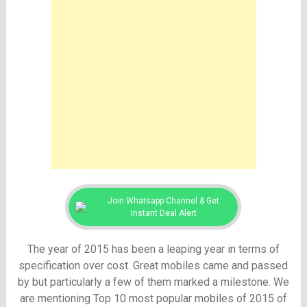
Join Whatsapp Channel & Get
Instant Deal Alert
The year of 2015 has been a leaping year in terms of
specification over cost. Great mobiles came and passed
by but particularly a few of them marked a milestone. We
are mentioning Top 10 most popular mobiles of 2015 of