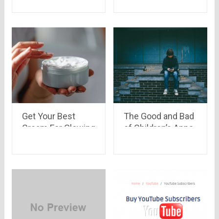
Get Your Best
The Good and Bad
Cream For Glowing
of Children’s Apps
Skin In Summer