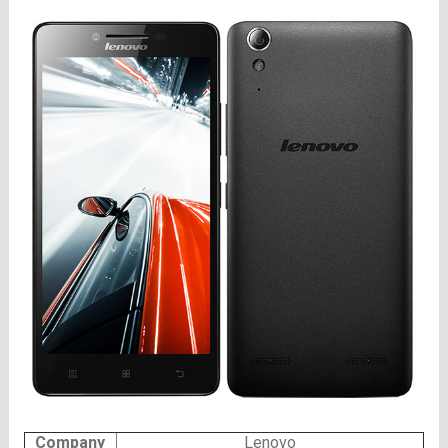
Company
Lenovo