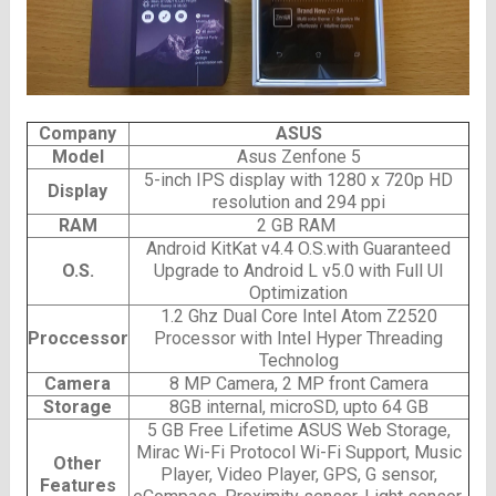
Company
ASUS
Model
Asus Zenfone 5
5-inch IPS display with 1280 x 720p HD
Display
resolution and 294 ppi
RAM
2 GB RAM
Android KitKat v4.4 O.S.with Guaranteed
O.S.
Upgrade to Android L v5.0 with Full UI
Optimization
1.2 Ghz Dual Core Intel Atom Z2520
Proccessor
Processor with Intel Hyper Threading
Technolog
Camera
8 MP Camera, 2 MP front Camera
Storage
8GB internal, microSD, upto 64 GB
5 GB Free Lifetime ASUS Web Storage,
Mirac Wi-Fi Protocol Wi-Fi Support, Music
Other
Player, Video Player, GPS, G sensor,
Features