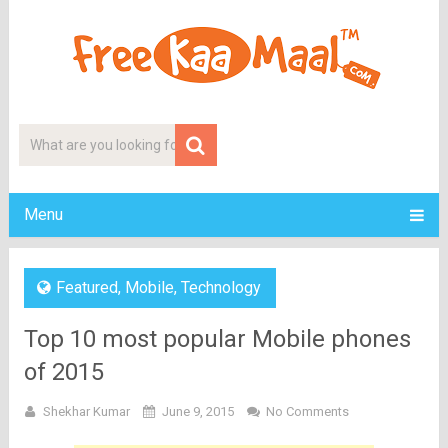
Menu
Featured
,
Mobile
,
Technology
Top 10 most popular Mobile phones
of 2015
Shekhar Kumar
June 9, 2015
No Comments