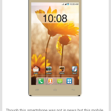
Though this smartphone was not in news but this mobile