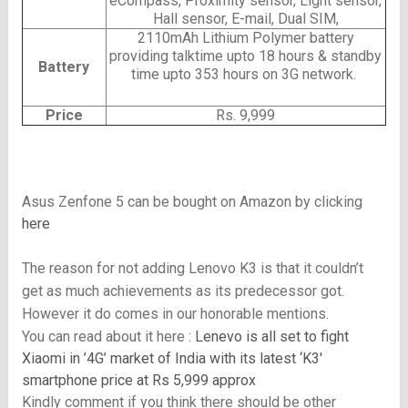
eCompass, Proximity sensor, Light sensor,
Hall sensor, E-mail, Dual SIM,
2110mAh Lithium Polymer battery
providing talktime upto 18 hours & standby
Battery
time upto 353 hours on 3G network.
Price
Rs. 9,999
Asus Zenfone 5 can be bought on Amazon by clicking
here
The reason for not adding Lenovo K3 is that it couldn’t
get as much achievements as its predecessor got.
However it do comes in our honorable mentions.
You can read about it here :
Lenevo is all set to fight
Xiaomi in ’4G’ market of India with its latest ‘K3′
smartphone price at Rs 5,999 approx
Kindly comment if you think there should be other