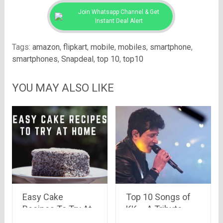
Join Whatsapp Channel & Get
Instant Deal Alert
Tags:
amazon
,
flipkart
,
mobile
,
mobiles
,
smartphone
,
smartphones
,
Snapdeal
,
top 10
,
top10
YOU MAY ALSO LIKE
Easy Cake
Top 10 Songs of
Recipes To Try At
KK – A Tribute
Home