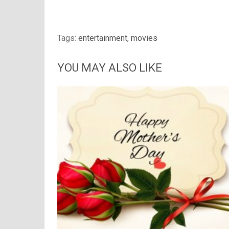
Tags:
entertainment
,
movies
YOU MAY ALSO LIKE