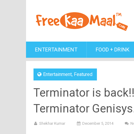
ENTERTAINMENT
FOOD + DRINK
Entertainment
,
Featured
Terminator is back!!!
Terminator Genisys..
Shekhar Kumar
December 5, 2014
N