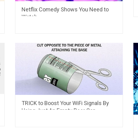
Netflix Comedy Shows You Need to
Watch
TRICK to Boost Your WiFi Signals By
Using Just An Empty Beer Can