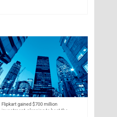
NCR
Flipkart gained $700 million
investment, planning to beat the
competition from Amazon &