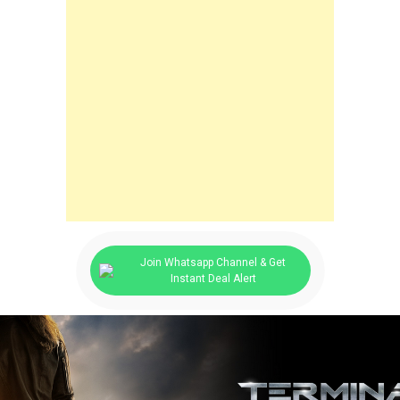
Join Whatsapp Channel & Get
Instant Deal Alert