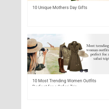
10 Unique Mothers Day Gifts
10 Most Trending Women Outfits
Perfect for a Safari Trip