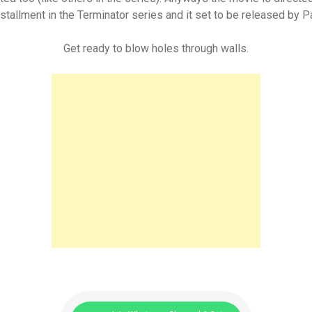
 installment in the Terminator series and it set to be released by
Get ready to blow holes through walls.