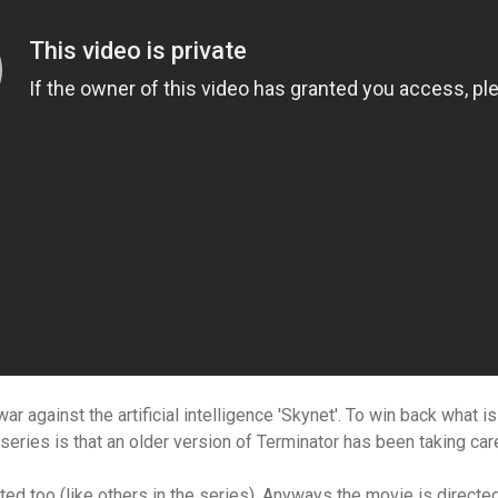
r against the artificial intelligence 'Skynet'. To win back what is
 series is that an older version of Terminator has been taking ca
ated too (like others in the series). Anyways the movie is
directed