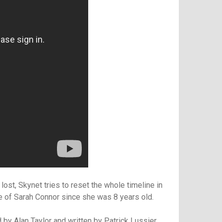
 lost, Skynet tries to reset the whole timeline in
re of Sarah Connor since she was 8 years old.
 by Alan Taylor and written by
Patrick Lussier