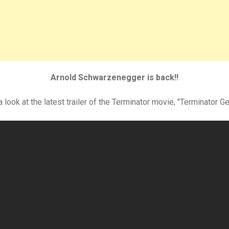
Arnold Schwarzenegger is back!!
 look at the latest trailer of the Terminator movie, "Terminator G