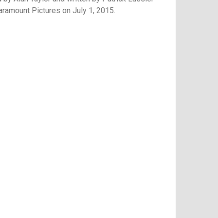
 Paramount Pictures on July 1, 2015.