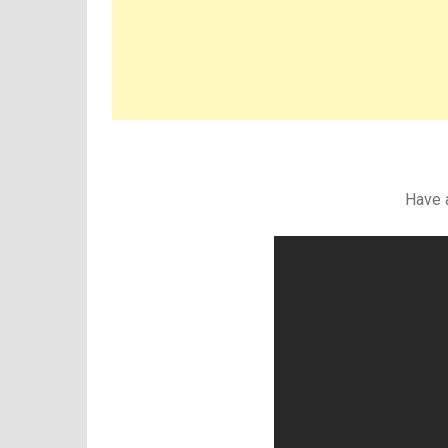
Have a