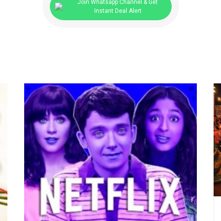
Join Whatsapp Channel & Get
Instant Deal Alert