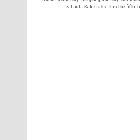
&
Laeta Kalogridis. It is the fifth