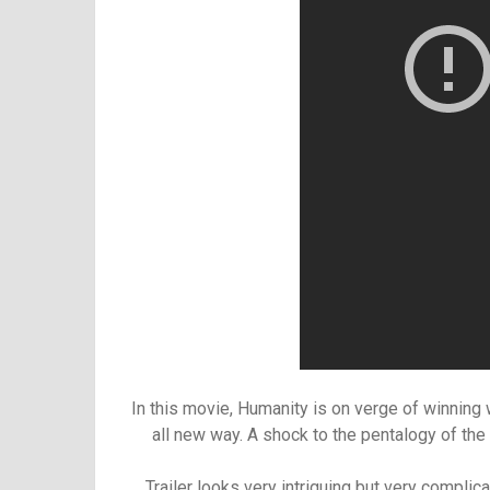
In this movie, Humanity is on verge of winning wa
all new way. A shock to the pentalogy of the
Trailer looks very intriguing but very complic