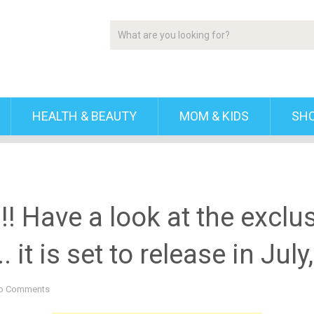
HEALTH & BEAUTY
MOM & KIDS
SH
! Have a look at the exclusi
 it is set to release in Jul
o Comments