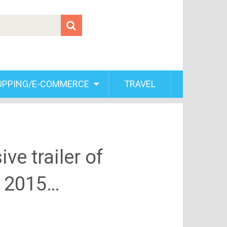
OPPING/E-COMMERCE
TRAVEL
ve trailer of
y, 2015…