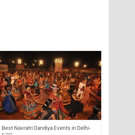
Best Navratri Dandiya Events in Delhi-