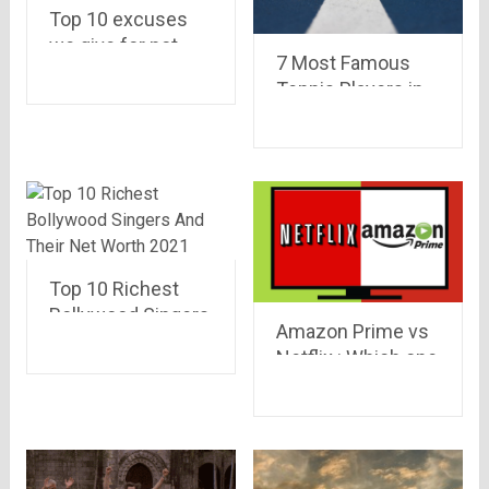
Top 10 excuses
we give for not
7 Most Famous
visiting GYM
Tennis Players in
India
Top 10 Richest
Bollywood Singers
Amazon Prime vs
And Their Net
Netflix : Which one
Worth 2021
to go for !