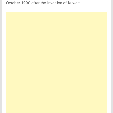
October 1990 after the Invasion of Kuwait.