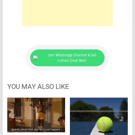
Join Whatsapp Channel & Get
Instant Deal Alert
YOU MAY ALSO LIKE