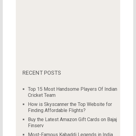
RECENT POSTS
Top 15 Most Handsome Players Of Indian
Cricket Team
How is Skyscanner the Top Website for
Finding Affordable Flights?
Buy the Latest Amazon Gift Cards on Bajaj
Finserv
Most-Famous Kabaddi Legends in India