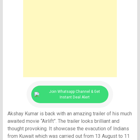
Join Whatsapp Channel & Get
Instant Deal Alert
Akshay Kumar is back with an amazing trailer of his much
awaited movie “Airlift”. The trailer looks brilliant and
thought provoking. It showcase the evacution of Indians
from Kuwait which was carried out from 13 August to 11