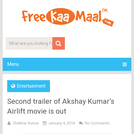
Menu
Entertainment
Second trailer of Akshay Kumar’s
Airlift movie is out
Shekhar Kumar
January 4, 2016
No Comments