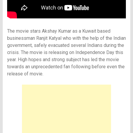
The movie stars Akshay Kumar as a Kuwait based
businessman Ranjit Katyal who with the help of the Indian
government, safely evacuated several Indians during the
crisis. The movie is releasing on Independence Day this
year. High hopes and strong subject has led the movie
towards an unprecedented fan following before even the
release of movie.