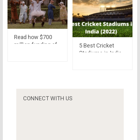
Read how $700
million funding of
5 Best Cricket
Flipkart will help
Stadiums in India
customers.. There
(2022)
may be many
streams of this
river of money..
CONNECT WITH US