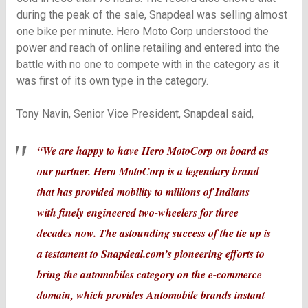
during the peak of the sale, Snapdeal was selling almost
one bike per minute. Hero Moto Corp understood the
power and reach of online retailing and entered into the
battle with no one to compete with in the category as it
was first of its own type in the category.
Tony Navin, Senior Vice President, Snapdeal said,
“We are happy to have Hero MotoCorp on board as
our partner. Hero MotoCorp is a legendary brand
that has provided mobility to millions of Indians
with finely engineered two-wheelers for three
decades now. The astounding success of the tie up is
a testament to Snapdeal.com’s pioneering efforts to
bring the automobiles category on the e-commerce
domain, which provides Automobile brands instant