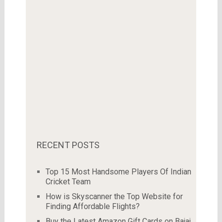
RECENT POSTS
Top 15 Most Handsome Players Of Indian
Cricket Team
How is Skyscanner the Top Website for
Finding Affordable Flights?
Buy the Latest Amazon Gift Cards on Bajaj