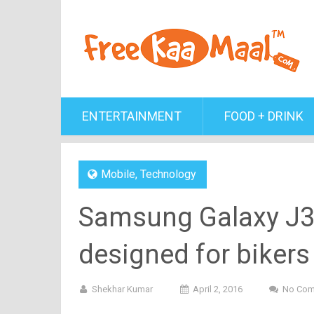
ENTERTAINMENT
FOOD + DRINK
Mobile
,
Technology
Samsung Galaxy J3, 
designed for bikers
Shekhar Kumar
April 2, 2016
No Co