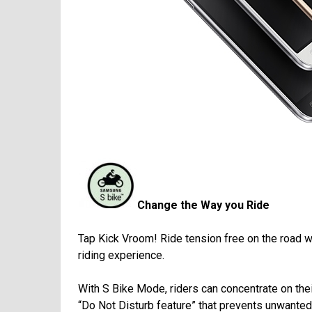
Change the Way you Ride
Tap Kick Vroom! Ride tension free on the road 
riding experience.
With S Bike Mode, riders can concentrate on their
“Do Not Disturb feature” that prevents unwanted d