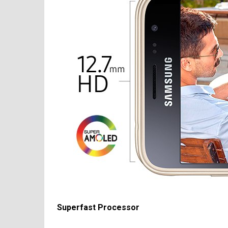
Superfast Processor