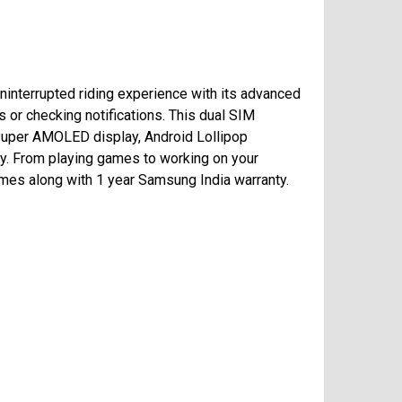
interrupted riding experience with its advanced
 or checking notifications. This dual SIM
) super AMOLED display, Android Lollipop
uy. From playing games to working on your
omes along with 1 year Samsung India warranty.