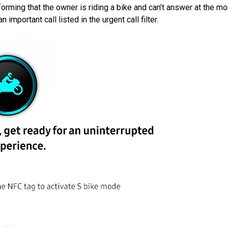
forming that the owner is riding a bike and can’t answer at the m
 important call listed in the urgent call filter.