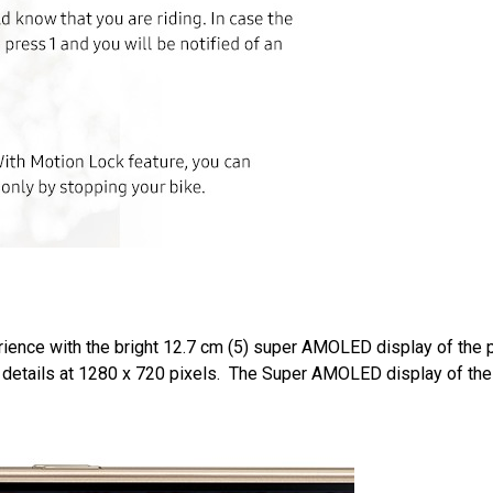
erience with the bright 12.7 cm (5) super AMOLED display of the 
re details at 1280 x 720 pixels. The Super AMOLED display of t