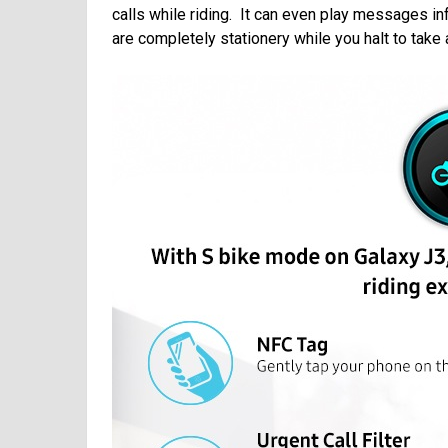
calls while riding. It can even play messages in
are completely stationery while you halt to take an