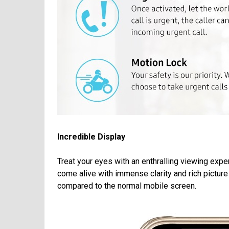
Incredible Display
Treat your eyes with an enthralling viewing exp
come alive with immense clarity and rich pictu
compared to the normal mobile screen.