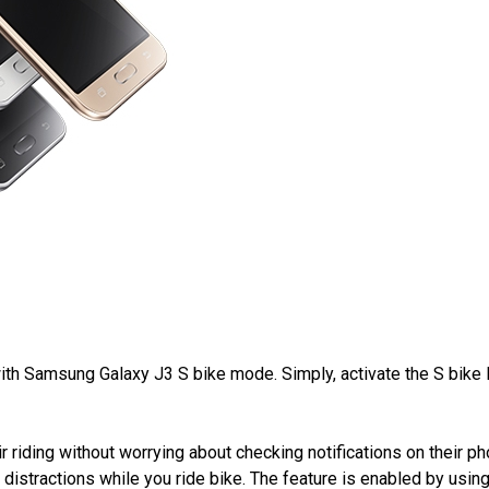
with Samsung Galaxy J3 S bike mode. Simply, activate the S bike
 riding without worrying about checking notifications on their ph
istractions while you ride bike. The feature is enabled by using t