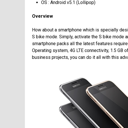
OS : Android v5.1 (Lollipop)
Overview
How about a smartphone which is specially desi
S bike mode. Simply, activate the S bike mode an
smartphone packs all the latest features requir
Operating system, 4G LTE connectivity, 1.5 GB 
business projects, you can do it all with this a