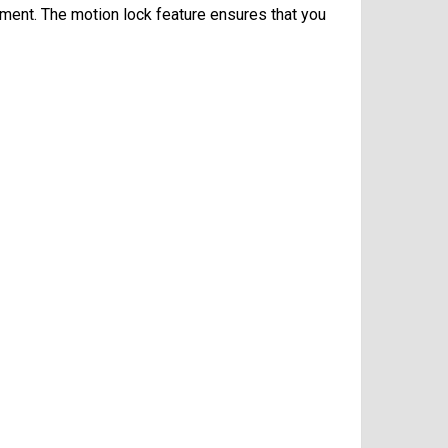
oment. The motion lock feature ensures that you