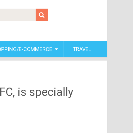
OPPING/E-COMMERCE
TRAVEL
C, is specially