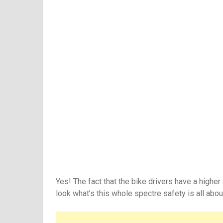
Yes! The fact that the bike drivers have a highe
look what’s this whole spectre safety is all abou