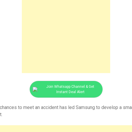
Join Whatsapp Channel & Get
Instant Deal Alert
r chances to meet an accident has led Samsung to develop a smart
t.