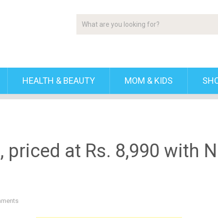
HEALTH & BEAUTY
MOM & KIDS
SH
priced at Rs. 8,990 with NF
mments