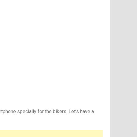
phone specially for the bikers. Let’s have a