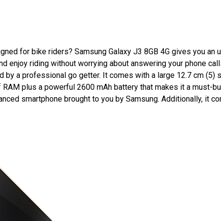
gned for bike riders? Samsung Galaxy J3 8GB 4G gives you an un
d enjoy riding without worrying about answering your phone calls
ed by a professional go getter. It comes with a large 12.7 cm (5
of RAM plus a powerful 2600 mAh battery that makes it a must-b
dvanced smartphone brought to you by Samsung. Additionally, it c