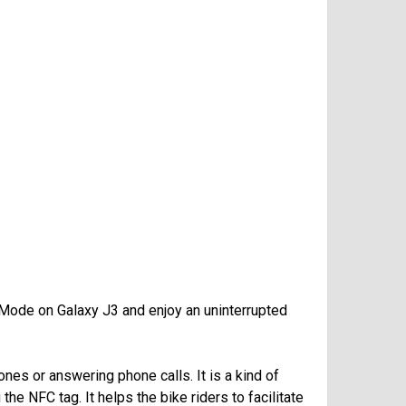
 Mode on Galaxy J3 and enjoy an uninterrupted
ones or answering phone calls. It is a kind of
he NFC tag. It helps the bike riders to facilitate