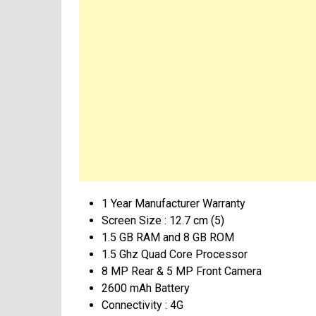
1 Year Manufacturer Warranty
Screen Size : 12.7 cm (5)
1.5 GB RAM and 8 GB ROM
1.5 Ghz Quad Core Processor
8 MP Rear & 5 MP Front Camera
2600 mAh Battery
Connectivity : 4G