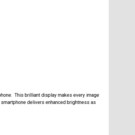
phone. This brilliant display makes every image
he smartphone delivers enhanced brightness as