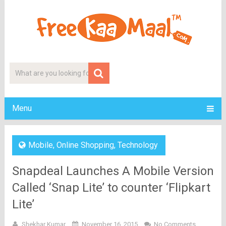
Menu
Mobile
,
Online Shopping
,
Technology
Snapdeal Launches A Mobile Version
Called ‘Snap Lite’ to counter ‘Flipkart
Lite’
Shekhar Kumar
November 16, 2015
No Comments