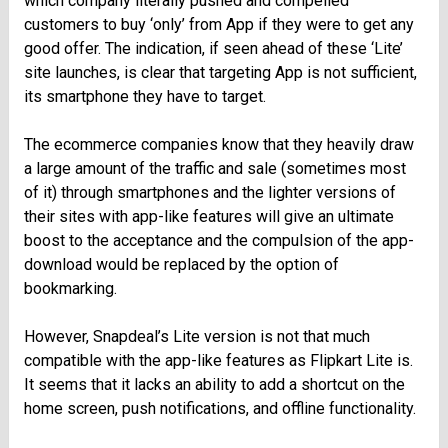
which company literally pushed and compelled
customers to buy ‘only’ from App if they were to get any
good offer. The indication, if seen ahead of these ‘Lite’
site launches, is clear that targeting App is not sufficient,
its smartphone they have to target.
The ecommerce companies know that they heavily draw
a large amount of the traffic and sale (sometimes most
of it) through smartphones and the lighter versions of
their sites with app-like features will give an ultimate
boost to the acceptance and the compulsion of the app-
download would be replaced by the option of
bookmarking.
However, Snapdeal’s Lite version is not that much
compatible with the app-like features as Flipkart Lite is.
It seems that it lacks an ability to add a shortcut on the
home screen, push notifications, and offline functionality.