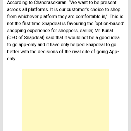
According to Chandrasekaran “We want to be present
across all platforms. It is our customer’s choice to shop
from whichever platform they are comfortable in,”. This is
not the first time Snapdeal is favouring the ‘option-based’
shopping experience for shoppers, earlier, Mr. Kunal
(CEO of Snapdeal) said that it would not be a good idea
to go app-only and it have only helped Snapdeal to go
better with the decisions of the rival site of going App-
only.