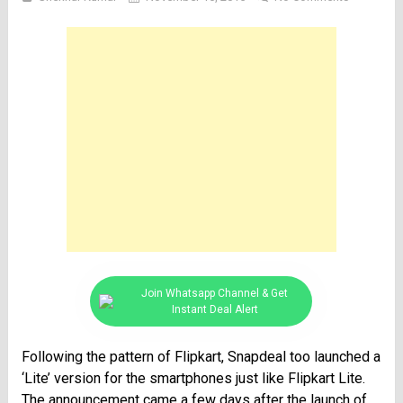
Join Whatsapp Channel & Get
Instant Deal Alert
Following the pattern of Flipkart, Snapdeal too launched a
‘Lite’ version for the smartphones just like Flipkart Lite.
The announcement came a few days after the launch of