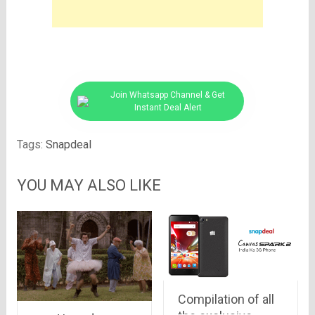
Join Whatsapp Channel & Get
Instant Deal Alert
Tags:
Snapdeal
YOU MAY ALSO LIKE
Compilation of all