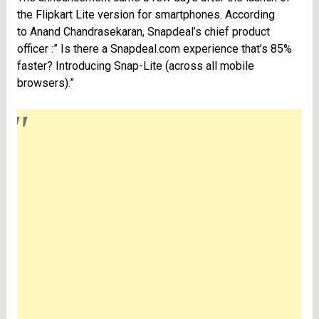
the Flipkart Lite version for smartphones. According
to Anand Chandrasekaran, Snapdeal’s chief product
officer :” Is there a Snapdeal.com experience that’s 85%
faster? Introducing Snap-Lite (across all mobile
browsers).”