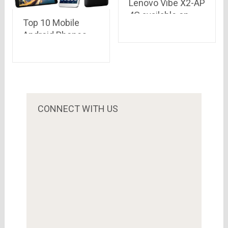
Lenovo Vibe X2-AP
4G available on
Top 10 Mobile
Snapdeal at price
Android Phones
of Rs.10,396
with Long Lasting
Battery Backup..
according to their
battery mAh
CONNECT WITH US