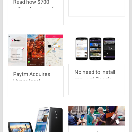
the exclusive
Read how $700
smartphones
million funding of
available on
Flipkart will help
Snapdeal
customers.. There
may be many
streams of this
river of money..
No need to install
Paytm Acquires
app, just Google
Hyper-local
it..!
Marketplace
Near.in