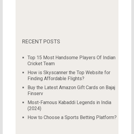
RECENT POSTS
Top 15 Most Handsome Players Of Indian
Cricket Team
How is Skyscanner the Top Website for
Finding Affordable Flights?
Buy the Latest Amazon Gift Cards on Bajaj
Finserv
Most-Famous Kabaddi Legends in India
(2024)
How to Choose a Sports Betting Platform?