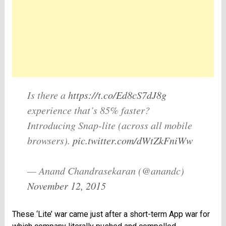
Is there a
https://t.co/Ed8cS7dJ8g
experience that’s 85% faster?
Introducing Snap-lite (across all mobile
browsers).
pic.twitter.com/dWtZkFniWw
— Anand Chandrasekaran (@anandc)
November 12, 2015
These ‘Lite’ war came just after a short-term App war for