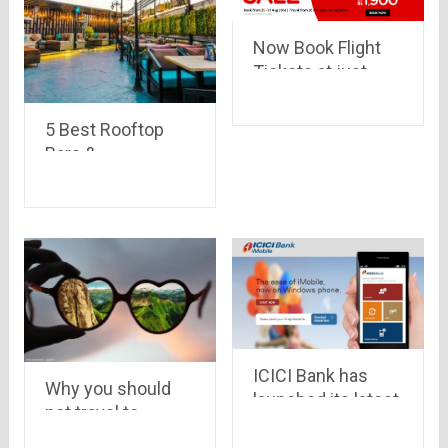
Now Book Flight
Tickets at just
Rs.600 from
AirAsia
5 Best Rooftop
Bars &
Restaurants in
Delhi NCR
ICICI Bank has
Why you should
launched its latest
not travel to
digital wallet called
bangalore
Pockets for