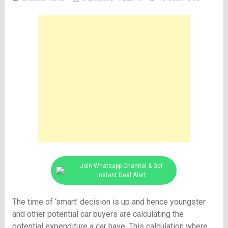
Join Whatsapp Channel & Get
Instant Deal Alert
The time of ‘smart’ decision is up and hence youngster
and other potential car buyers are calculating the
potential expenditure a car have. This calculation where