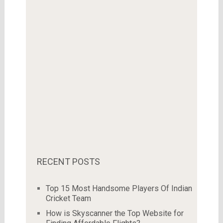
RECENT POSTS
Top 15 Most Handsome Players Of Indian
Cricket Team
How is Skyscanner the Top Website for