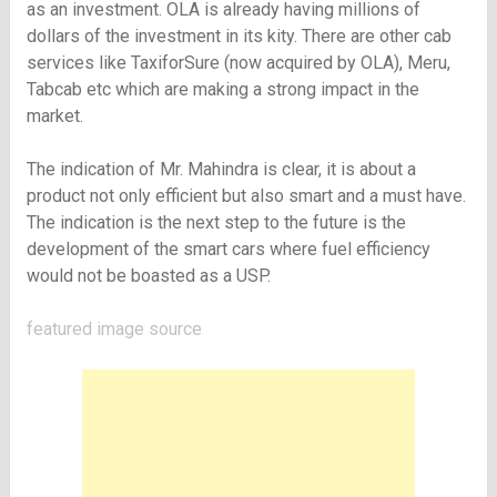
as an investment. OLA is already having millions of
dollars of the investment in its kity. There are other cab
services like TaxiforSure (now acquired by OLA), Meru,
Tabcab etc which are making a strong impact in the
market.
The indication of Mr. Mahindra is clear, it is about a
product not only efficient but also smart and a must have.
The indication is the next step to the future is the
development of the smart cars where fuel efficiency
would not be boasted as a USP.
featured image
source