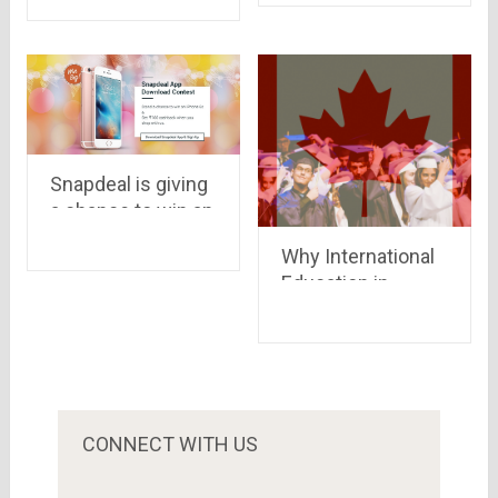
Android
devices..iOS &
windows in queue
Snapdeal is giving
a chance to win an
iPhone 6s
Why International
Education in
Canada Is so
Popular
CONNECT WITH US