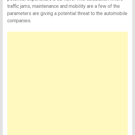
traffic jams, maintenance and mobility are a few of the
parameters are giving a potential threat to the automobile
companies.