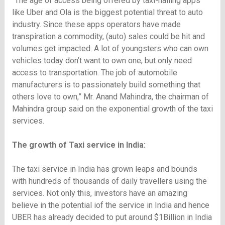
“The age of access being offered by taxi-hailing apps
like Uber and Ola is the biggest potential threat to auto
industry. Since these apps operators have made
transpiration a commodity, (auto) sales could be hit and
volumes get impacted. A lot of youngsters who can own
vehicles today don’t want to own one, but only need
access to transportation. The job of automobile
manufacturers is to passionately build something that
others love to own,” Mr. Anand Mahindra, the chairman of
Mahindra group said on the exponential growth of the taxi
services.
The growth of Taxi service in India:
The taxi service in India has grown leaps and bounds
with hundreds of thousands of daily travellers using the
services. Not only this, investors have an amazing
believe in the potential iof the service in India and hence
UBER has already decided to put around $1Billion in India