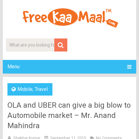
Menu
Mobile
,
Travel
OLA and UBER can give a big blow to
Automobile market – Mr. Anand
Mahindra
Shekhar Kumar
September 11, 2015
No Comments