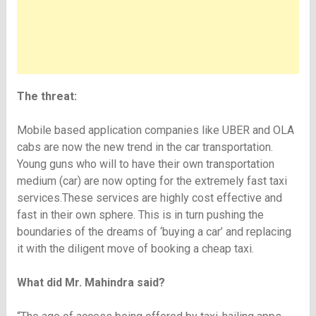
The threat:
Mobile based application companies like UBER and OLA
cabs are now the new trend in the car transportation.
Young guns who will to have their own transportation
medium (car) are now opting for the extremely fast taxi
services.These services are highly cost effective and
fast in their own sphere. This is in turn pushing the
boundaries of the dreams of ‘buying a car’ and replacing
it with the diligent move of booking a cheap taxi.
What did Mr. Mahindra said?