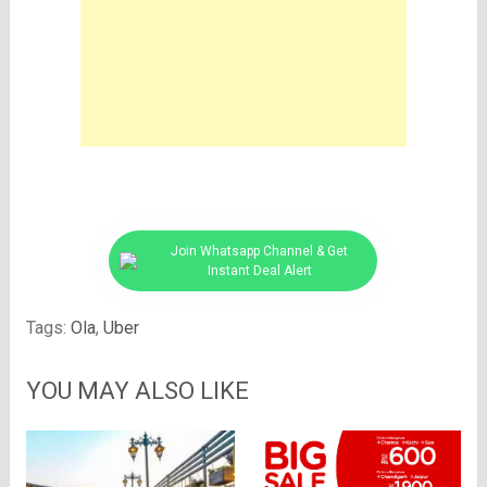
Join Whatsapp Channel & Get
Instant Deal Alert
Tags:
Ola
,
Uber
YOU MAY ALSO LIKE