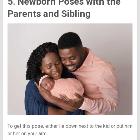
5. Newborn Poses with the
Parents and Sibling
To get this pose, either lie down next to the kid or put him
or her on your arm.