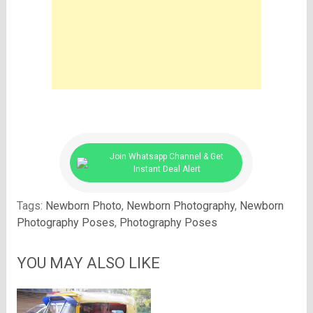
Join Whatsapp Channel & Get
Instant Deal Alert
Tags:
Newborn Photo
,
Newborn Photography
,
Newborn
Photography Poses
,
Photography Poses
YOU MAY ALSO LIKE