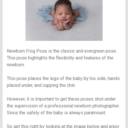
Newborn Frog Pose is the classic and evergreen pose.
This pose highlights the flexibility and features of the
newborn.
This pose places the legs of the baby by his side, hands
placed under, and cupping the chin.
However, it is important to get these poses shot under
the supervision of a professional newborn photographer.
Since the safety of the baby is always paramount.
So get this right by looking at the image below and enjoy