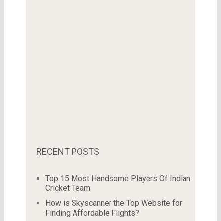
RECENT POSTS
Top 15 Most Handsome Players Of Indian
Cricket Team
How is Skyscanner the Top Website for
Finding Affordable Flights?