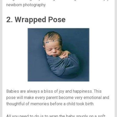
newborn photography.
2. Wrapped Pose
Babies are always a bliss of joy and happiness. This
pose will make every parent become very emotional and
thoughtful of memories before a child took birth.
All you need to do is to wrap the baby snugly on a soft