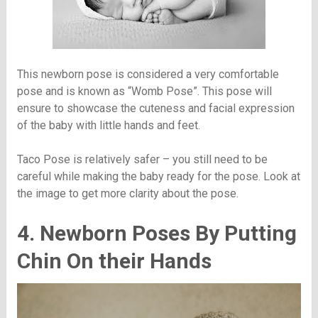
This newborn pose is considered a very comfortable
pose and is known as “Womb Pose”. This pose will
ensure to showcase the cuteness and facial expression
of the baby with little hands and feet.
Taco Pose is relatively safer – you still need to be
careful while making the baby ready for the pose. Look at
the image to get more clarity about the pose.
4. Newborn Poses By Putting
Chin On their Hands