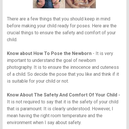
There are a few things that you should keep in mind
before making your child ready for poses. Here are the
crucial things to ensure the safety and comfort of your
child.
Know about How To Pose the Newborn
- It is very
important to understand the goal of newborn
photography. It is to ensure the innocence and cuteness
of a child. So decide the pose that you like and think if it
is suitable for your child or not.
Know About The Safety And Comfort Of Your Child -
It is not required to say that it is the safety of your child
that is paramount. It is clearly understood. However, I
mean having the right room temperature and the
environment when I say about safety.