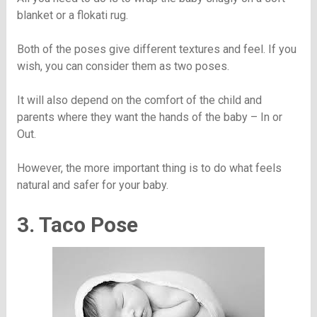
blanket or a flokati rug.
Both of the poses give different textures and feel. If you
wish, you can consider them as two poses.
It will also depend on the comfort of the child and
parents where they want the hands of the baby – In or
Out.
However, the more important thing is to do what feels
natural and safer for your baby.
3. Taco Pose