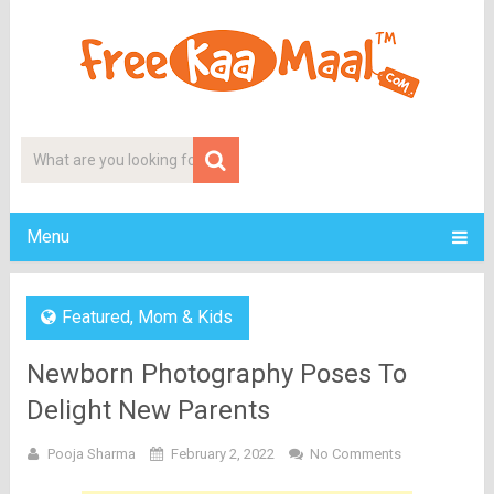
Menu
Featured
,
Mom & Kids
Newborn Photography Poses To
Delight New Parents
Pooja Sharma
February 2, 2022
No Comments