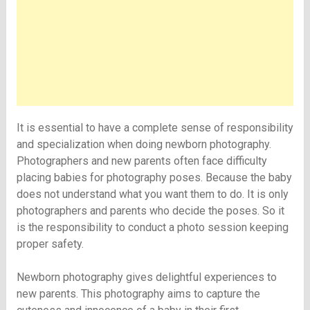
It is essential to have a complete sense of responsibility
and specialization when doing newborn photography.
Photographers and new parents often face difficulty
placing babies for photography poses. Because the baby
does not understand what you want them to do. It is only
photographers and parents who decide the poses. So it
is the responsibility to conduct a photo session keeping
proper safety.
Newborn photography gives delightful experiences to
new parents. This photography aims to capture the