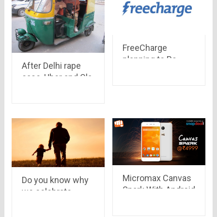
FreeCharge
planning to Rs
After Delhi rape
2,000 crore on
case, Uber and Ola
promotions and
are banned. But
cashback
still Delhi have a lot
of transportation
modes which are
safe for girls at
night
Micromax Canvas
Do you know why
Spark With Android
we celebrate
5.0 Lollipop priced
Father’s Day ?
at Rs. 4,999