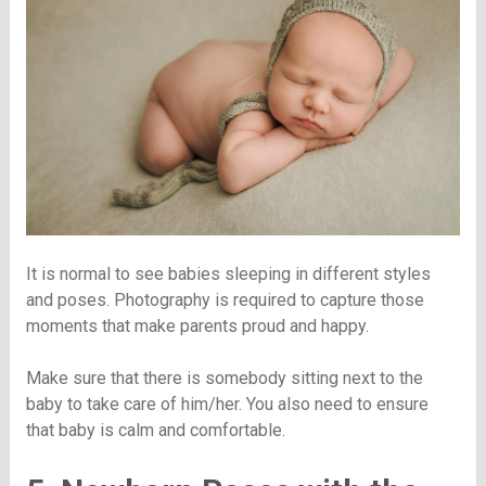
It is normal to see babies sleeping in different styles
and poses. Photography is required to capture those
moments that make parents proud and happy.
Make sure that there is somebody sitting next to the
baby to take care of him/her. You also need to ensure
that baby is calm and comfortable.