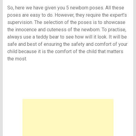
So, here we have given you 5 newborn poses. All these
poses are easy to do. However, they require the expert’s
supervision. The selection of the poses is to showcase
the innocence and cuteness of the newborn. To practise,
always use a teddy bear to see how will it look. It will be
safe and best of ensuring the safety and comfort of your
child because it is the comfort of the child that matters
the most.