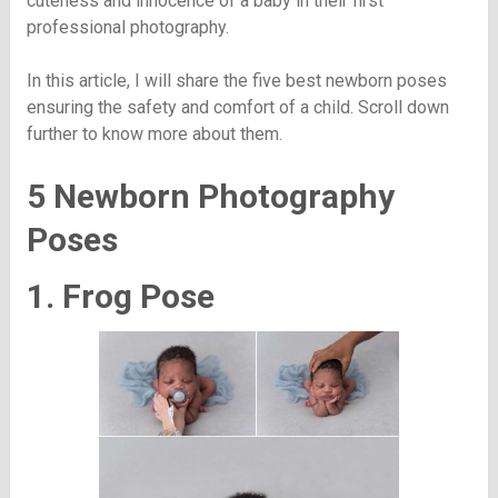
cuteness and innocence of a baby in their first
professional photography.
In this article, I will share the five best newborn poses
ensuring the safety and comfort of a child. Scroll down
further to know more about them.
5 Newborn Photography
Poses
1. Frog Pose