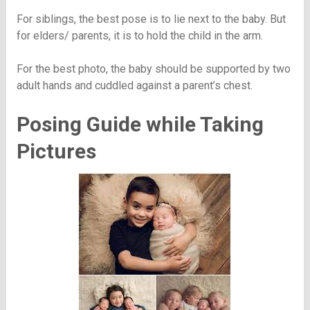
For siblings, the best pose is to lie next to the baby. But
for elders/ parents, it is to hold the child in the arm.
For the best photo, the baby should be supported by two
adult hands and cuddled against a parent’s chest.
Posing Guide while Taking
Pictures