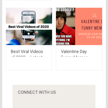
Launched on
Snapdeal
Best Viral Videos
Valentine Day
of 2020 – Latest,
Funny Memes
Funniest, Must-
Singles Can Relate
See Clips
To in 2021
CONNECT WITH US