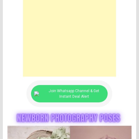
Join Whatsapp Channel & Get
Instant Deal Alert