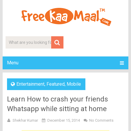
Menu
Entertainment
,
Featured
,
Mobile
Learn How to crash your friends
Whatsapp while sitting at home
Shekhar Kumar
December 15, 2014
No Comments