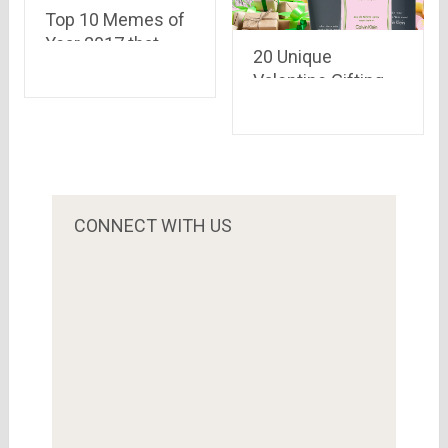
Top 10 Memes of
Year 2017 that
20 Unique
Drove the Internet
Valentine Gifting
Crazy!!!
Ideas for Him
CONNECT WITH US