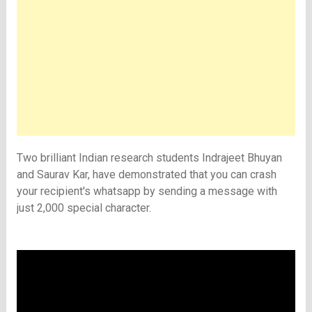
Two brilliant Indian research students Indrajeet Bhuyan
and Saurav Kar, have demonstrated that you can crash
your recipient's whatsapp by sending a message with
just 2,000 special character.