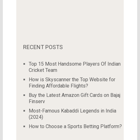
RECENT POSTS
Top 15 Most Handsome Players Of Indian
Cricket Team
How is Skyscanner the Top Website for
Finding Affordable Flights?
Buy the Latest Amazon Gift Cards on Bajaj
Finserv
Most-Famous Kabaddi Legends in India
(2024)
How to Choose a Sports Betting Platform?