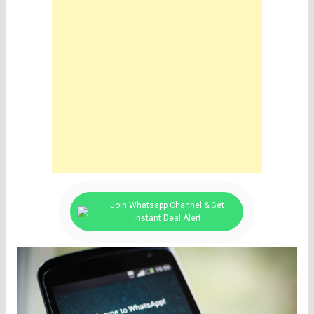
Join Whatsapp Channel & Get
Instant Deal Alert