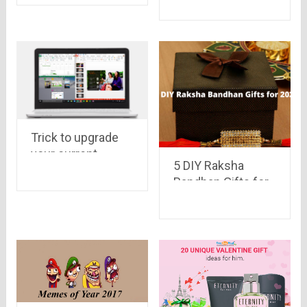
Launched at Rs.
9,999
Trick to upgrade
your current
5 DIY Raksha
Windows to
Bandhan Gifts for
Windows 10
2021