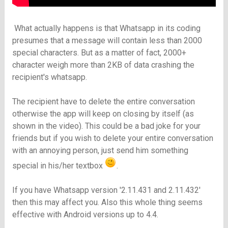
What actually happens is that Whatsapp in its coding
presumes that a message will contain less than 2000
special characters. But as a matter of fact, 2000+
character
weigh
more than 2KB of data crashing the
recipient's whatsapp.
The recipient have to delete the entire conversation
otherwise the app will keep on closing by itself (as
shown in the video). This could be a bad joke for your
friends but if you wish to delete your entire conversation
with an annoying person, just send him something
special in his/her textbox
.
If you have Whatsapp version '2.11.431 and 2.11.432'
then this may affect you. Also this whole thing seems
effective with Android versions up to 4.4.