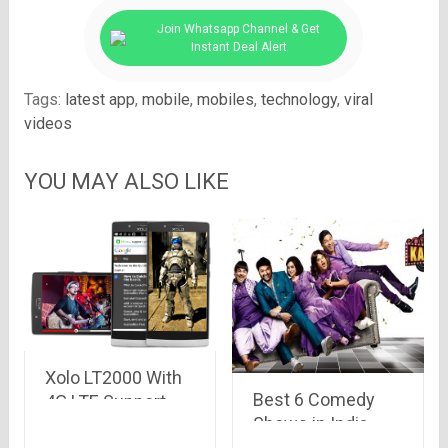
Join Whatsapp Channel & Get
Instant Deal Alert
Tags:
latest app
,
mobile
,
mobiles
,
technology
,
viral
videos
YOU MAY ALSO LIKE
Xolo LT2000 With
Best 6 Comedy
4G LTE Support,
Shows in India
5.5-Inch Display