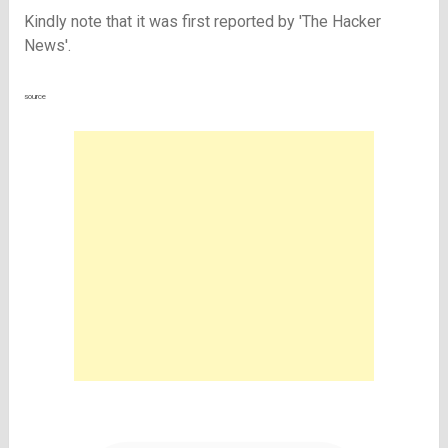
Kindly note that it was first reported by '
The Hacker
News'.
source