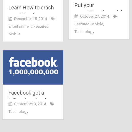
Put your
Learn How to crash
smartphone’s model
your friends
October 27, 2014
December 15, 2014
number below and
Whatsapp while
Featured
,
Mobile
,
Entertainment
,
Featured
,
know ways to save
sitting at home
Technology
your battery
Mobile
Facebook got a
billion downloads on
September 3, 2014
playstore ; Facebook
Technology
becomes the only
non-google app to
cross 1 Billion