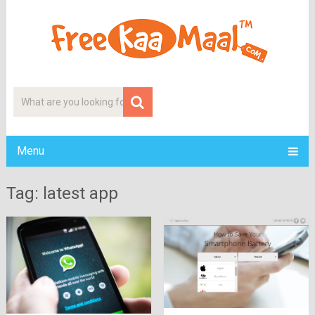
Menu
Tag: latest app