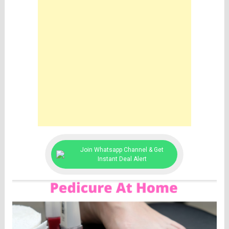
Join Whatsapp Channel & Get
Instant Deal Alert