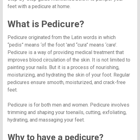
feet with a pedicure at home.
What is Pedicure?
Pedicure originated from the Latin words in which
“pedis” means ‘of the foot 'and “cura” means ‘care’.
Pedicure is a way of providing medical treatment that
improves blood circulation of the skin. It is not limited to
painting your nails. But it is a process of nourishing,
moisturizing, and hydrating the skin of your foot. Regular
pedicures ensure smooth, moisturized, and crack-free
feet.
Pedicure is for both men and women. Pedicure involves
trimming and shaping your toenails, cutting, exfoliating,
hydrating, and massaging your feet.
Why to have a pedicure?