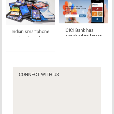
ICICI Bank has
Indian smartphone
launched its latest
market down by
digital wallet called
15% in 2015.
Pockets for
Micromax is laying
Android
low this time.
devices..iOS &
windows in queue
CONNECT WITH US