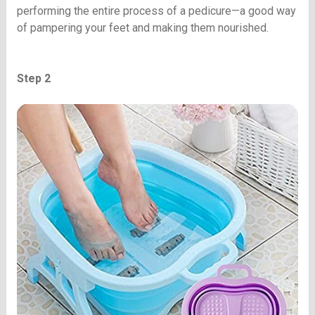
performing the entire process of a pedicure—a good way
of pampering your feet and making them nourished.
Step 2