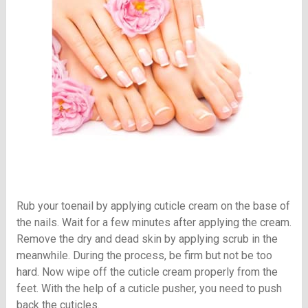
Rub your toenail by applying cuticle cream on the base of
the nails. Wait for a few minutes after applying the cream.
Remove the dry and dead skin by applying scrub in the
meanwhile. During the process, be firm but not be too
hard. Now wipe off the cuticle cream properly from the
feet. With the help of a cuticle pusher, you need to push
back the cuticles.