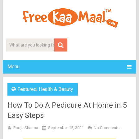
Menu
Featured
,
Health & Beauty
How To Do A Pedicure At Home in 5
Easy Steps
Pooja Sharma
September 15, 2021
No Comments