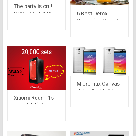
The party is on!!
6 Best Detox
GOSF 2014 is in
Drinks for Weight
motion with its
Loss
presale.. its not
just free 14
minutes of
shopping, Its more
than that…
Micromax Canvas
Juice 2 with 5-inch
Xiaomi Redmi 1s
HD screen &
goes ‘Half-the-
3,000mAh battery
stock’ before even
launched in India
going to sale on
at Rs 8,999 only
Jan 6..