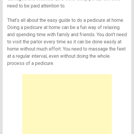
need to be paid attention to.
That’s all about the easy guide to do a pedicure at home.
Doing a pedicure at home can be a fun way of relaxing
and spending time with family and friends. You don’t need
to visit the parlor every time as it can be done easily at
home without much effort. You need to massage the feet
at a regular interval, even without doing the whole
process of a pedicure.