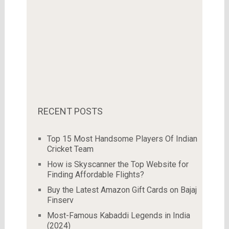
RECENT POSTS
Top 15 Most Handsome Players Of Indian
Cricket Team
How is Skyscanner the Top Website for
Finding Affordable Flights?
Buy the Latest Amazon Gift Cards on Bajaj
Finserv
Most-Famous Kabaddi Legends in India
(2024)