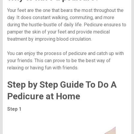
Your feet are the one that bears the most throughout the
day. It does constant walking, commuting, and more
during the hustle-bustle of daily life. Pedicure ensures to
pamper the skin of your feet and provide medical
treatment by improving blood circulation.
You can enjoy the process of pedicure and catch up with
your friends. This can prove to be the best way of
relaxing or having fun with friends.
Step by Step Guide To Do A
Pedicure at Home
Step 1