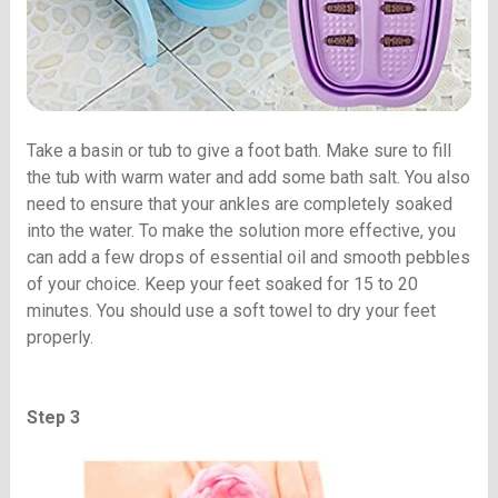
Take a basin or tub to give a foot bath. Make sure to fill
the tub with warm water and add some bath salt. You also
need to ensure that your ankles are completely soaked
into the water. To make the solution more effective, you
can add a few drops of essential oil and smooth pebbles
of your choice. Keep your feet soaked for 15 to 20
minutes. You should use a soft towel to dry your feet
properly.
Step 3