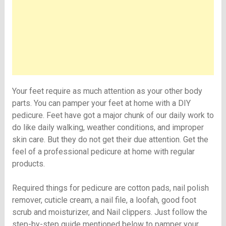
Your feet require as much attention as your other body
parts. You can pamper your feet at home with a DIY
pedicure. Feet have got a major chunk of our daily work to
do like daily walking, weather conditions, and improper
skin care. But they do not get their due attention. Get the
feel of a professional pedicure at home with regular
products.
Required things for pedicure are cotton pads, nail polish
remover, cuticle cream, a nail file, a loofah, good foot
scrub and moisturizer, and Nail clippers. Just follow the
step-by-step guide mentioned below to pamper your