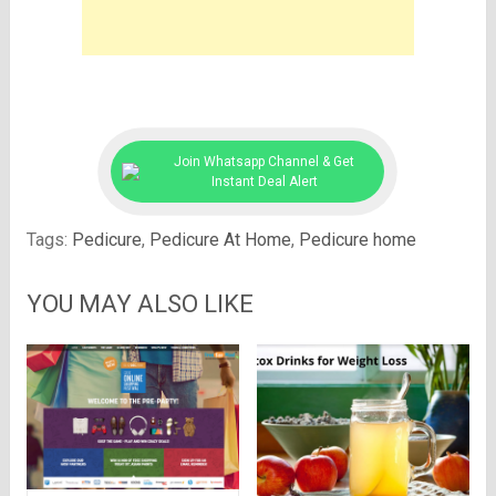
Join Whatsapp Channel & Get
Instant Deal Alert
Tags:
Pedicure
,
Pedicure At Home
,
Pedicure home
YOU MAY ALSO LIKE