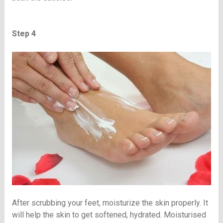
Step 4
After scrubbing your feet, moisturize the skin properly. It
will help the skin to get softened, hydrated. Moisturised