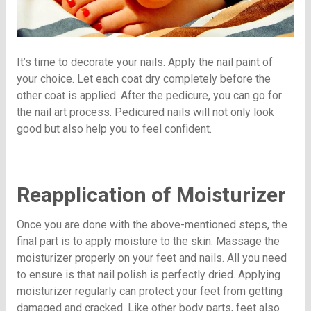
It’s time to decorate your nails. Apply the nail paint of
your choice. Let each coat dry completely before the
other coat is applied. After the pedicure, you can go for
the nail art process. Pedicured nails will not only look
good but also help you to feel confident.
Reapplication of Moisturizer
Once you are done with the above-mentioned steps, the
final part is to apply moisture to the skin. Massage the
moisturizer properly on your feet and nails. All you need
to ensure is that nail polish is perfectly dried. Applying
moisturizer regularly can protect your feet from getting
damaged and cracked. Like other body parts, feet also