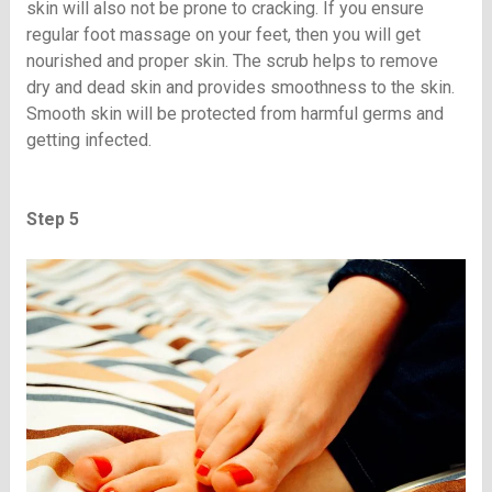
skin will also not be prone to cracking. If you ensure
regular foot massage on your feet, then you will get
nourished and proper skin. The scrub helps to remove
dry and dead skin and provides smoothness to the skin.
Smooth skin will be protected from harmful germs and
getting infected.
Step 5