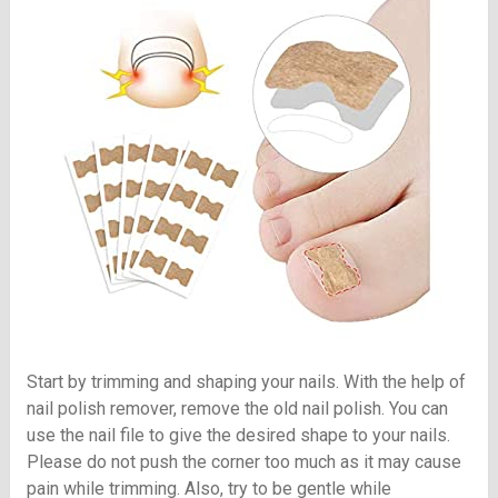
Start by trimming and shaping your nails. With the help of
nail polish remover, remove the old nail polish. You can
use the nail file to give the desired shape to your nails.
Please do not push the corner too much as it may cause
pain while trimming. Also, try to be gentle while