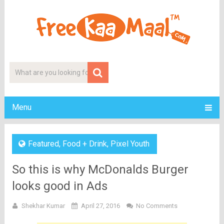
Menu
Featured
,
Food + Drink
,
Pixel Youth
So this is why McDonalds Burger
looks good in Ads
Shekhar Kumar
April 27, 2016
No Comments