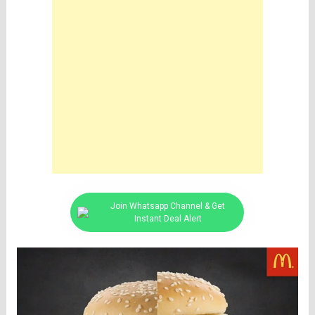
Join Whatsapp Channel & Get
Instant Deal Alert