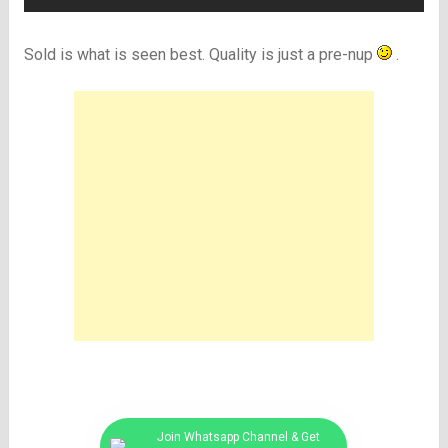
Sold is what is seen best. Quality is just a pre-nup
.
Join Whatsapp Channel & Get