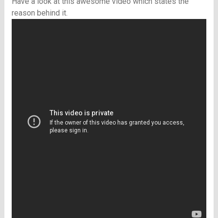
Have a look at this awesome video which states the
reason behind it.