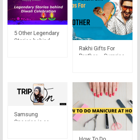
5 Other Legendary
Stories behind
Diwali Celebration
Rakhi Gifts For
Brother – Surprise
Him with these
Amazing Ideas
Samsung
Onseries is as
cool as it was
expected
How To Do