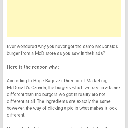
Ever wondered why you never get the same McDonalds
burger from a McD store as you saw in their ads?
Here is the reason why :
According to Hope Bagozzi, Director of Marketing,
McDonald’s Canada, the burgers which we see in ads are
different than the burgers we get in reality are not
different at all. The ingredients are exactly the same,
however, the way of clicking a pic is what makes it look
different.