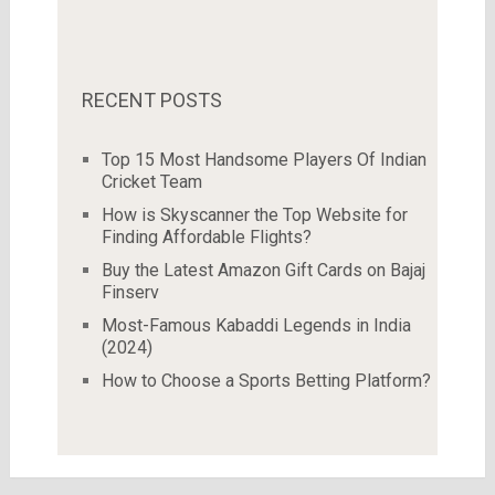
RECENT POSTS
Top 15 Most Handsome Players Of Indian
Cricket Team
How is Skyscanner the Top Website for
Finding Affordable Flights?
Buy the Latest Amazon Gift Cards on Bajaj
Finserv
Most-Famous Kabaddi Legends in India
(2024)
How to Choose a Sports Betting Platform?