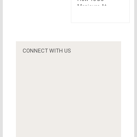
Manicure At
Home?
CONNECT WITH US