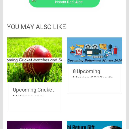
Instant Deal Alert
YOU MAY ALSO LIKE
8 Upcoming
Movies 2018 with
Strong Female
Upcoming Cricket
Characters
Matches and
Series in 2020