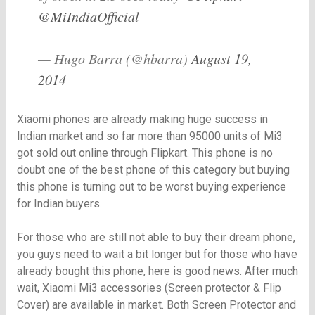
@MiIndiaOfficial
— Hugo Barra (@hbarra)
August 19,
2014
Xiaomi phones are already making huge success in
Indian market and so far more than 95000 units of Mi3
got sold out online through Flipkart. This phone is no
doubt one of the best phone of this category but buying
this phone is turning out to be worst buying experience
for Indian buyers.
For those who are still not able to buy their dream phone,
you guys need to wait a bit longer but for those who have
already bought this phone, here is good news. After much
wait, Xiaomi Mi3 accessories (Screen protector & Flip
Cover) are available in market. Both Screen Protector and