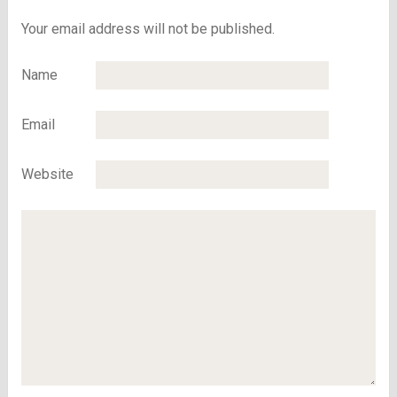
Your email address will not be published.
Name
Email
Website