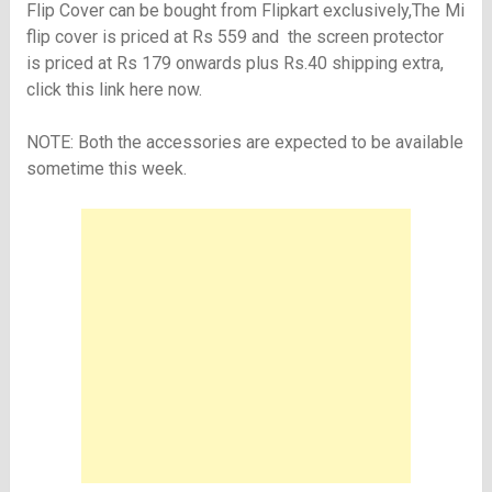
Flip Cover can be bought from Flipkart exclusively,The Mi
flip cover is priced at Rs 559 and the screen protector
is priced at Rs 179 onwards plus Rs.40 shipping extra,
click this link here now
.
NOTE: Both the accessories are expected to be available
sometime this week.