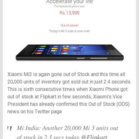
Xiaomi Mi3 is again gone out of Stock and this time all
20,000 units of inventory got sold out in just 2.4 seconds.
This is sixth consecutive times when Xiaomi Phone got
out of stock at Flipkart in few seconds, Xiaomi’s Vice
President has already confirmed this Out of Stock (OOS)
news on his Twitter page
Mi India: Another 20,000 Mi 3 units out
of stock in 2.3 secs today
@Flipkart