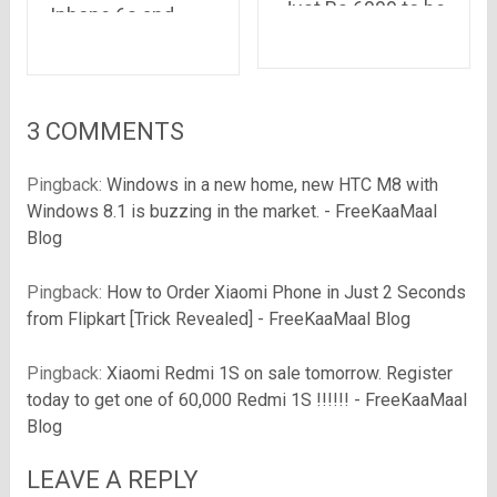
Just Rs.6999 to be
Iphone 6s and
available for
iPhone 6s plus
Registration on
even before its
Amazon Today at
launch in India
5:00 PM
3 COMMENTS
Pingback:
Windows in a new home, new HTC M8 with
Windows 8.1 is buzzing in the market. - FreeKaaMaal
Blog
Pingback:
How to Order Xiaomi Phone in Just 2 Seconds
from Flipkart [Trick Revealed] - FreeKaaMaal Blog
Pingback:
Xiaomi Redmi 1S on sale tomorrow. Register
today to get one of 60,000 Redmi 1S !!!!!! - FreeKaaMaal
Blog
LEAVE A REPLY