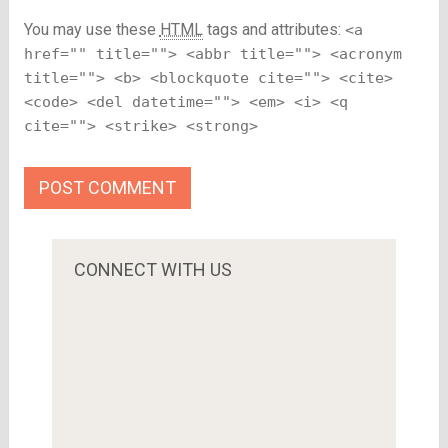
You may use these
HTML
tags and attributes:
<a
href="" title=""> <abbr title=""> <acronym
title=""> <b> <blockquote cite=""> <cite>
<code> <del datetime=""> <em> <i> <q
cite=""> <strike> <strong>
CONNECT WITH US