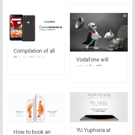
Compilation of all
the exclusive
Vodafone will
smartphones
provide 4G
available on
services in all
Snapdeal
Metros by March,
2016
YU Yuphoria at
How to book an