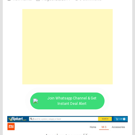
Join Whatsapp Channel & Get
Instant Deal Alert