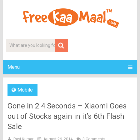
Menu
Mobile
Gone in 2.4 Seconds – Xiaomi Goes
out of Stocks again in it’s 6th Flash
Sale
Ravi Kumar
August 26, 2014
3 Comments