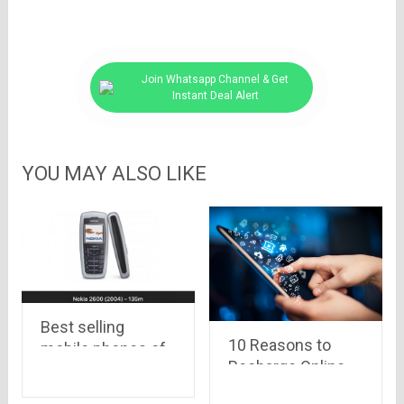
Join Whatsapp Channel & Get
Instant Deal Alert
YOU MAY ALSO LIKE
Best selling
10 Reasons to
mobile phones of
Recharge Online
all time