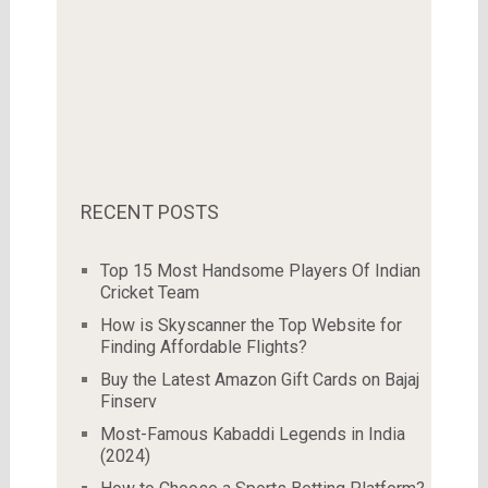
RECENT POSTS
Top 15 Most Handsome Players Of Indian
Cricket Team
How is Skyscanner the Top Website for
Finding Affordable Flights?
Buy the Latest Amazon Gift Cards on Bajaj
Finserv
Most-Famous Kabaddi Legends in India
(2024)