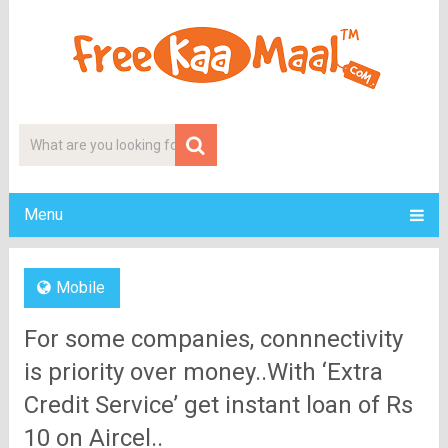
Menu
Mobile
For some companies, connnectivity
is priority over money..With ‘Extra
Credit Service’ get instant loan of Rs
10 on Aircel..