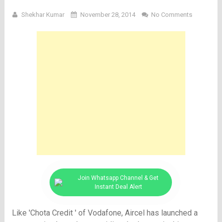
Shekhar Kumar
November 28, 2014
No Comments
Join Whatsapp Channel & Get
Instant Deal Alert
Like 'Chota Credit ' of Vodafone, Aircel has launched a