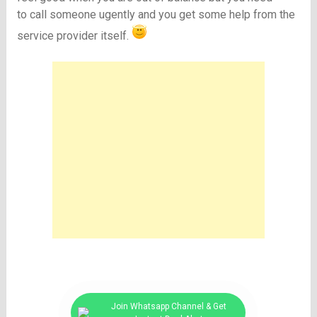
to call someone ugently and you get some help from the
service provider itself.
Join Whatsapp Channel & Get