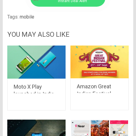
Instant Deal Alert
Tags:
mobile
YOU MAY ALSO LIKE
Amazon Great
Moto X Play
Indian Festival
launched in India
Sale – Big Deals
with turbo
on Big Brands
charging and
amazing offers at
Rs.18,499 only on
Flipkart