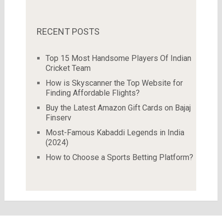
RECENT POSTS
Top 15 Most Handsome Players Of Indian
Cricket Team
How is Skyscanner the Top Website for
Finding Affordable Flights?
Buy the Latest Amazon Gift Cards on Bajaj
Finserv
Most-Famous Kabaddi Legends in India
(2024)
How to Choose a Sports Betting Platform?