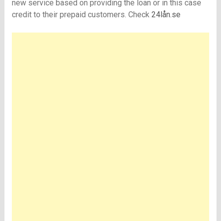
new service based on providing the loan or in this case
credit to their prepaid customers. Check
24lån.se