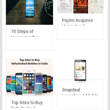
Paytm Acquires
Hyper-local
10 Steps of
Marketplace
Improving the
Near.in
Security on
Android Devices
Snapdeal
Launches A Mobile
Version Called
Top Sites to Buy
‘Snap Lite’ to
Refurbished