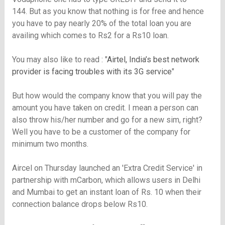
144. But as you know that nothing is for free and hence
you have to pay nearly 20% of the total loan you are
availing which comes to Rs2 for a Rs10 loan.
You may also like to read : "
Airtel, India’s best network
provider is facing troubles with its 3G service
"
But how would the company know that you will pay the
amount you have taken on credit. I mean a person can
also throw his/her number and go for a new sim, right?
Well you have to be a customer of the company for
minimum two months.
Aircel on Thursday launched an 'Extra Credit Service' in
partnership with mCarbon, which allows users in Delhi
and Mumbai to get an instant loan of Rs. 10 when their
connection balance drops below Rs10.