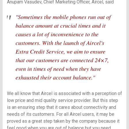
Anupam Vasudev, Chief Marketing Officer, Aircel, said
"Sometimes the mobile phones run out of
balance amount at crucial times and it
causes a lot of inconvenience to the
customers. With the launch of Aircel's
Extra Credit Service, we aim to ensure
that our customers are connected 24×7,
even in times of need when they have
exhausted their account balance."
We all know that Aircel is associated with a perception of
low price and mid quality service provider. But this step
is an ensuring step that it cares about connectivity and
needs of its customers. For all Aircel users, it may be
proved as a great step taken by the company because it
feel good when you are out of balance but you need