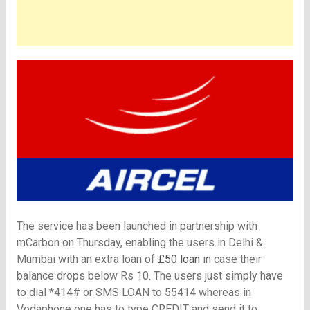
The service has been launched in partnership with
mCarbon on Thursday, enabling the users in Delhi &
Mumbai with an extra loan of
£50 loan
in case their
balance drops below Rs 10. The users just simply have
to dial *414# or
SMS LOAN to 55414 whereas in
Vodaphone one has to type CREDIT and send it to