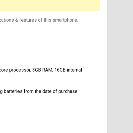
cations & features of this smartphone.
ore processor, 3GB RAM, 16GB internal
g batteries from the date of purchase