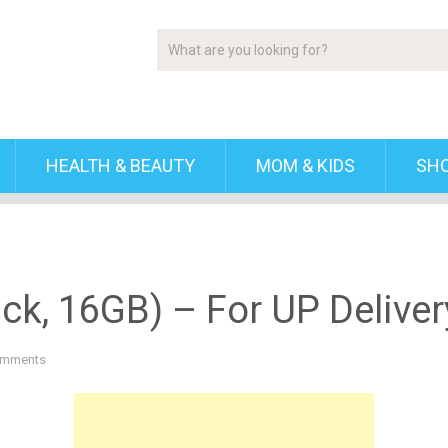
HEALTH & BEAUTY
MOM & KIDS
SH
ck, 16GB) – For UP Deliver
omments