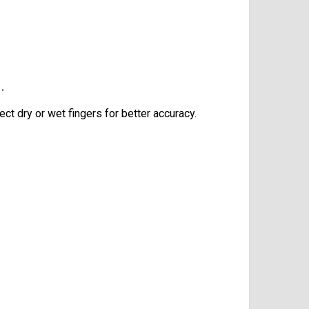
.
t dry or wet fingers for better accuracy.