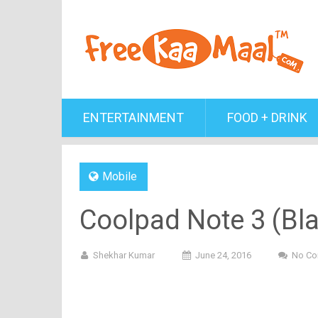
ENTERTAINMENT
FOOD + DRINK
Mobile
Coolpad Note 3 (Bla
Shekhar Kumar
June 24, 2016
No C