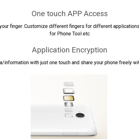
One touch APP Access
our finger. Customize different fingers for different applications
for Phone Tool etc
Application Encryption
a/information with just one touch and share your phone freely wit