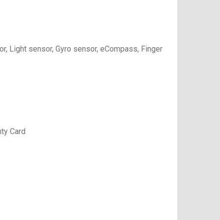
or, Light sensor, Gyro sensor, eCompass, Finger
nty Card