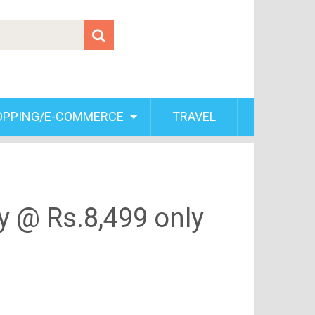
OPPING/E-COMMERCE
TRAVEL
y @ Rs.8,499 only