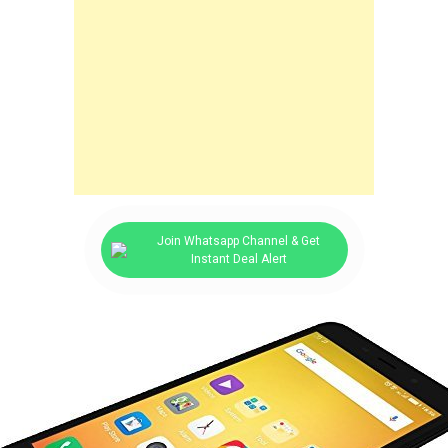
Join Whatsapp Channel & Get
Instant Deal Alert