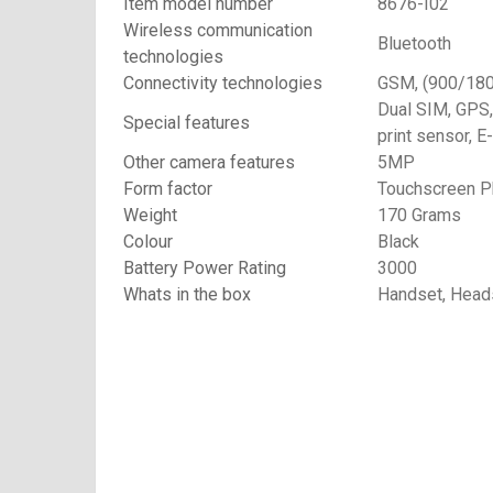
Item model number
8676-I02
Wireless communication
Bluetooth
technologies
Connectivity technologies
GSM, (900/18
Dual SIM, GPS,
Special features
print sensor, E
Other camera features
5MP
Form factor
Touchscreen 
Weight
170 Grams
Colour
Black
Battery Power Rating
3000
Whats in the box
Handset, Heads