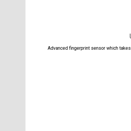
Advanced fingerprint sensor which takes 