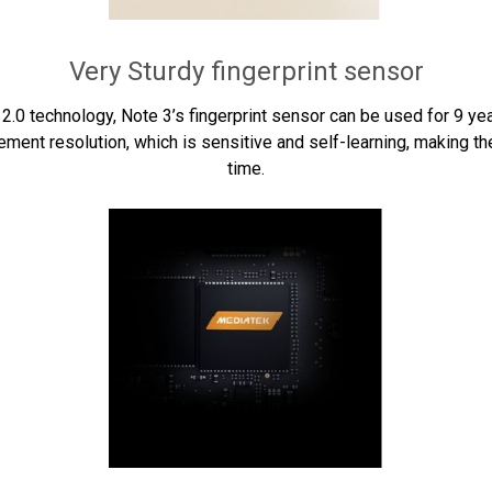
Very Sturdy fingerprint sensor
nd 2.0 technology, Note 3’s fingerprint sensor can be used for 9 ye
ent resolution, which is sensitive and self-learning, making the
time.