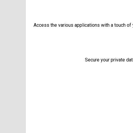
Access the various applications with a touch of y
Secure your private dat