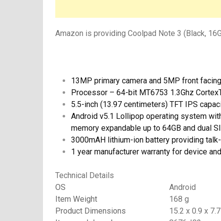
Amazon is providing Coolpad Note 3 (Black, 16GB
13MP primary camera and 5MP front facin
Processor – 64-bit MT6753 1.3Ghz Corte
5.5-inch (13.97 centimeters) TFT IPS capac
Android v5.1 Lollipop operating system w
memory expandable up to 64GB and dual
3000mAH lithium-ion battery providing talk
1 year manufacturer warranty for device an
Technical Details
OS
Android
Item Weight
168 g
Product Dimensions
15.2 x 0.9 x 7.