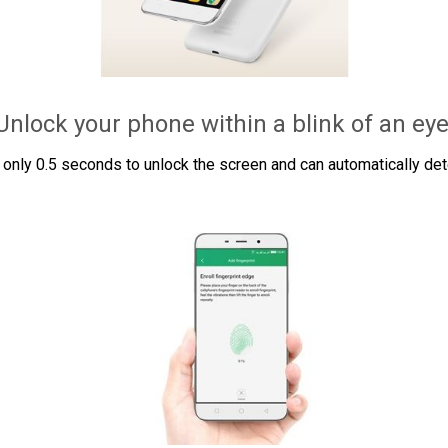
Unlock your phone within a blink of an eye
only 0.5 seconds to unlock the screen and can automatically detec