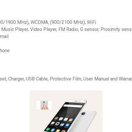
00/1900 MHz), WCDMA, (900/2100 MHz), WiFi
 Music Player, Video Player, FM Radio, G sensor, Proximity sens
-mail
Phone
et, Charger, USB Cable, Protective Film, User Manual and Warra