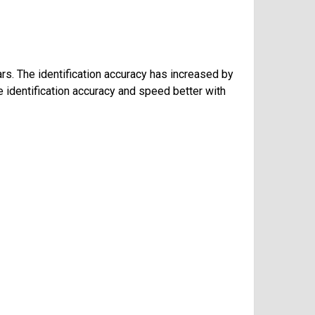
ars. The identification accuracy has increased by
 identification accuracy and speed better with