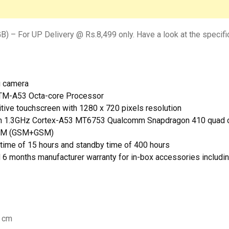
) – For UP Delivery @ Rs.8,499 only. Have a look at the specifi
g camera
xTM-A53 Octa-core Processor
itive touchscreen with 1280 x 720 pixels resolution
ith 1.3GHz Cortex-A53 MT6753 Qualcomm Snapdragon 410 quad c
 SIM (GSM+GSM)
-time of 15 hours and standby time of 400 hours
d 6 months manufacturer warranty for in-box accessories includin
7 cm