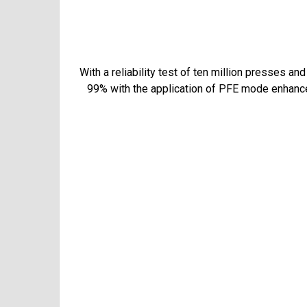
With a reliability test of ten million presses a
99% with the application of PFE mode enhancem