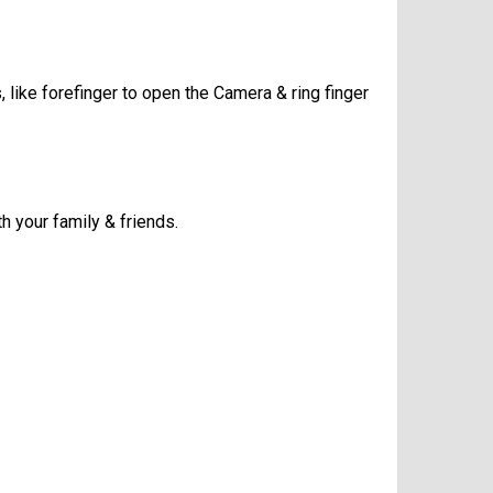
, like forefinger to open the Camera & ring finger
h your family & friends.