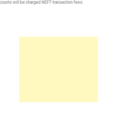
ounts will be charged NEFT transaction fees.