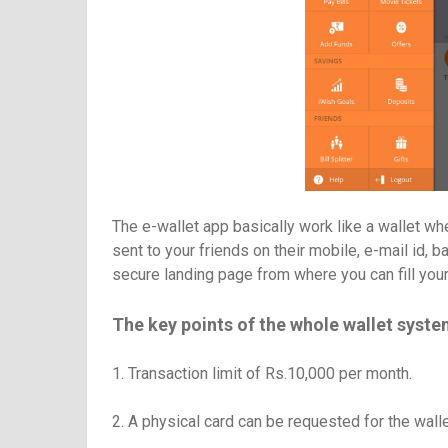
The e-wallet app basically work like a wallet wh
sent to your friends on their mobile, e-mail id, 
secure landing page from where you can fill you
The key points of the whole wallet syste
1. Transaction limit of Rs.10,000 per month.
2. A physical card can be requested for the wallet