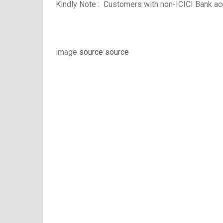
Kindly Note :
Customers with non-ICICI Bank acc
image
source
source