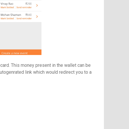
 card. This money present in the wallet can be
autogenrated link which would redirect you to a