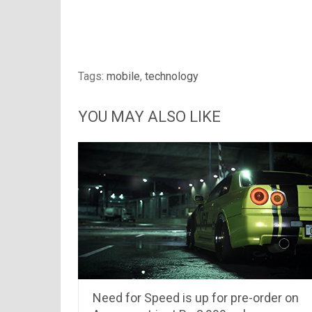
Tags:
mobile
,
technology
YOU MAY ALSO LIKE
Need for Speed is up for pre-order on