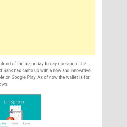
ntroid of the major day to day operation. The
CI Bank has came up with a new and innovative
le on Google Play. As of now the wallet is for
dows.