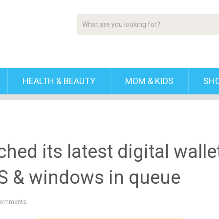
HEALTH & BEAUTY
MOM & KIDS
SH
hed its latest digital walle
OS & windows in queue
Comments