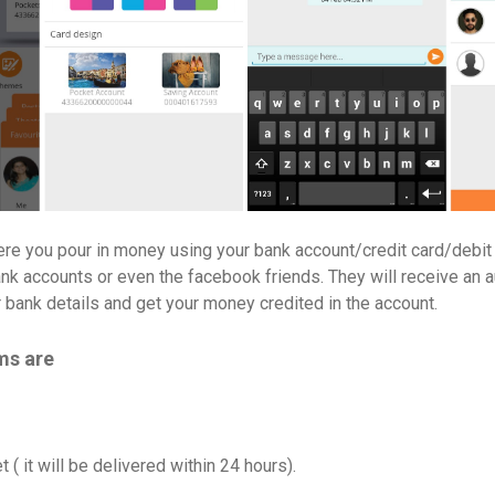
ere you pour in money using your bank account/credit card/debit
bank accounts or even the facebook friends. They will receive an 
r bank details and get your money credited in the account.
ms are
 ( it will be delivered within 24 hours).