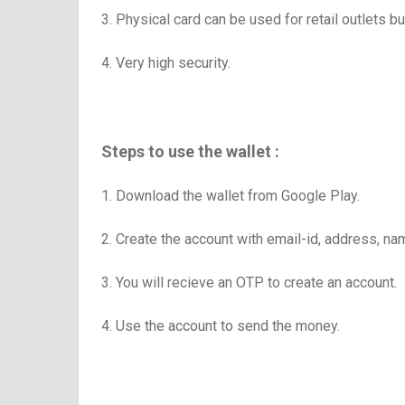
3. Physical card can be used for retail outlets
4. Very high security.
Steps to use the wallet :
1. Download the wallet from Google Play.
2. Create the account with email-id, address, n
3. You will recieve an OTP to create an account.
4. Use the account to send the money.