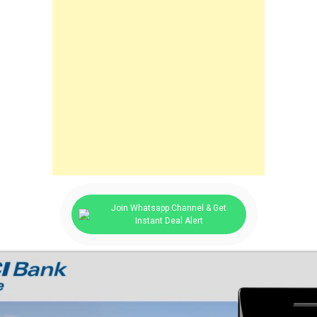
Join Whatsapp Channel & Get
Instant Deal Alert