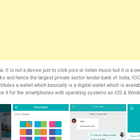
t is not a device just to click pics or listen music but it is a ce
 and hence the largest private sector lender bank of India, ICI
tes a wallet which basically is a digital wallet which is availab
uce it for the smartphones with operating systems as iOS & Win