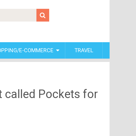
OPPING/E-COMMERCE
TRAVEL
t called Pockets for