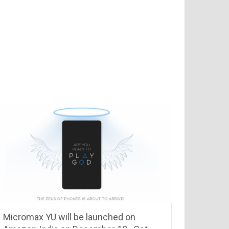
Micromax YU will be launched on