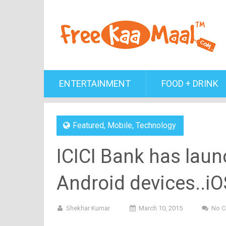
ENTERTAINMENT
FOOD + DRINK
Featured
,
Mobile
,
Technology
ICICI Bank has launc
Android devices..i
Shekhar Kumar
March 10, 2015
No 