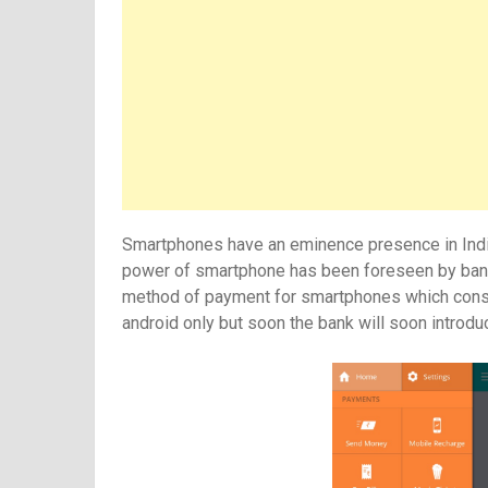
Smartphones have an eminence presence in India. I
power of smartphone has been foreseen by banks
method of payment for smartphones which constitu
android only but soon the bank will soon introd