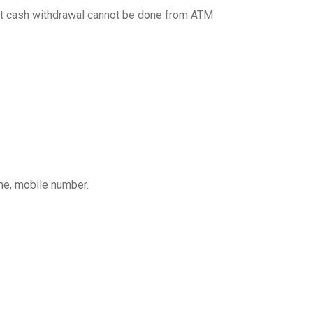
 but cash withdrawal cannot be done from ATM
ame, mobile number.