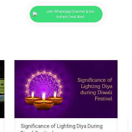
Join Whatsapp Channel & Get
Instant Deal Alert
Significance of Lighting Diya During