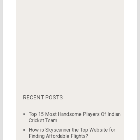
RECENT POSTS
Top 15 Most Handsome Players Of Indian
Cricket Team
How is Skyscanner the Top Website for
Finding Affordable Flights?