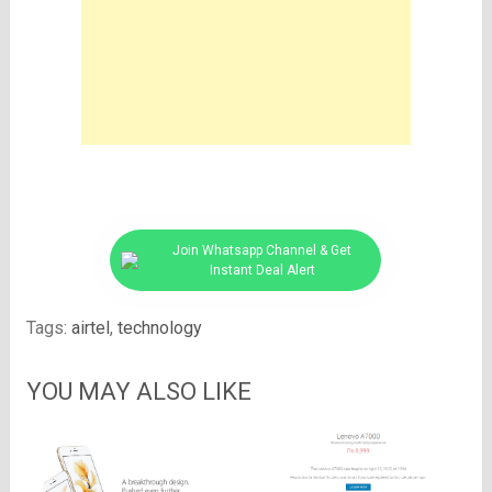
Join Whatsapp Channel & Get
Instant Deal Alert
Tags:
airtel
,
technology
YOU MAY ALSO LIKE