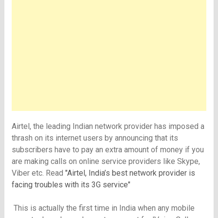
Airtel, the leading Indian network provider has imposed a
thrash on its internet users by announcing that its
subscribers have to pay an extra amount of money if you
are making calls on online service providers like Skype,
Viber etc. Read
"Airtel, India’s best network provider is
facing troubles with its 3G service"
This is actually the first time in India when any mobile