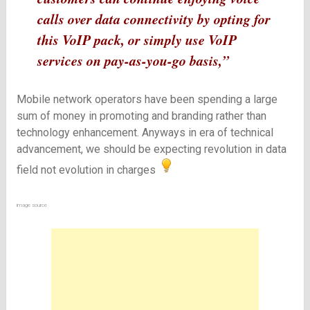
calls over data connectivity by opting for
this VoIP pack, or simply use VoIP
services on pay-as-you-go basis,”
Mobile network operators have been spending a large
sum of money in promoting and branding rather than
technology enhancement. Anyways in era of technical
advancement, we should be expecting revolution in data
field not evolution in charges
image
source