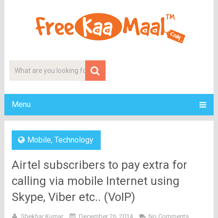
Menu
Mobile
,
Technology
Airtel subscribers to pay extra for
calling via mobile Internet using
Skype, Viber etc.. (VoIP)
Shekhar Kumar
December 26, 2014
No Comments