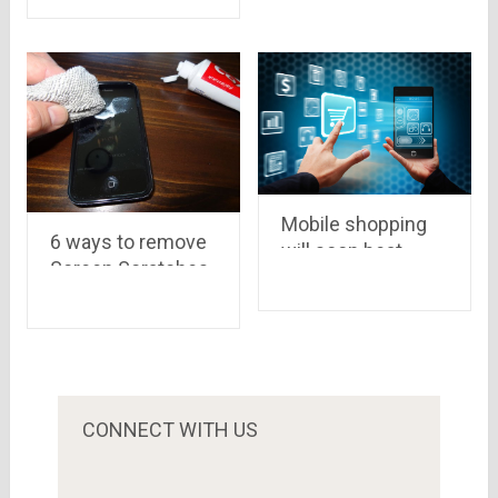
More Fun
4,049
Mobile shopping
6 ways to remove
will soon beat
Screen Scratches
online shopping in
from your Mobile
India – A KPMG
report
CONNECT WITH US