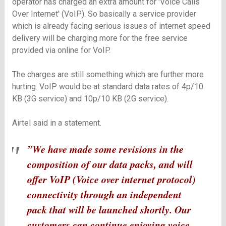
operator has charged an extra amount for 'Voice Calls
Over Internet' (VoIP). So basically a service provider
which is already facing serious issues of internet speed
delivery will be charging more for the free service
provided via online for VoIP.
The charges are still something which are further more
hurting. VoIP would be at standard data rates of 4p/10
KB (3G service) and 10p/10 KB (2G service).
Airtel said in a statement.
”We have made some revisions in the
composition of our data packs, and will
offer VoIP (Voice over internet protocol)
connectivity through an independent
pack that will be launched shortly. Our
customers can continue enjoying voice