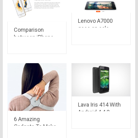
Lenovo A7000
goes on sale
Comparison
online on Flipkart
between iPhone
today at 2 P.M. at
6s plus, iPhone 6s,
just Rs. 8,999
iPhone 6 plus,
iPhone 6, iPhone
5s
Lava Iris 414 With
Android 4.4.2
6 Amazing
KitKat and 1GHz
Gadgets To Make
processor
Your Workspace
Launched at Rs.