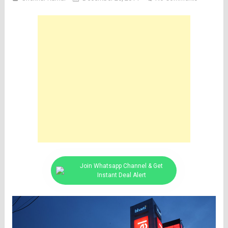
Join Whatsapp Channel & Get
Instant Deal Alert