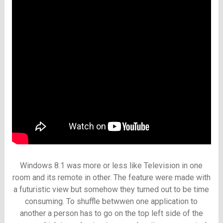
Windows 8.1 was more or less like Television in one
room and its remote in other. The feature were made with
a futuristic view but somehow they turned out to be time
consuming. To shuffle betwwen one application to
another a person has to go on the top left side of the