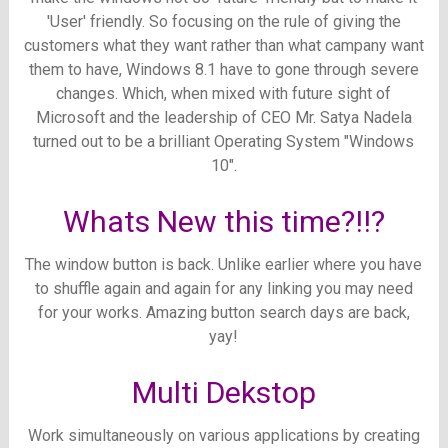
'User' friendly.
So focusing on the rule of giving the
customers what they want rather than what campany want
them to have, Windows 8.1 have to gone through severe
changes.
Which, when mixed with future sight of
Microsoft and the leadership of CEO Mr. Satya Nadela
turned out to be a brilliant Operating System "Windows
10".
Whats New this time?!!?
The window button is back. Unlike earlier where you have
to shuffle again and again for any linking you may need
for your works. Amazing button search days are back,
yay!
Multi Dekstop
Work simultaneously on various applications by creating