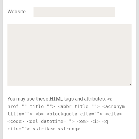
Website
You may use these
HTML
tags and attributes:
<a
href="" title=""> <abbr title=""> <acronym
title=""> <b> <blockquote cite=""> <cite>
<code> <del datetime=""> <em> <i> <q
cite=""> <strike> <strong>