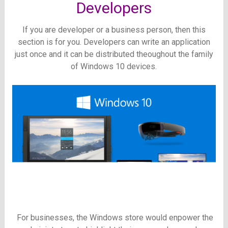
Developers
If you are developer or a business person, then this
section is for you. Developers can write an application
just once and it can be distributed theoughout the family
of Windows 10 devices.
For businesses, the Windows store would enpower the