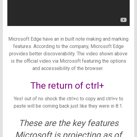
Microsoft Edge have an in built note making and marking
features. According to the company, Microsoft Edge
provides better discoverability. The video shown above
is the official video via Microsoft featuring the options
and accessebility of the browser.
The return of ctrl+
Yes! out of no shock the ctrl+c to copy and ctrl+v to
paste will be coming back just like they were in 8.1.
These are the key features
Microsoft is projecting as of