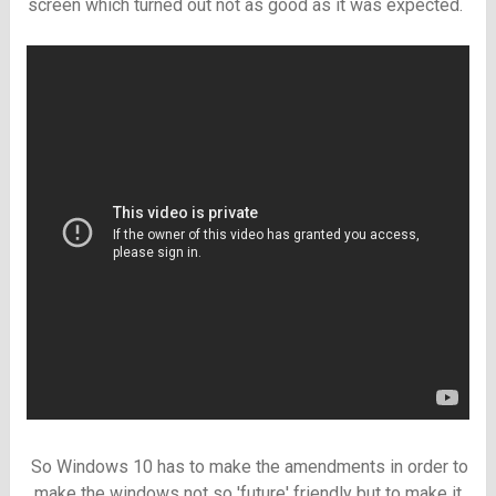
screen which turned out not as good as it was expected.
So Windows 10 has to make the amendments in order to
make the windows not so 'future' friendly but to make it