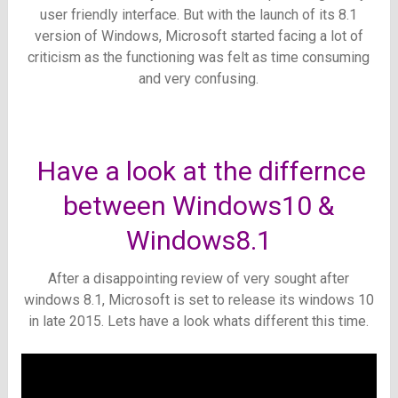
user friendly interface. But with the launch of its 8.1
version of Windows, Microsoft started facing a lot of
criticism as the functioning was felt as time consuming
and very confusing.
Have a look at the differnce
between Windows10 &
Windows8.1
After a disappointing review of very sought after
windows 8.1, Microsoft is set to release its windows 10
in late 2015. Lets have a look whats different this time.