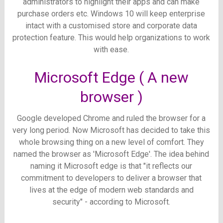
administrators to highlight their apps and can make
purchase orders etc.
Windows 10 will keep enterprise
intact with a customised store and corporate data
protection feature. This would help organizations to work
with ease.
Microsoft Edge ( A new
browser )
Google developed Chrome and ruled the browser for a
very long period. Now Microsoft has decided to take this
whole browsing thing on a new level of comfort. They
named the browser as 'Microsoft Edge'. The idea behind
naming it Microsoft edge is that "
it reflects our
commitment to developers to deliver a browser that
lives at the edge of modern web standards and
security"
- according to Microsoft.