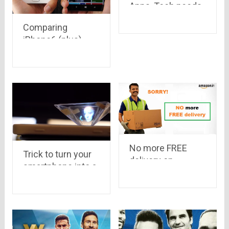
Apps, Tech needs
to come back
Comparing
iPhone6 (plus),
Samsung Galaxy
S5 & Lumia 930
No more FREE
Trick to turn your
delivery on
smartphone into a
Amazon India.
3D Hologram
Online shoppers
are shocked to
hear the news!