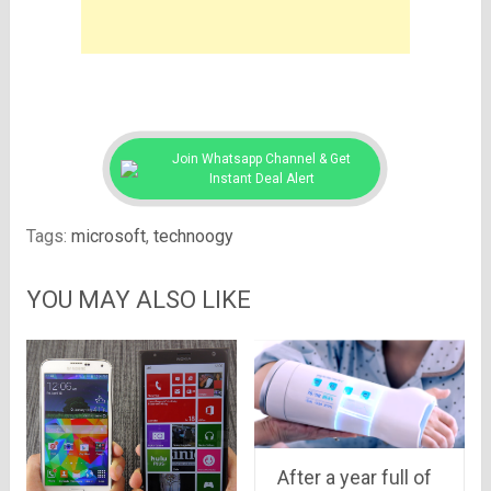
Join Whatsapp Channel & Get
Instant Deal Alert
Tags:
microsoft
,
technoogy
YOU MAY ALSO LIKE
After a year full of