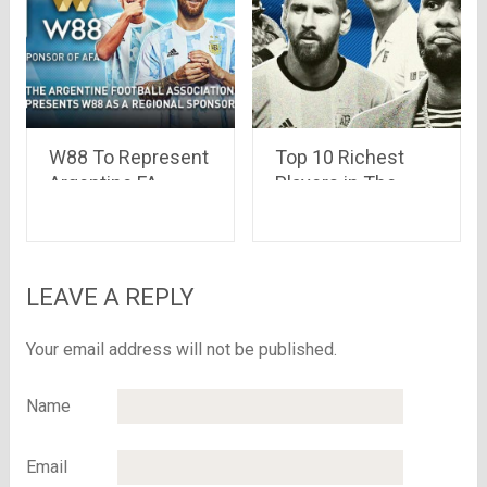
W88 To Represent
Top 10 Richest
Argentine FA
Players in The
Soccer League in
World
Asia
LEAVE A REPLY
Your email address will not be published.
Name
Email