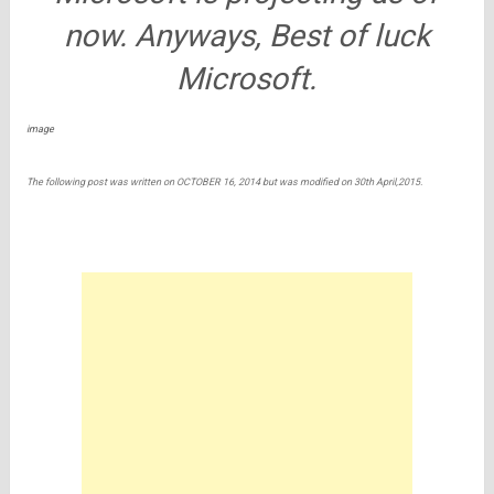
now. Anyways, Best of luck
Microsoft.
image
The following post was written on OCTOBER 16, 2014 but was modified on 30th April,2015.