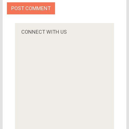
CONNECT WITH US