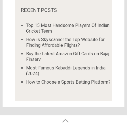
RECENT POSTS
Top 15 Most Handsome Players Of Indian
Cricket Team
How is Skyscanner the Top Website for
Finding Affordable Flights?
Buy the Latest Amazon Gift Cards on Bajaj
Finserv
Most-Famous Kabaddi Legends in India
(2024)
How to Choose a Sports Betting Platform?