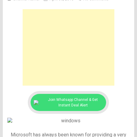
Join Whatsapp Channel & Get
Instant Deal Alert
Microsoft has always been known for providing a very