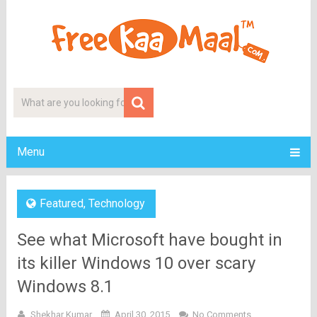
Menu
Featured
,
Technology
See what Microsoft have bought in
its killer Windows 10 over scary
Windows 8.1
Shekhar Kumar
April 30, 2015
No Comments