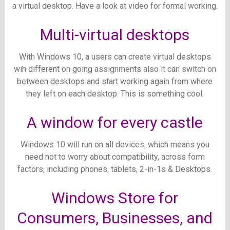
a virtual desktop. Have a look at video for formal working.
Multi-virtual desktops
With Windows 10, a users can create virtual desktops
wih different on going assignments also it can switch on
between desktops and start working again from where
they left on each desktop. This is something cool.
A window for every castle
Windows 10 will run on all devices, which means you
need not to worry about compatibility, across form
factors, including phones, tablets, 2-in-1s & Desktops.
Windows Store for
Consumers, Businesses, and