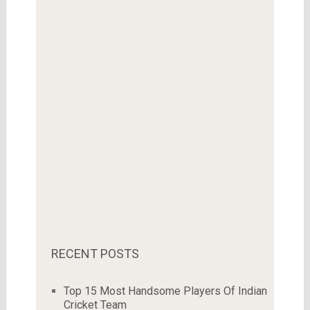
RECENT POSTS
Top 15 Most Handsome Players Of Indian
Cricket Team