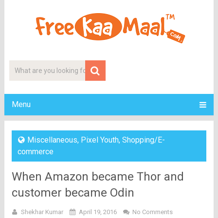
Menu
Miscellaneous
,
Pixel Youth
,
Shopping/E-
commerce
When Amazon became Thor and
customer became Odin
Shekhar Kumar
April 19, 2016
No Comments