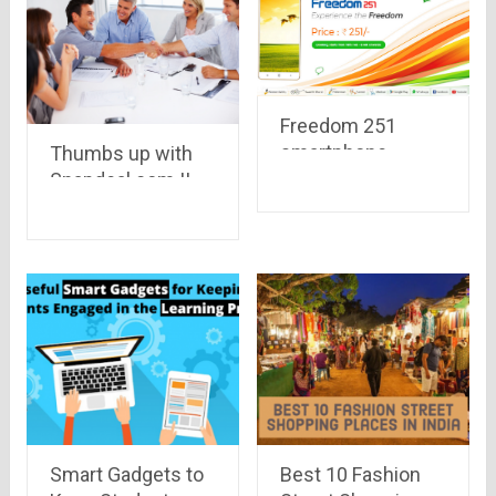
Freedom 251
smartphone
Thumbs up with
,priced at Rs. 251
Snapdeal.com !!
only, with 1.3 Ghz,
30% of Snapdeal
8GB Memory, 1GB
sellers are now
RAM, 3.2 MP
using mobile..
camera to be
launched this
week
Smart Gadgets to
Best 10 Fashion