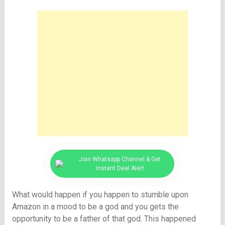
Join Whatsapp Channel & Get
Instant Deal Alert
What would happen if you happen to stumble upon
Amazon in a mood to be a god and you gets the
opportunity to be a father of that god. This happened