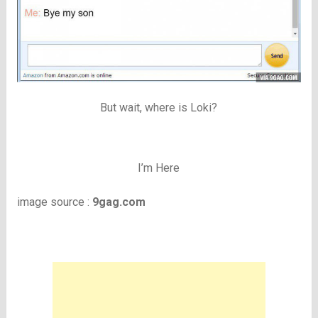
But wait, where is Loki?
I’m Here
image source :
9gag.com