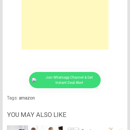
Join Whatsapp Channel & Get
Instant Deal Alert
Tags:
amazon
YOU MAY ALSO LIKE