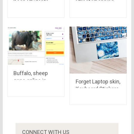
Keep Students
Street Shopping
Engaged in the
Places in India
Learning Process
Buffalo, sheep
gone online in
Forget Laptop skin,
India, See how
Keyboard Stickers
these hard
are the next big
working but hardly
thing
paid mammals are
on internet
CONNECT WITH US