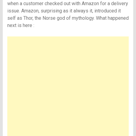
when a customer checked out with Amazon for a delivery
issue. Amazon, surprising as it always it, introduced it
self as Thor, the Norse god of mythology. What happened
next is here :