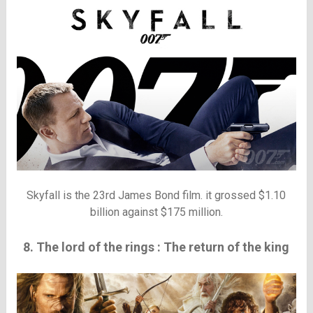
Skyfall is the 23rd James Bond film. it grossed $1.10
billion against $175 million.
8. The lord of the rings : The return of the king