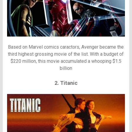
Based on Marvel comics caractors, Avenger became the
third highest grossing movie of the list. With a budget of
$220 million, this movie accumulated a whooping $1.5
billion
2. Titanic