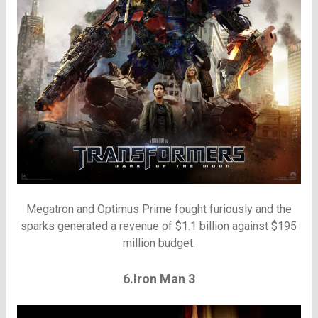
Megatron and Optimus Prime fought furiously and the
sparks generated a revenue of $1.1 billion against $195
million budget.
6.Iron Man 3