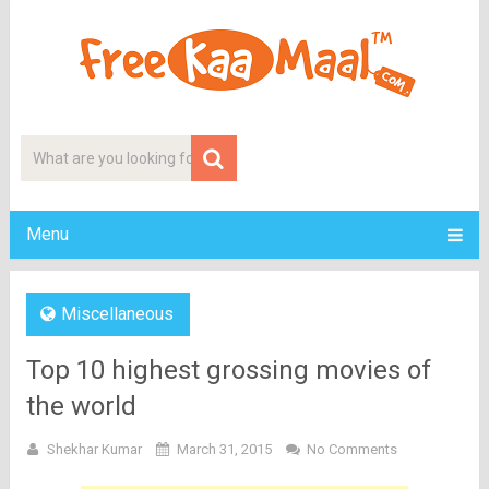
Menu
Miscellaneous
Top 10 highest grossing movies of
the world
Shekhar Kumar
March 31, 2015
No Comments