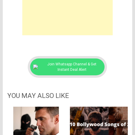
Join Whatsapp Channel & Get
Instant Deal Alert
YOU MAY ALSO LIKE