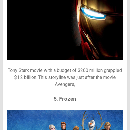
Tony Stark movie with a budget of $200 million grappled
$1.2 billion. This storyline was just after the movie
Avengers,
5. Frozen