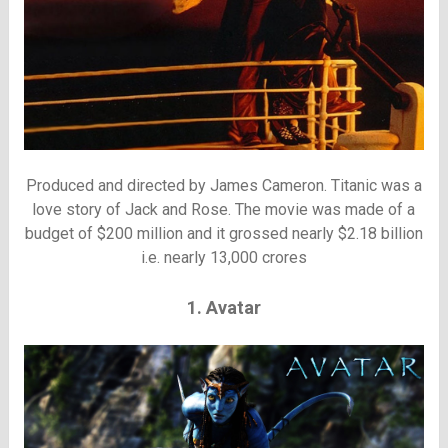
Produced and directed by James Cameron. Titanic was a
love story of Jack and Rose. The movie was made of a
budget of $200 million and it grossed nearly $2.18 billion
i.e. nearly 13,000 crores
1. Avatar