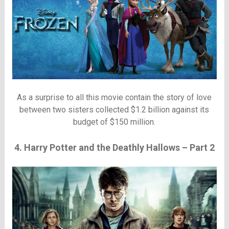
As a surprise to all this movie contain the story of love
between two sisters collected $1.2 billion against its
budget of $150 million.
4. Harry Potter and the Deathly Hallows – Part 2