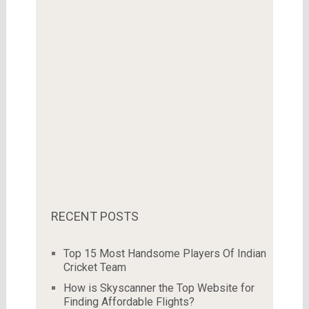
RECENT POSTS
Top 15 Most Handsome Players Of Indian
Cricket Team
How is Skyscanner the Top Website for
Finding Affordable Flights?