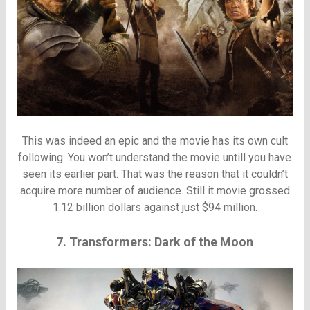
This was indeed an epic and the movie has its own cult
following. You won’t understand the movie untill you have
seen its earlier part. That was the reason that it couldn’t
acquire more number of audience. Still it movie grossed
1.12 billion dollars against just $94 million.
7. Transformers: Dark of the Moon