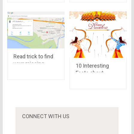
Read trick to find
your missing
10 Interesting
Android phone
Facts about
using Google
Dussehra
Celebrations
CONNECT WITH US