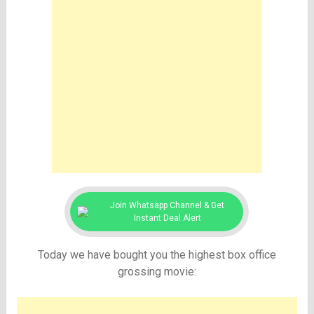
Join Whatsapp Channel & Get
Instant Deal Alert
Today we have bought you the highest box office
grossing movie: