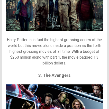
Harry Potter is in fact the highest grossing series of the
world but this movie alone made a position as the forth
highest grossing movies of all time. With a budget of
$250 million along with part 1, the movie bagged 1.3
billion dollars.
3. The Avengers