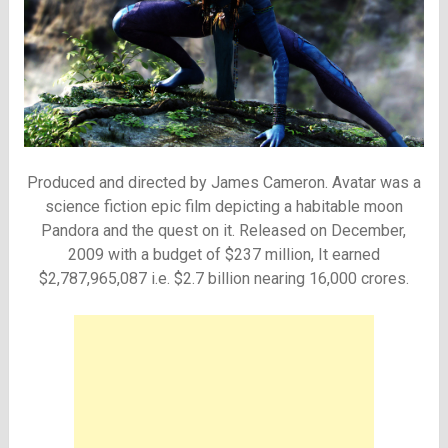
Produced and directed by James Cameron. Avatar was a
science fiction epic film depicting a habitable moon
Pandora and the quest on it. Released on December,
2009 with a budget of $237 million, It earned
$2,787,965,087 i.e. $2.7 billion nearing 16,000 crores.