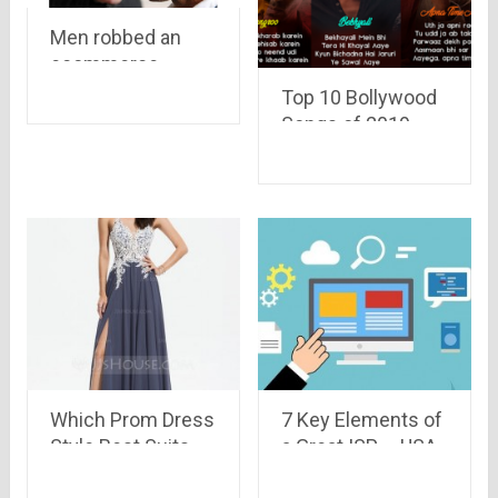
Men robbed an
ecommerce
delivery boy of a
Top 10 Bollywood
camera worth Rs
Songs of 2019 –
47,445 and Rs
That you can add
10,000 cash
to your Playlist
Which Prom Dress
7 Key Elements of
Style Best Suits
a Great ISP – USA
Your Body Shape?
2022