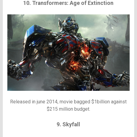
10. Transformers: Age of Extinction
Released in june 2014, movie bagged $1billion against
$215 million budget.
9. Skyfall