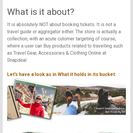
What is it about?
It is absolutely NOT about booking tickets. It is not a
travel guide or aggregator either. The store is actually a
collection, with an acute cutomer targeting of course,
where a user can Buy products related to travelling such
as Travel Gear, Accessories & Clothing Online at
Snapdeal.
Let’s have a look as in What it holds in its bucket: