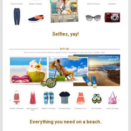
Selfies, yay!
Everything you need on a beach.