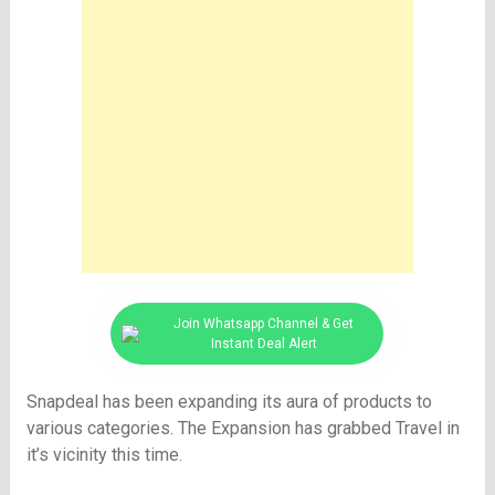
Join Whatsapp Channel & Get
Instant Deal Alert
Snapdeal has been expanding its aura of products to
various categories. The Expansion has grabbed Travel in
it’s vicinity this time.