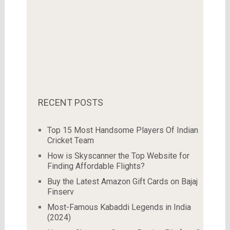
RECENT POSTS
Top 15 Most Handsome Players Of Indian
Cricket Team
How is Skyscanner the Top Website for
Finding Affordable Flights?
Buy the Latest Amazon Gift Cards on Bajaj
Finserv
Most-Famous Kabaddi Legends in India
(2024)