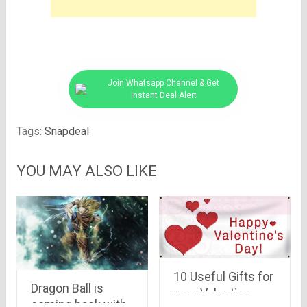
Join Whatsapp Channel & Get
Instant Deal Alert
Tags:
Snapdeal
YOU MAY ALSO LIKE
10 Useful Gifts for
Dragon Ball is
your Valentine
coming back with