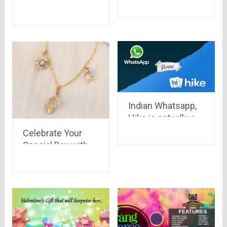
#BreaktheStereoType
a new series after
20 years.. Goku is
back
Indian Whatsapp,
Hike is actually a
step ahead than
Celebrate Your
Whatsapp in all
Special Day with
aspects.. See
Special Gold
what makes Hike a
Jewellery
better
messenger..