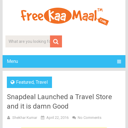
Menu
Featured
,
Travel
Snapdeal Launched a Travel Store
and it is damn Good
Shekhar Kumar
April 22, 2016
No Comments