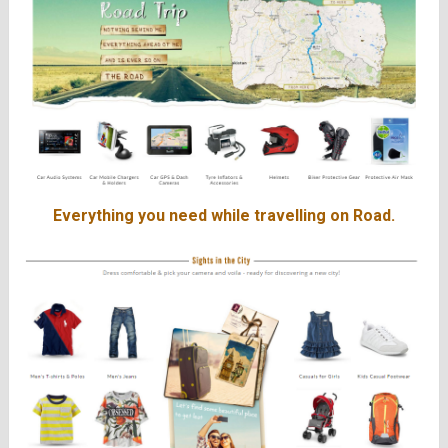
Everything you need while travelling on Road.