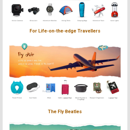
For Life-on-the-edge Travellers
The Fly Beatles