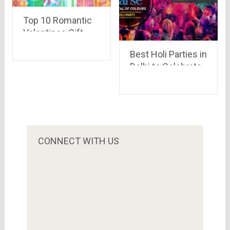
Top 10 Romantic
Valentines Gift
that will Surprise
Best Holi Parties in
her
Delhi to Celebrate
the Festival of
Colors
CONNECT WITH US