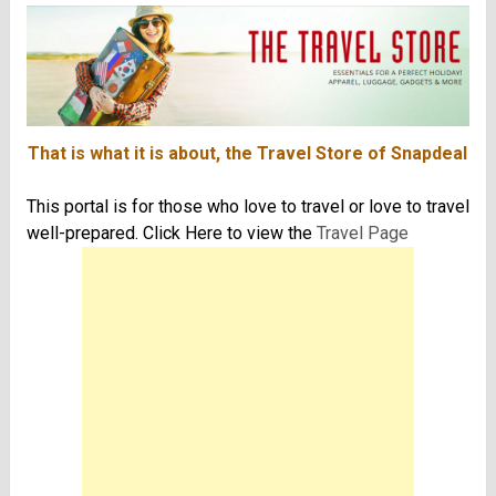
That is what it is about, the Travel Store of Snapdeal
This portal is for those who love to travel or love to travel
well-prepared. Click Here to view the
Travel Page