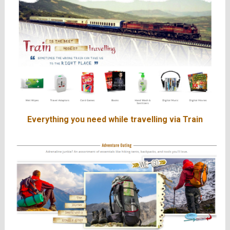
Everything you need while travelling via Train