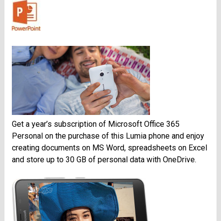
Get a year’s subscription of Microsoft Office 365
Personal on the purchase of this Lumia phone and enjoy
creating documents on MS Word, spreadsheets on Excel
and store up to 30 GB of personal data with OneDrive.