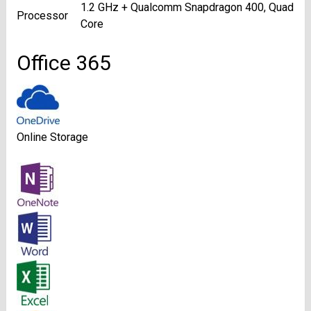
1.2 GHz + Qualcomm Snapdragon 400, Quad
Processor
Core
Office 365
Online Storage