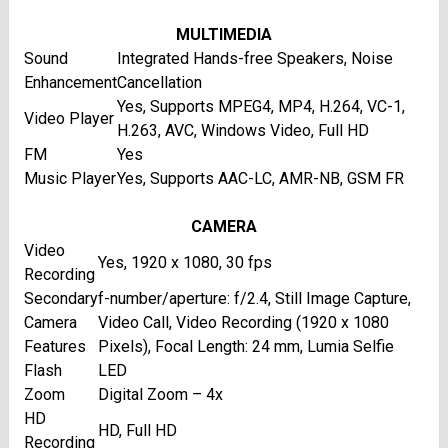
MULTIMEDIA
Sound
Integrated Hands-free Speakers, Noise
Enhancement
Cancellation
Yes, Supports MPEG4, MP4, H.264, VC-1,
Video Player
H.263, AVC, Windows Video, Full HD
FM
Yes
Music Player
Yes, Supports AAC-LC, AMR-NB, GSM FR
CAMERA
Video
Yes, 1920 x 1080, 30 fps
Recording
Secondary
f-number/aperture: f/2.4, Still Image Capture,
Camera
Video Call, Video Recording (1920 x 1080
Features
Pixels), Focal Length: 24 mm, Lumia Selfie
Flash
LED
Zoom
Digital Zoom – 4x
HD
HD, Full HD
Recording