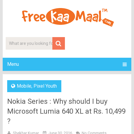
Menu
Mobile
,
Pixel Youth
Nokia Series : Why should I buy
Microsoft Lumia 640 XL at Rs. 10,499
?
Shekhar Kumar
June 30, 2016
No Comments