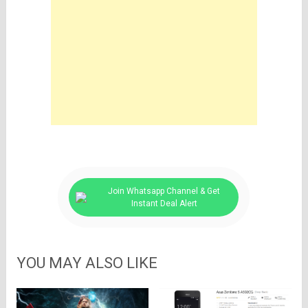
Join Whatsapp Channel & Get
Instant Deal Alert
YOU MAY ALSO LIKE