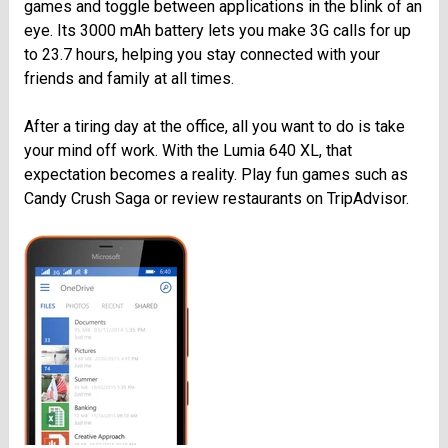
games and toggle between applications in the blink of an
eye. Its 3000 mAh battery lets you make 3G calls for up
to 23.7 hours, helping you stay connected with your
friends and family at all times.
After a tiring day at the office, all you want to do is take
your mind off work. With the Lumia 640 XL, that
expectation becomes a reality. Play fun games such as
Candy Crush Saga or review restaurants on TripAdvisor.