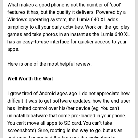
What makes a good phone is not the number of ‘cool’
features it has, but the quality it delivers. Powered by a
Windows operating system, the Lumia 640 XL adds
simplicity to all your daily activities. Work on-the-go, play
games and take photos in an instant as the Lumia 640 XL
has an easy-to-use interface for quicker access to your
apps.
Here is one of the most helpful review :
Well Worth the Wait
I grew tired of Android ages ago. I do not appreciate how
difficult it was to get software updates, how the end-user
has limited control over his/her device (eg. You can’t
uninstall bloatware that come pre-loaded in your phone.
You can’t move all apps to SD card. You can’t take
screenshots). Sure, rooting is the way to go, but as an
end-user, I never had the time nor the inclination to