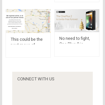
devices in India
No need to fight,
This could be the
One Plus 2 is
next move of
invite-FREE
Online Shopping
forever
Portals
CONNECT WITH US