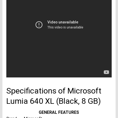
Specifications of Microsoft
Lumia 640 XL (Black, 8 GB)
GENERAL FEATURES