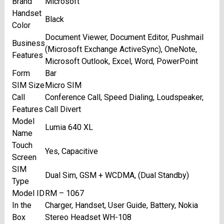
Brand
Microsoft
Handset
Black
Color
Document Viewer, Document Editor, Pushmail
Business
(Microsoft Exchange ActiveSync), OneNote,
Features
Microsoft Outlook, Excel, Word, PowerPoint
Form
Bar
SIM Size
Micro SIM
Call
Conference Call, Speed Dialing, Loudspeaker,
Features
Call Divert
Model
Lumia 640 XL
Name
Touch
Yes, Capacitive
Screen
SIM
Dual Sim, GSM + WCDMA, (Dual Standby)
Type
Model ID
RM – 1067
In the
Charger, Handset, User Guide, Battery, Nokia
Box
Stereo Headset WH-108