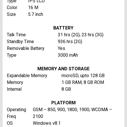
Type
IPS LCD
Color
16 M
Size
5.7 inch
BATTERY
Talk Time
31 hrs (2G), 23 hrs (3G)
Standby Time
936 hrs (2G)
Removable Battery
Yes
Type
3000 mAh
MEMORY AND STORAGE
Expandable Memory
microSD, upto 128 GB
Memory
1 GB RAM, 8 GB ROM
Internal
8 GB
PLATFORM
Operating
GSM – 850, 900, 1800, 1900; WCDMA –
Freq
2100
OS
Windows v8.1