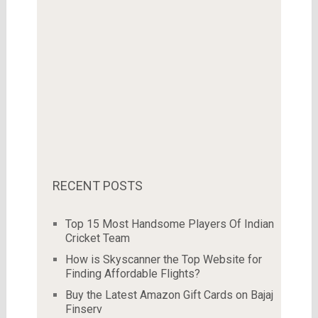
RECENT POSTS
Top 15 Most Handsome Players Of Indian
Cricket Team
How is Skyscanner the Top Website for
Finding Affordable Flights?
Buy the Latest Amazon Gift Cards on Bajaj
Finserv