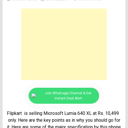
Join Whatsapp Channel & Get
Instant Deal Alert
Flipkart is selling Microsoft Lumia 640 XL at Rs. 10,499
only. Here are the key points as in why you should go for
it. Here are some of the major specification by this phone