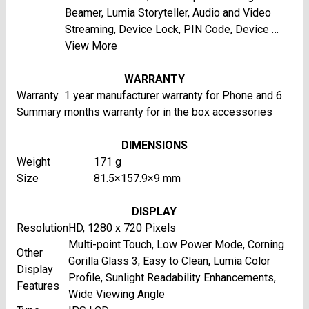
Beamer, Lumia Storyteller, Audio and Video
Streaming, Device Lock, PIN Code, Device …
View More
WARRANTY
Warranty
1 year manufacturer warranty for Phone and 6
Summary
months warranty for in the box accessories
DIMENSIONS
Weight
171 g
Size
81.5×157.9×9 mm
DISPLAY
Resolution
HD, 1280 x 720 Pixels
Multi-point Touch, Low Power Mode, Corning
Other
Gorilla Glass 3, Easy to Clean, Lumia Color
Display
Profile, Sunlight Readability Enhancements,
Features
Wide Viewing Angle