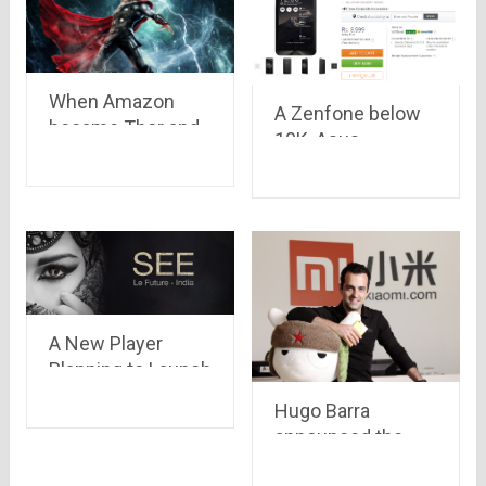
When Amazon
A Zenfone below
became Thor and
10K, Asus
customer became
Zenfone 5 Lite
Odin
now available on
Flipkart, priced at
Rs 8,999
A New Player
Planning to Launch
in India which can
Hugo Barra
beat Xiaomi
announced the
sale of 1 Million