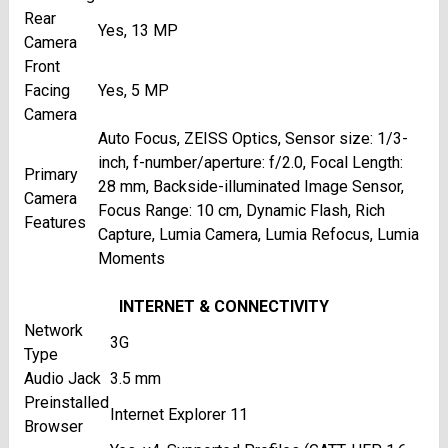
Rear
Yes, 13 MP
Camera
Front
Facing
Yes, 5 MP
Camera
Auto Focus, ZEISS Optics, Sensor size: 1/3-
inch, f-number/aperture: f/2.0, Focal Length:
Primary
28 mm, Backside-illuminated Image Sensor,
Camera
Focus Range: 10 cm, Dynamic Flash, Rich
Features
Capture, Lumia Camera, Lumia Refocus, Lumia
Moments
INTERNET & CONNECTIVITY
Network
3G
Type
Audio Jack
3.5 mm
Preinstalled
Internet Explorer 11
Browser