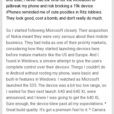
jailbreak my phone and risk bricking a 19k device.
iPhones reminded me of cute poodles in Ritz lobbies.
They look good, cost a bomb, and don’t really do much.
So I started following Microsoft closely. Their acquisition
of Nokia meant they were very serious about their mobile
business. They had India as one of their priority markets,
considering how they started launching devices here
before mature markets like the US and Europe. And I
found in Windows, a sincere attempt to give the users
complete control over their devices. Things I couldn’t do
in Android without rooting my phone, were basic and
built-in features in Windows. I watched as Microsoft
launched the 535. The device was a bit too low range, so
I waited for their next launch. 640 and 640 XL were
announced, and I knew I was going to get the 640 XL.
Sure enough, the device blew past all my expectations. *
Great build quality. It’s got a premium feel to it. * Camera