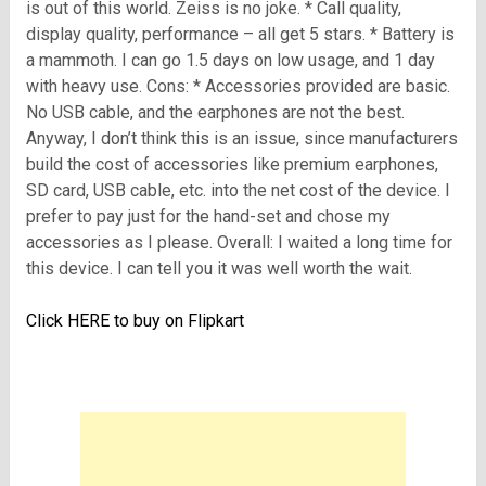
is out of this world. Zeiss is no joke. * Call quality,
display quality, performance – all get 5 stars. * Battery is
a mammoth. I can go 1.5 days on low usage, and 1 day
with heavy use. Cons: * Accessories provided are basic.
No USB cable, and the earphones are not the best.
Anyway, I don’t think this is an issue, since manufacturers
build the cost of accessories like premium earphones,
SD card, USB cable, etc. into the net cost of the device. I
prefer to pay just for the hand-set and chose my
accessories as I please. Overall: I waited a long time for
this device. I can tell you it was well worth the wait.
Click
HERE to buy on Flipkart