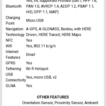
Yes, v4, Supported Profiles (GATT, HFP 1.6,
Bluetooth
PAN 1.0, AVRCP 1.4, A2DP 1.2, PBAP 1.1,
HID, OPP 1.1, MAP)
Charging
Micro USB
Point
Navigation
A-GPS, A-GLONASS, Beidou, with HERE
Technology
Drive+, HERE Transit, HERE Maps
NFC
Yes
Wifi
Yes, 802.11 b/g/n
Internet
Email
Features
GPRS
Yes
Tethering
Wi-fi Hotspot
USB
Yes, micro USB, v2
Connectivity
DLNA
Yes
OTHER FEATURES
Orientation Sensor, Proximity Sensor, Ambient