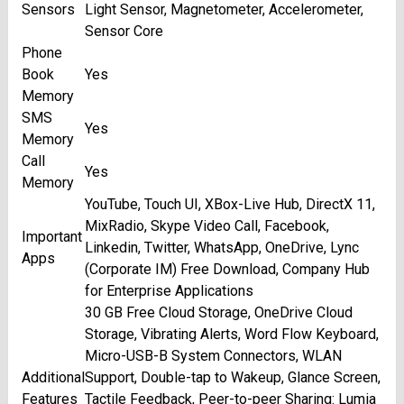
Sensors
Light Sensor, Magnetometer, Accelerometer,
Sensor Core
Phone
Book
Yes
Memory
SMS
Yes
Memory
Call
Yes
Memory
YouTube, Touch UI, XBox-Live Hub, DirectX 11,
MixRadio, Skype Video Call, Facebook,
Important
Linkedin, Twitter, WhatsApp, OneDrive, Lync
Apps
(Corporate IM) Free Download, Company Hub
for Enterprise Applications
30 GB Free Cloud Storage, OneDrive Cloud
Storage, Vibrating Alerts, Word Flow Keyboard,
Micro-USB-B System Connectors, WLAN
Additional
Support, Double-tap to Wakeup, Glance Screen,
Features
Tactile Feedback, Peer-to-peer Sharing: Lumia