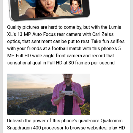
Quality pictures are hard to come by, but with the Lumia
XL’s 13 MP Auto Focus rear camera with Carl Zeiss
optics, that sentiment can be put to rest. Take fun selfies
with your friends at a football match with this phone’s 5
MP Full HD wide angle front camera and record that
sensational goal in Full HD at 30 frames per second.
Unleash the power of this phone’s quad-core Qualcomm
Snapdragon 400 processor to browse websites, play HD