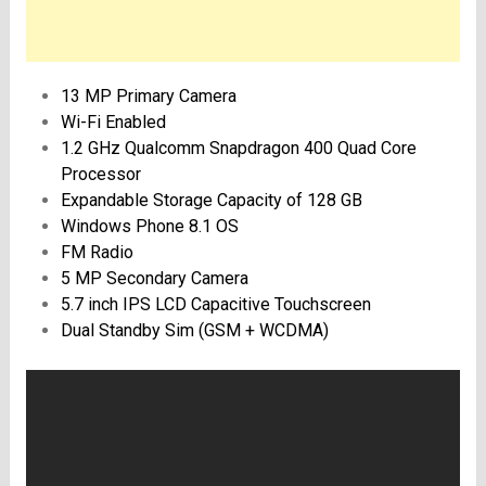
13 MP Primary Camera
Wi-Fi Enabled
1.2 GHz Qualcomm Snapdragon 400 Quad Core
Processor
Expandable Storage Capacity of 128 GB
Windows Phone 8.1 OS
FM Radio
5 MP Secondary Camera
5.7 inch IPS LCD Capacitive Touchscreen
Dual Standby Sim (GSM + WCDMA)