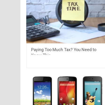
Paying Too Much Tax? You Need to
Know This