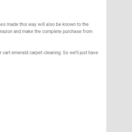
ases made this way will also be known to the
to amazon and make the complete purchase from
r cart
emerald carpet cleaning
. So we’ll just have