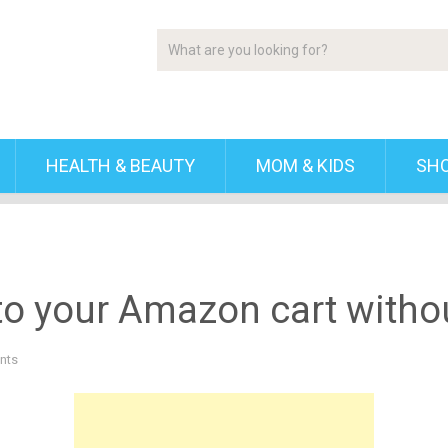
HEALTH & BEAUTY
MOM & KIDS
SH
 your Amazon cart without
nts