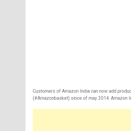
Customers of Amazon India can now add products i
(#Amazonbasket) since of may 2014. Amazon Indi