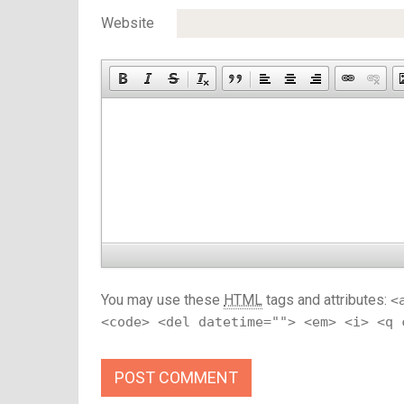
Website
You may use these
HTML
tags and attributes:
<
<code> <del datetime=""> <em> <i> <q 