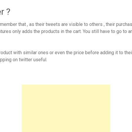
r ?
ember that , as their tweets are visible to others , their purch
atures only adds the products in the cart. You still have to go 
duct with similar ones or even the price before adding it to thei
ping on twitter useful.