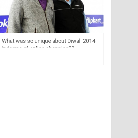
What was so unique about Diwali 2014
in terms of online shopping??