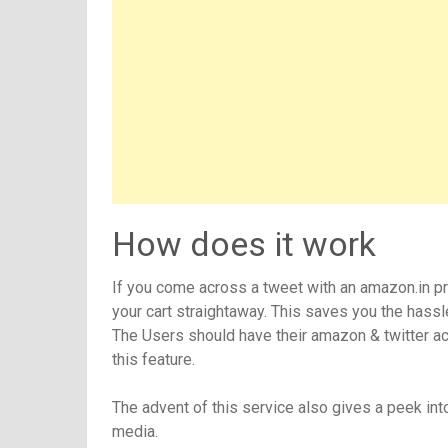
How does it work
If you come across a tweet with an amazon.in pro
your cart straightaway. This saves you the hass
The Users should have their amazon & twitter acc
this feature.
The advent of this service also gives a peek in
media.