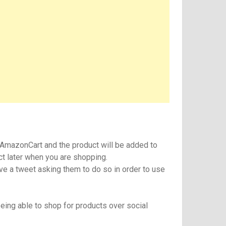
 #AmazonCart and the product will be added to
ct later when you are shopping.
ive a tweet asking them to do so in order to use
eing able to shop for products over social