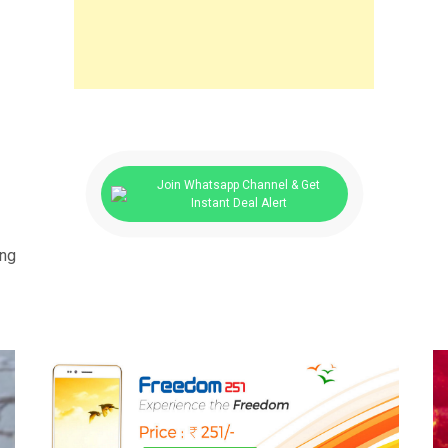
Join Whatsapp Channel & Get
Instant Deal Alert
ing