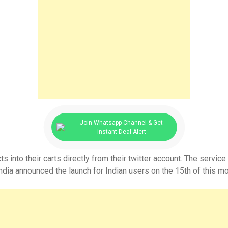
Join Whatsapp Channel & Get
Instant Deal Alert
nto their carts directly from their twitter account. The service 
a announced the launch for Indian users on the 15th of this mo