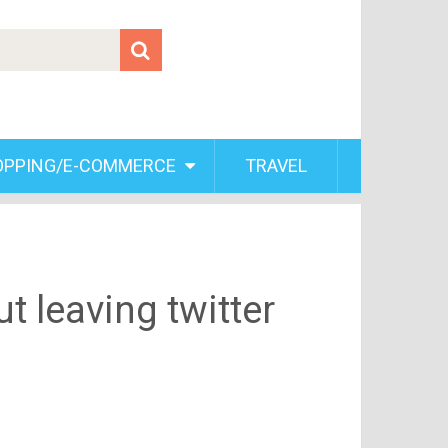
OPPING/E-COMMERCE
TRAVEL
 leaving twitter