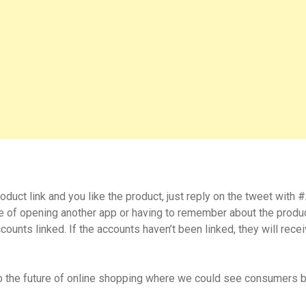
duct link and you like the product, just reply on the tweet with
le of opening another app or having to remember about the produ
ounts linked. If the accounts haven’t been linked, they will rece
to the future of online shopping where we could see consumers b