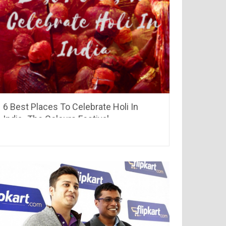
6 Best Places To Celebrate Holi In
India -The Colours Festival