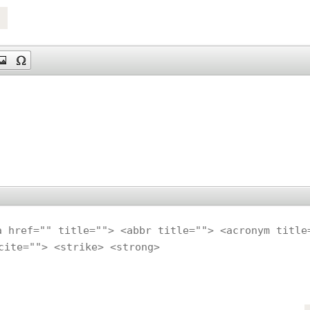
a href="" title=""> <abbr title=""> <acronym title
cite=""> <strike> <strong>