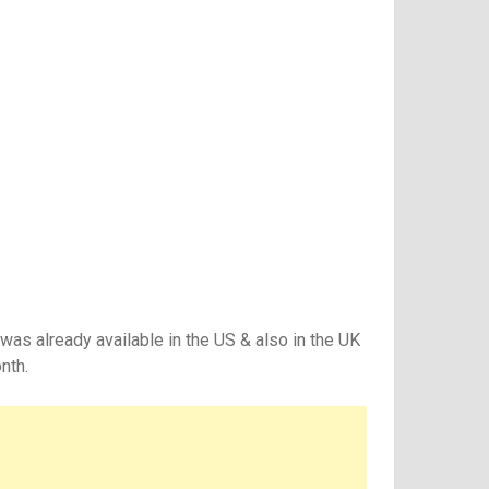
was already available in the US & also in the UK
nth.