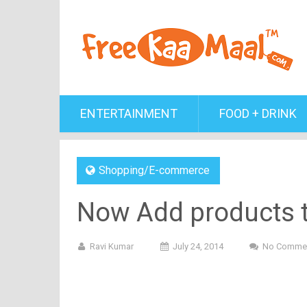
ENTERTAINMENT
FOOD + DRINK
Shopping/E-commerce
Now Add products to
Ravi Kumar
July 24, 2014
No Comme