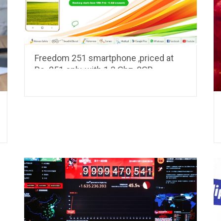
Freedom 251 smartphone ,priced at
Rs. 251 only, with 1.3 Ghz, 8GB
Memory, 1GB RAM, 3.2 MP camera to
be launched this week