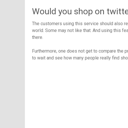
Would you shop on twitte
The customers using this service should also rem
world. Some may not like that. And using this fe
there.
Furthermore, one does not get to compare the pro
to wait and see how many people really find shop