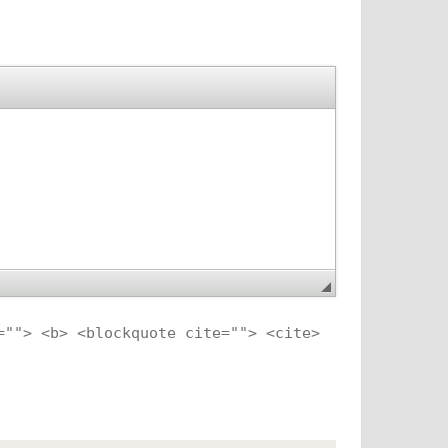
=""> <b> <blockquote cite=""> <cite>