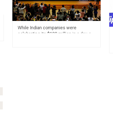
While Indian companies were
celebrating its $100 million in a day, a
Giant was making a Billion in 15
minutes.