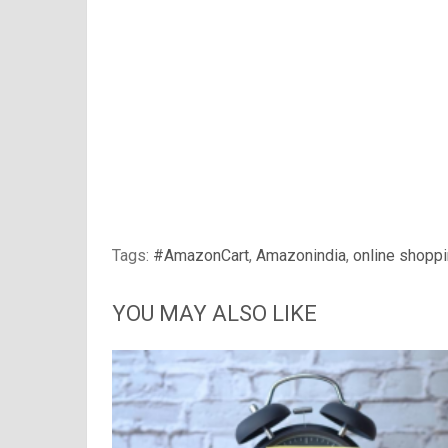
Tags:
#AmazonCart
,
Amazonindia
,
online shopp
YOU MAY ALSO LIKE