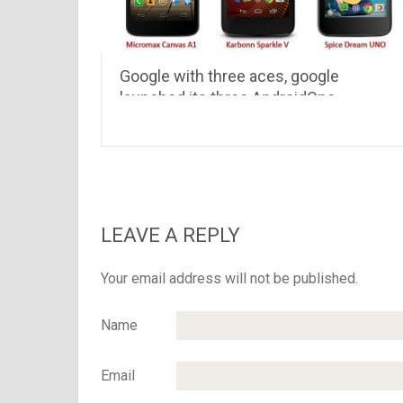
Google with three aces, google
launched its three AndroidOne
smartphones in Indian market
LEAVE A REPLY
Your email address will not be published.
Name
Email