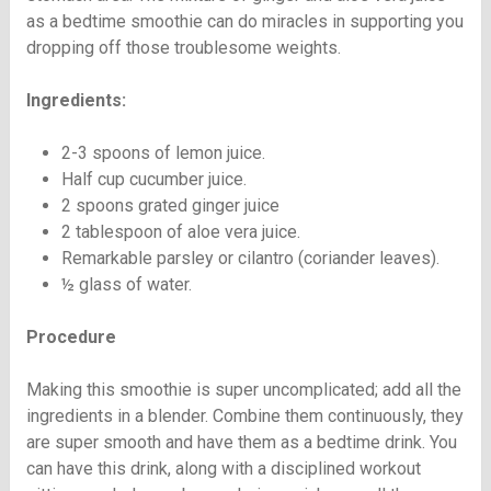
as a bedtime smoothie can do miracles in supporting you
dropping off those troublesome weights.
Ingredients:
2-3 spoons of lemon juice.
Half cup cucumber juice.
2 spoons grated ginger juice
2 tablespoon of aloe vera juice.
Remarkable parsley or cilantro (coriander leaves).
½ glass of water.
Procedure
Making this smoothie is super uncomplicated; add all the
ingredients in a blender. Combine them continuously, they
are super smooth and have them as a bedtime drink. You
can have this drink, along with a disciplined workout