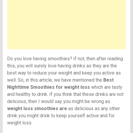
Do you love having smoothies? If not, then after reading
this, you will surely love having drinks as they are the
best way to reduce your weight and keep you active as
well. So, in this article, we have mentioned the
Best
Nighttime Smoothies for weight loss
which are tasty
and healthy to drink. If you think that these drinks are not
delicious, then I would say you might be wrong as
weight loss smoothies are
as delicious as any other
drink you might drink to keep yourself active and for
weight loss.