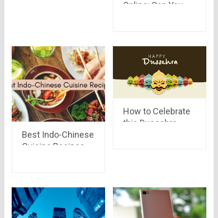
Online: Can You
Cheat?
How to Celebrate
this Dussehra
Best Indo-Chinese
Differently
Cuisine Recipes
To Prepare At
Home