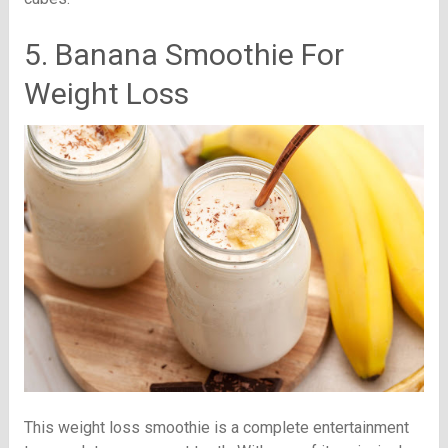
5. Banana Smoothie For
Weight Loss
This weight loss smoothie is a complete entertainment