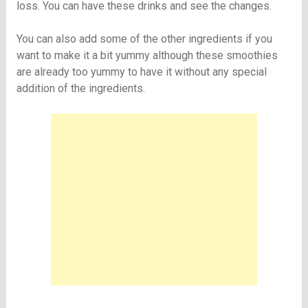
loss. You can have these drinks and see the changes.
You can also add some of the other ingredients if you
want to make it a bit yummy although these smoothies
are already too yummy to have it without any special
addition of the ingredients.