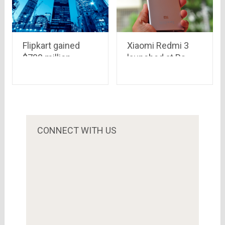
Flipkart gained
Xiaomi Redmi 3
$700 million
launched at Rs.
investment,
7,100 in China
planning to beat
the competition
from Amazon &
Snapdeal..Qatar
Investment
CONNECT WITH US
Authority is the
biggest investor
this time.