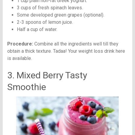
1 cup plain non-fat Greek yoghurt.
3 cups of fresh spinach leaves.
Some developed green grapes (optional).
2-3 spoons of lemon juice.
Half a cup of water.
Procedure:
Combine all the ingredients well till they
obtain a thick texture. Tadaa! Your weight loss drink here
is available.
3. Mixed Berry Tasty
Smoothie