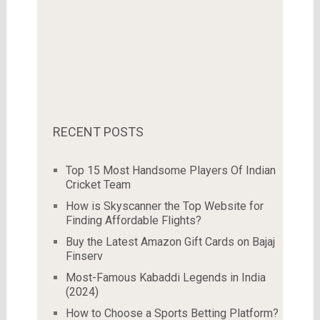
RECENT POSTS
Top 15 Most Handsome Players Of Indian
Cricket Team
How is Skyscanner the Top Website for
Finding Affordable Flights?
Buy the Latest Amazon Gift Cards on Bajaj
Finserv
Most-Famous Kabaddi Legends in India
(2024)
How to Choose a Sports Betting Platform?