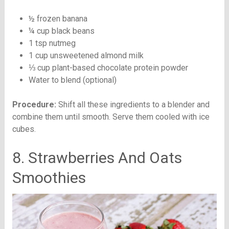
½ frozen banana
¼ cup black beans
1 tsp nutmeg
1 cup unsweetened almond milk
⅓ cup plant-based chocolate protein powder
Water to blend (optional)
Procedure:
Shift all these ingredients to a blender and
combine them until smooth. Serve them cooled with ice
cubes.
8. Strawberries And Oats
Smoothies