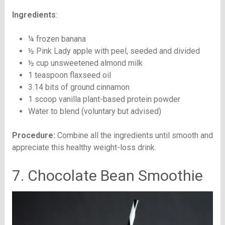
Ingredients
:
¼ frozen banana
½ Pink Lady apple with peel, seeded and divided
½ cup unsweetened almond milk
1 teaspoon flaxseed oil
3.14 bits of ground cinnamon
1 scoop vanilla plant-based protein powder
Water to blend (voluntary but advised)
Procedure:
Combine all the ingredients until smooth and
appreciate this healthy weight-loss drink.
7. Chocolate Bean Smoothie