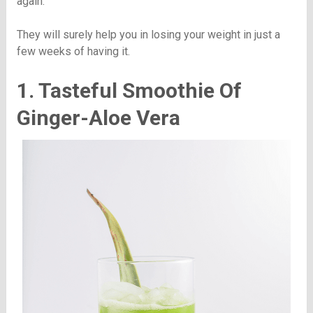
again.
They will surely help you in losing your weight in just a
few weeks of having it.
1. Tasteful Smoothie Of
Ginger-Aloe Vera