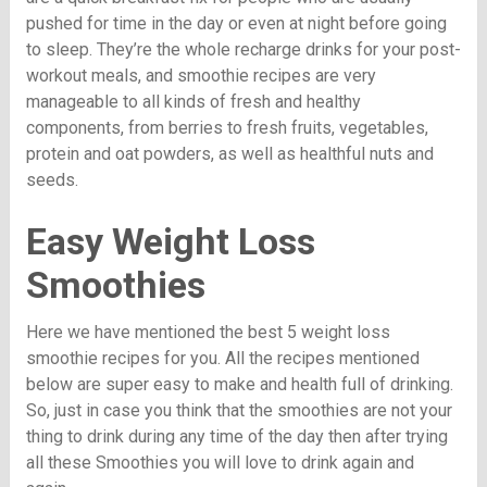
pushed for time in the day or even at night before going
to sleep. They’re the whole recharge drinks for your post-
workout meals, and smoothie recipes are very
manageable to all kinds of fresh and healthy
components, from berries to fresh fruits, vegetables,
protein and oat powders, as well as healthful nuts and
seeds.
Easy Weight Loss
Smoothies
Here we have mentioned the best 5 weight loss
smoothie recipes for you. All the recipes mentioned
below are super easy to make and health full of drinking.
So, just in case you think that the smoothies are not your
thing to drink during any time of the day then after trying
all these Smoothies you will love to drink again and