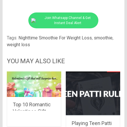
Join Whatsapp Channel & Get
Instant Deal Alert
Tags:
Nighttime Smoothie For Weight Loss
,
smoothie
,
weight loss
YOU MAY ALSO LIKE
Top 10 Romantic
Valentines Gift
that will Surprise
Playing Teen Patti
her