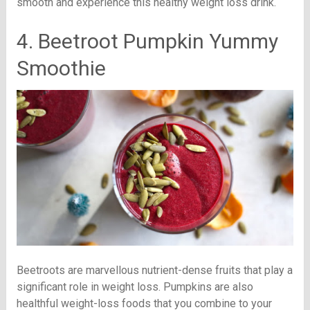
smooth and experience this healthy weight loss drink.
4. Beetroot Pumpkin Yummy
Smoothie
Beetroots are marvellous nutrient-dense fruits that play a
significant role in weight loss. Pumpkins are also
healthful weight-loss foods that you combine to your