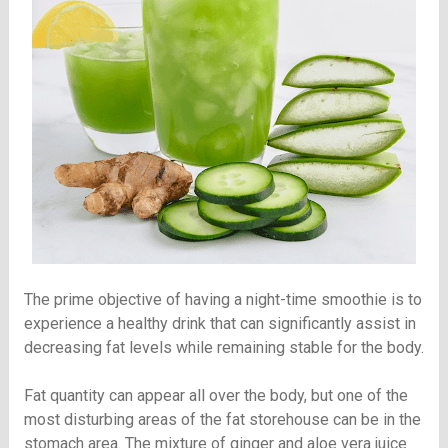
The prime objective of having a night-time smoothie is to
experience a healthy drink that can significantly assist in
decreasing fat levels while remaining stable for the body.
Fat quantity can appear all over the body, but one of the
most disturbing areas of the fat storehouse can be in the
stomach area. The mixture of ginger and aloe vera juice