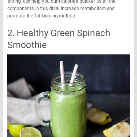
sitting, can help you burn calories quicker as all the
components in this drink increase metabolism and
promote the fat-burning method.
2. Healthy Green Spinach
Smoothie