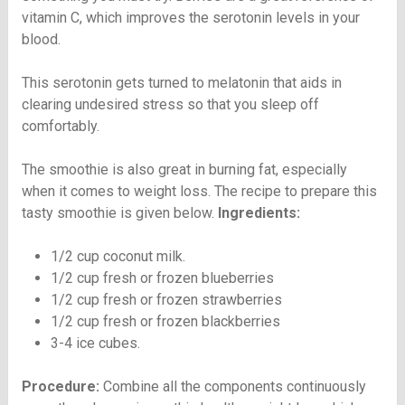
vitamin C, which improves the serotonin levels in your
blood.
This serotonin gets turned to melatonin that aids in
clearing undesired stress so that you sleep off
comfortably.
The smoothie is also great in burning fat, especially
when it comes to weight loss. The recipe to prepare this
tasty smoothie is given below.
Ingredients:
1/2 cup coconut milk.
1/2 cup fresh or frozen blueberries
1/2 cup fresh or frozen strawberries
1/2 cup fresh or frozen blackberries
3-4 ice cubes.
Procedure:
Combine all the components continuously