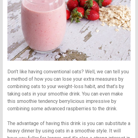
Don’t like having conventional oats? Well, we can tell you
a method of how you can lose your extra measures by
combining oats to your weight-loss habit, and that’s by
taking oats in your smoothie drink. You can even make
this smoothie tendency berrylicious impressive by
combining some advanced raspberries to the drink.
The advantage of having this drink is you can substitute a
heavy dinner by using oats in a smoothie style. It will