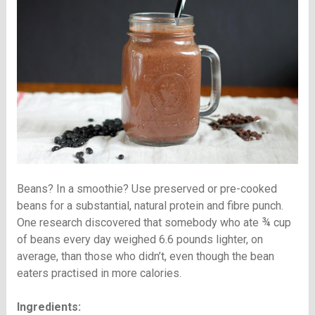
Beans? In a smoothie? Use preserved or pre-cooked
beans for a substantial, natural protein and fibre punch.
One research discovered that somebody who ate ¾ cup
of beans every day weighed 6.6 pounds lighter, on
average, than those who didn’t, even though the bean
eaters practised in more calories.
Ingredients: