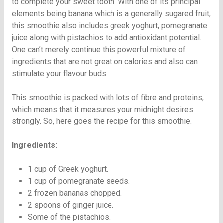
to complete your sweet tooth. With one of its principal
elements being banana which is a generally sugared fruit,
this smoothie also includes greek yoghurt, pomegranate
juice along with pistachios to add antioxidant potential.
One can’t merely continue this powerful mixture of
ingredients that are not great on calories and also can
stimulate your flavour buds.
This smoothie is packed with lots of fibre and proteins,
which means that it measures your midnight desires
strongly. So, here goes the recipe for this smoothie.
Ingredients:
1 cup of Greek yoghurt.
1 cup of pomegranate seeds.
2 frozen bananas chopped.
2 spoons of ginger juice.
Some of the pistachios.