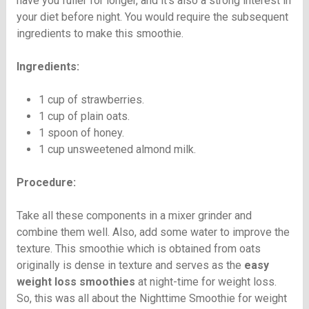
have you fuller for longer, and it’s also a strong interest in
your diet before night. You would require the subsequent
ingredients to make this smoothie.
Ingredients:
1 cup of strawberries.
1 cup of plain oats.
1 spoon of honey.
1 cup unsweetened almond milk.
Procedure:
Take all these components in a mixer grinder and
combine them well. Also, add some water to improve the
texture. This smoothie which is obtained from oats
originally is dense in texture and serves as the
easy
weight loss smoothies
at night-time for weight loss.
So, this was all about the Nighttime Smoothie for weight