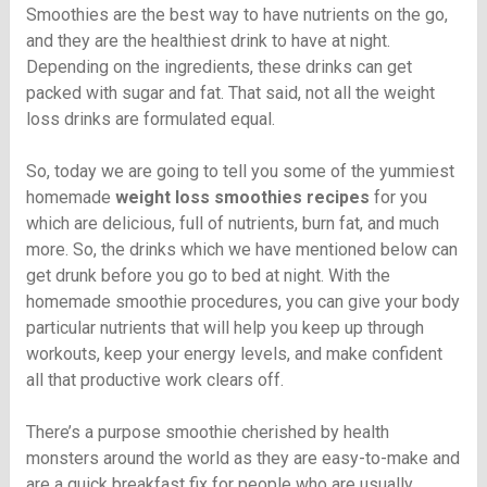
Smoothies are the best way to have nutrients on the go,
and they are the healthiest drink to have at night.
Depending on the ingredients, these drinks can get
packed with sugar and fat. That said, not all the weight
loss drinks are formulated equal.
So, today we are going to tell you some of the yummiest
homemade
weight loss smoothies recipes
for you
which are delicious, full of nutrients, burn fat, and much
more. So, the drinks which we have mentioned below can
get drunk before you go to bed at night. With the
homemade smoothie procedures, you can give your body
particular nutrients that will help you keep up through
workouts, keep your energy levels, and make confident
all that productive work clears off.
There’s a purpose smoothie cherished by health
monsters around the world as they are easy-to-make and
are a quick breakfast fix for people who are usually