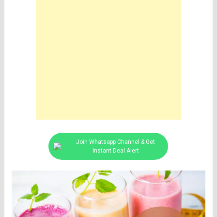
Join Whatsapp Channel & Get
Instant Deal Alert