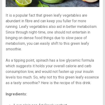
It is a popular fact that green leafy vegetables are
abundant in fibre and can keep you fuller for more
running. Leafy vegetables also aid in better metabolism.
Since through night-time, one should not entertain in
binging on dense food things due to slow pace of
metabolism, you can easily shift to this green leafy
smoothie.
As a tipping point, spinach has a low glycemic formula
which suggests it holds your overall calorie and carb
consumption low, and would not fasten up your insulin
levels too much. So, why not try this green leafy essence
as a tasty smoothie? Here is the recipe of this drink.
Ingredients: