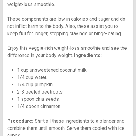
weight-loss smoothie.
These components are low in calories and sugar and do
not inflict harm to the body. Also, these assist you to
keep full for longer, stopping cravings or binge-eating.
Enjoy this veggie-rich weight-loss smoothie and see the
difference in your body weight.
Ingredients:
1 cup unsweetened coconut milk.
1/4 cup water.
1/4 cup pumpkin.
2-3 peeled beetroots.
1 spoon chia seeds.
1/4 spoon cinnamon
Procedure:
Shift all these ingredients to a blender and
combine them until smooth. Serve them cooled with ice
cubes.