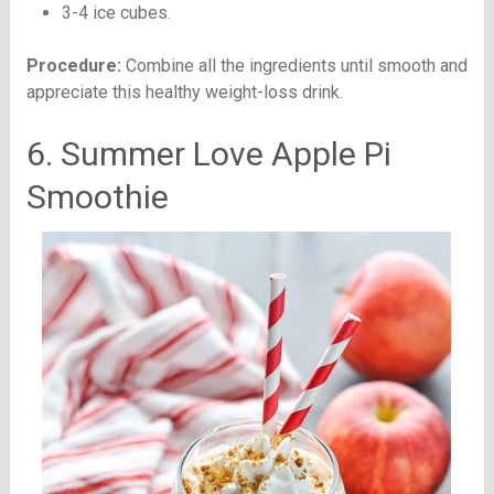
3-4 ice cubes.
Procedure:
Combine all the ingredients until smooth and
appreciate this healthy weight-loss drink.
6. Summer Love Apple Pi
Smoothie