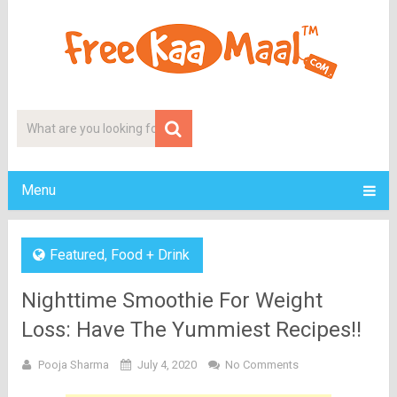
Menu
Featured
,
Food + Drink
Nighttime Smoothie For Weight
Loss: Have The Yummiest Recipes!!
Pooja Sharma
July 4, 2020
No Comments