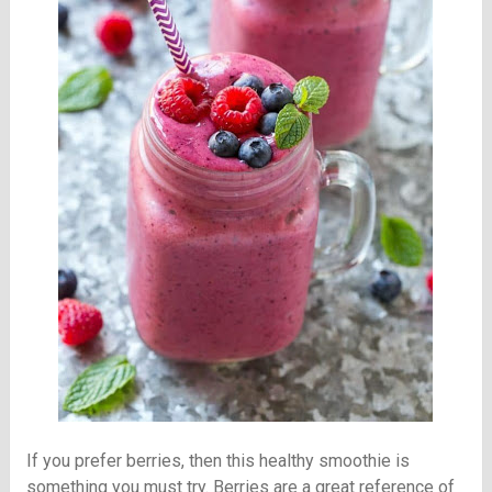
If you prefer berries, then this healthy smoothie is
something you must try. Berries are a great reference of