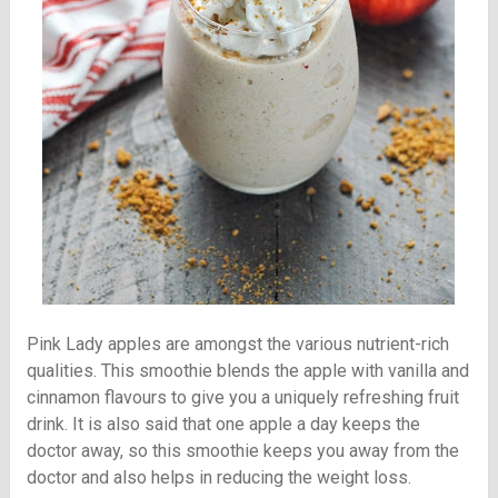
Pink Lady apples are amongst the various nutrient-rich
qualities. This smoothie blends the apple with vanilla and
cinnamon flavours to give you a uniquely refreshing fruit
drink. It is also said that one apple a day keeps the
doctor away, so this smoothie keeps you away from the
doctor and also helps in reducing the weight loss.