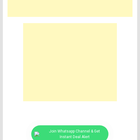
Join Whatsapp Channel & Get
Instant Deal Alert