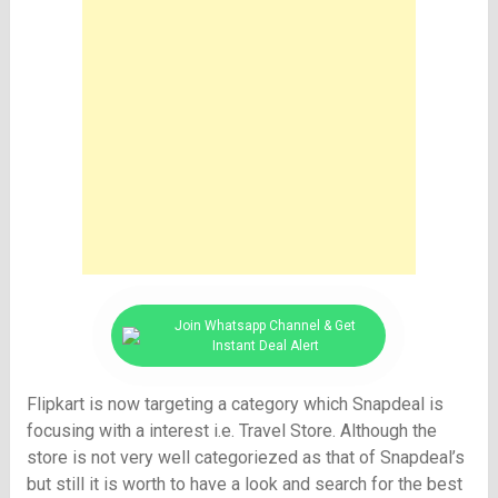
Join Whatsapp Channel & Get
Instant Deal Alert
Flipkart is now targeting a category which Snapdeal is
focusing with a interest i.e. Travel Store. Although the
store is not very well categoriezed as that of Snapdeal’s
but still it is worth to have a look and search for the best