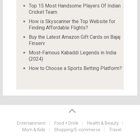
Top 15 Most Handsome Players Of Indian
Cricket Team
How is Skyscanner the Top Website for
Finding Affordable Flights?
Buy the Latest Amazon Gift Cards on Bajaj
Finserv
Most-Famous Kabaddi Legends in India
(2024)
How to Choose a Sports Betting Platform?
Entertainment
Food + Drink
Health & Beauty
Mom & Kids
Shopping/E-commerce
Travel