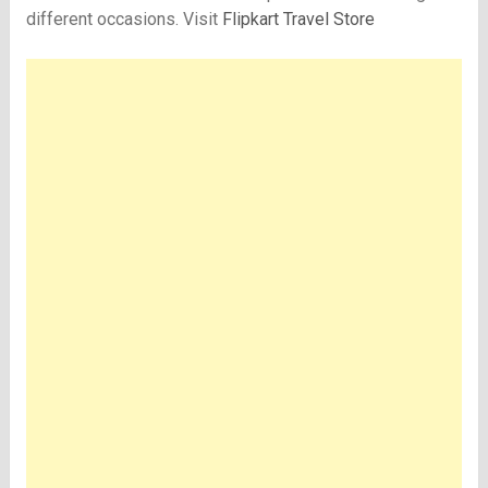
different occasions. Visit
Flipkart Travel Store