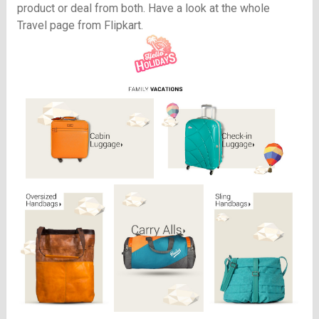
product or deal from both. Have a look at the whole
Travel page from Flipkart.