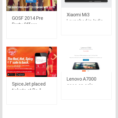
Xiaomi Mi3
GOSF 2014 Pre
Launched in India,
Party Offers
sold out in just 40
starting from 25th
minutes at Flipkart
November – Enjoy
Free Shopping for
14 Minutes
Lenovo A7000
SpiceJet placed
goes on sale
tickets at Rs.1
online on Flipkart
only, amazing deal
today at 2 P.M. at
or a bundle of
just Rs. 8,999
terms and
conditions?