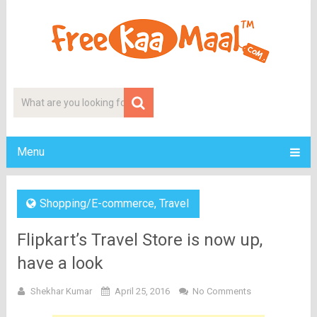
Menu
Shopping/E-commerce
,
Travel
Flipkart’s Travel Store is now up,
have a look
Shekhar Kumar
April 25, 2016
No Comments