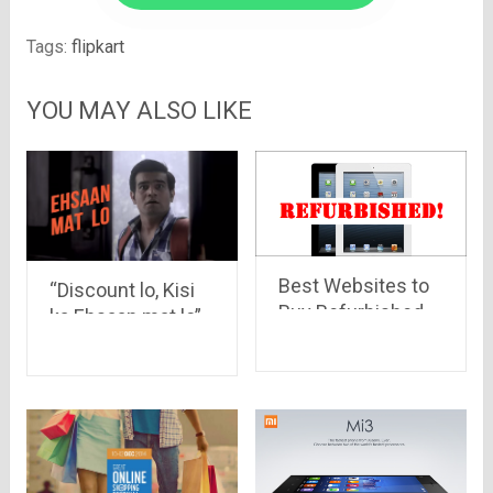
Tags:
flipkart
YOU MAY ALSO LIKE
Best Websites to
“Discount lo, Kisi
Buy Refurbished
ka Ehsaan mat lo”
Products in India
Look at the funny
ads by Yatra.com