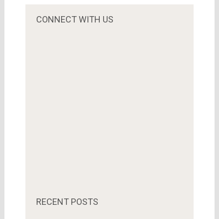
CONNECT WITH US
RECENT POSTS