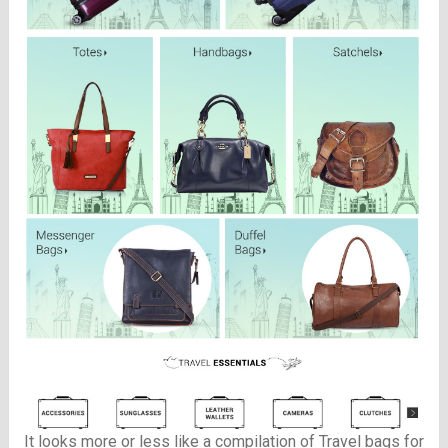
It looks more or less like a compilation of Travel bags for