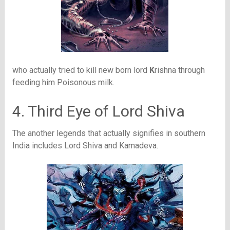
who actually tried to kill new born lord
K
rishna through
feeding him Poisonous milk.
4. Third Eye of Lord Shiva
The another legends that actually signifies in southern
India includes Lord Shiva and Kamadeva.