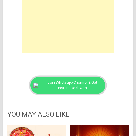
Join Whatsapp Channel & Get
Instant Deal Alert
YOU MAY ALSO LIKE