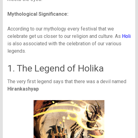
Mythological Significance:
According to our mythology every festival that we
celebrate get us closer to our religion and culture. As
Holi
is also associated with the celebration of our various
legends.
1. The Legend of Holika
The very first legend says that there was a devil named
Hirankashyap