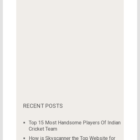
RECENT POSTS
Top 15 Most Handsome Players Of Indian
Cricket Team
How is Skyscanner the Top Website for