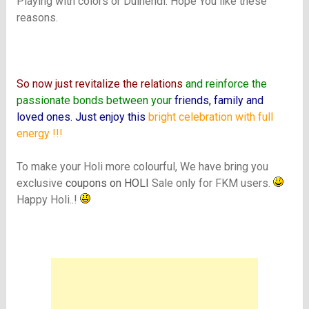
Playing with colors or Dulhendi. Hope You like these
reasons.
.
So now just revitalize the relations
and reinforce the
passionate bonds between your
friends, family and
loved ones. Just enjoy this
bright celebration with full
energy !!!
To make your Holi more colourful, We have bring you
exclusive
coupons on HOLI
Sale only for FKM users.
Happy Holi..!