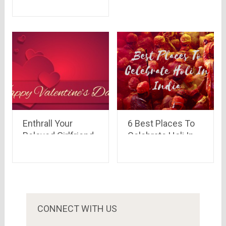
Him with these
Amazing Ideas
Enthrall Your
6 Best Places To
Beloved Girlfriend
Celebrate Holi In
with Lovely
India -The Colours
Valentine’s Gifts
Festival
CONNECT WITH US