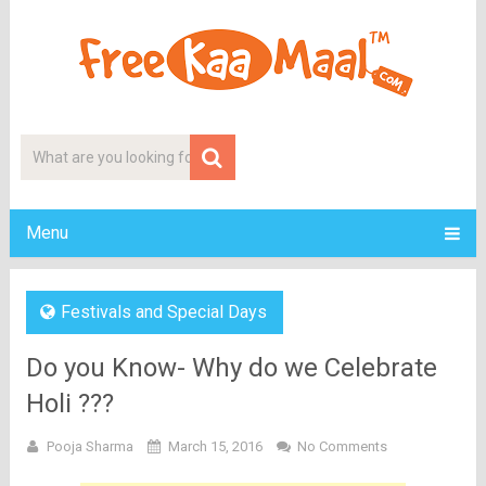
Menu
Festivals and Special Days
Do you Know- Why do we Celebrate
Holi ???
Pooja Sharma
March 15, 2016
No Comments