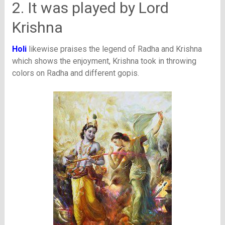
2. It was played by Lord
Krishna
Holi
likewise praises the legend of Radha and Krishna
which shows the enjoyment, Krishna took in throwing
colors on Radha and different gopis.