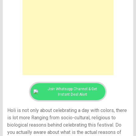
Join Whatsapp Channel & Get
Instant Deal Alert
Holi is not only about celebrating a day with colors, there
is lot more Ranging from socio-cultural, religious to
biological reasons behind celebrating this festival. Do
you actually aware about what is the actual reasons of