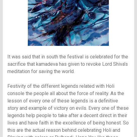
It was said that in south the festival is celebrated for the
sacrifice that kamadeva has given to revoke Lord Shiva’s
meditation for saving the world.
Festivity of the different legends related with Holi
console the people all about the force of reality. As the
lesson of every one of these legends is a definitive
story and example of victory on evils. Every one of these
legends help people to take after a decent direct in their
lives and have faith in the excellence of being honest. So
this are the actual reason behind celebrating Holi and