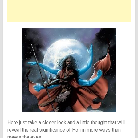
Here just take a closer look and a little thought that will
reveal the real significance of Holi in more ways than
meets the eyes.