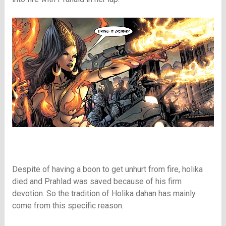
Despite of having a boon to get unhurt from fire, holika
died and Prahlad was saved because of his firm
devotion. So the tradition of Holika dahan has mainly
come from this specific reason.