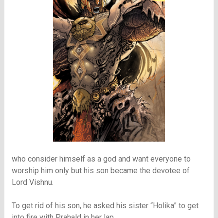
who consider himself as a god and want everyone to
worship him only but his son became the devotee of
Lord Vishnu.
To get rid of his son, he asked his sister “Holika” to get
into fire with Prahald in her lap.