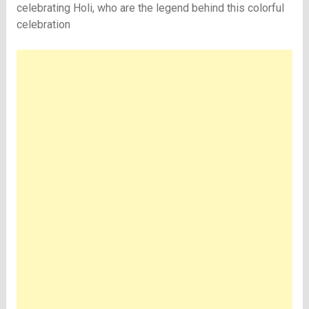
celebrating Holi, who are the legend behind this colorful
celebration