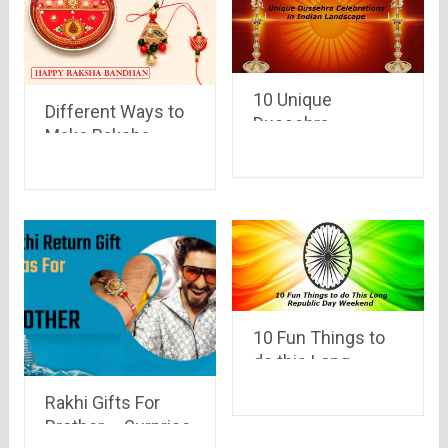
10 Unique
Different Ways to
Dussehra
Make Raksha
Celebrations in
Bandhan 2017
Indian Landscape
Special
10 Fun Things to
do this Long
Republic Day
Rakhi Gifts For
Weekend
Brother – Surprise