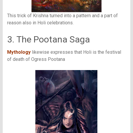
This trick of Krishna turned into a pattern and a part of
reason also in Holi celebrations.
3. The Pootana Saga
Mythology
likewise expresses that Holi is the festival
of death of Ogress Pootana