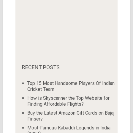
RECENT POSTS
Top 15 Most Handsome Players Of Indian
Cricket Team
How is Skyscanner the Top Website for
Finding Affordable Flights?
Buy the Latest Amazon Gift Cards on Bajaj
Finserv
Most-Famous Kabaddi Legends in India