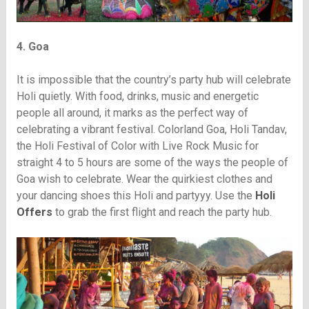
4. Goa
It is impossible that the country’s party hub will celebrate
Holi quietly. With food, drinks, music and energetic
people all around, it marks as the perfect way of
celebrating a vibrant festival. Colorland Goa, Holi Tandav,
the Holi Festival of Color with Live Rock Music for
straight 4 to 5 hours are some of the ways the people of
Goa wish to celebrate. Wear the quirkiest clothes and
your dancing shoes this Holi and partyyy. Use the
Holi
Offers
to grab the first flight and reach the party hub.