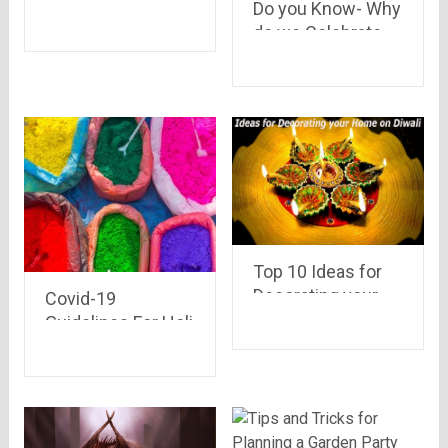
Do you Know- Why
Dusshera
do we Celebrate
Celebrations in
Holi ???
India
Top 10 Ideas for
Decorating your
Covid-19
Home on Diwali
Guidelines For Holi
Celebration 2021