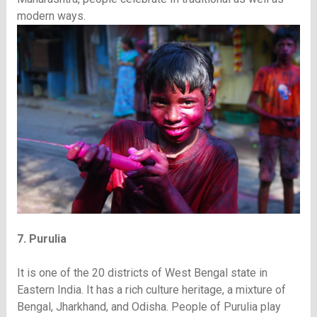
modern ways.
7. Purulia
It is one of the 20 districts of West Bengal state in
Eastern India. It has a rich culture heritage, a mixture of
Bengal, Jharkhand, and Odisha. People of Purulia play