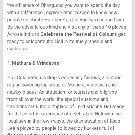
the influence of Bhang, and you want to spend the day
with a difference , explore other places to know how
people celebrate Holi, here’s a list you can choose from.
Be the adventurous kind and visit any of these 10 places
Across India to
Celebrate the Festival of Colours
get
ready to celebrate the Holi in its true grandeur and
madness.
1.
Mathura & Vrindavan
Holi Celebration in Braj is especially famous, a historic
region covering the areas of Mathura, Vrindavan and
nearby places. An attraction for tourists and pilgrims
from all over the world, the special customs and
traditions mark the birthplace of Lord Krishna. Get ready
for the colorful experience of celebrating Holi with the
localities in their own ways, the dramatisation of Raas
Leela played by people followed by buckets full of