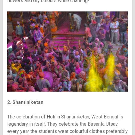
flowers and dry colours while chanting!
2. Shantiniketan
The celebration of Holi in Shantiniketan, West Bengal is
legendary in itself. They celebrate the Basanta Utsav,
every year the students wear colourful clothes preferably