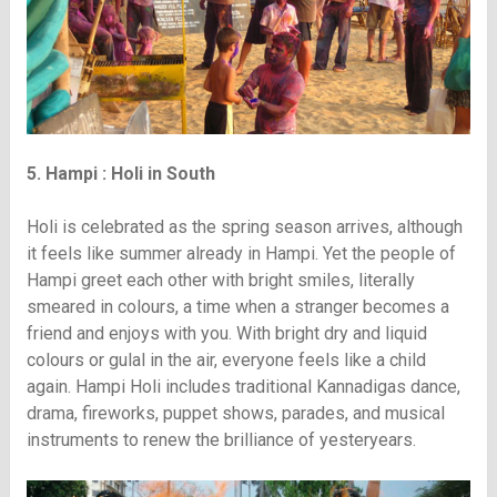
5. Hampi : Holi in South
Holi is celebrated as the spring season arrives, although
it feels like summer already in Hampi. Yet the people of
Hampi greet each other with bright smiles, literally
smeared in colours, a time when a stranger becomes a
friend and enjoys with you. With bright dry and liquid
colours or gulal in the air, everyone feels like a child
again. Hampi Holi includes traditional Kannadigas dance,
drama, fireworks, puppet shows, parades, and musical
instruments to renew the brilliance of yesteryears.