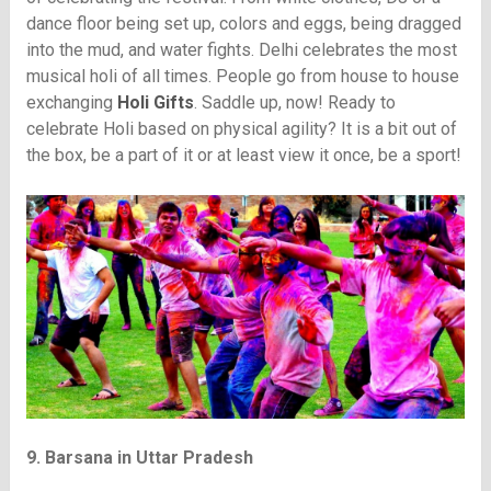
dance floor being set up, colors and eggs, being dragged
into the mud, and water fights. Delhi celebrates the most
musical holi of all times. People go from house to house
exchanging
Holi Gifts
. Saddle up, now! Ready to
celebrate Holi based on physical agility? It is a bit out of
the box, be a part of it or at least view it once, be a sport!
9. Barsana in Uttar Pradesh