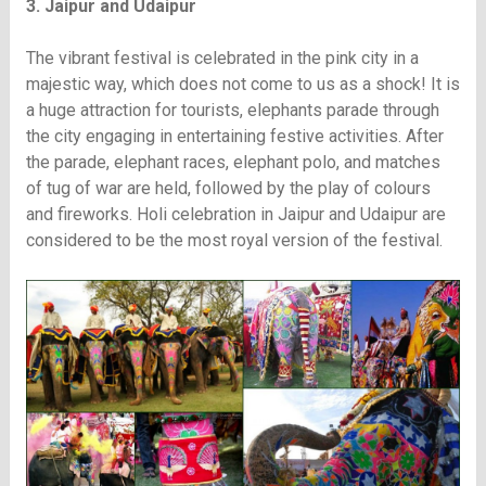
3. Jaipur and Udaipur
The vibrant festival is celebrated in the pink city in a
majestic way, which does not come to us as a shock! It is
a huge attraction for tourists, elephants parade through
the city engaging in entertaining festive activities. After
the parade, elephant races, elephant polo, and matches
of tug of war are held, followed by the play of colours
and fireworks. Holi celebration in Jaipur and Udaipur are
considered to be the most royal version of the festival.