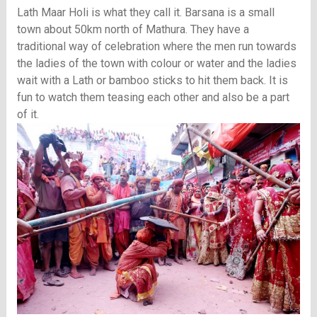
Lath Maar Holi is what they call it. Barsana is a small
town about 50km north of Mathura. They have a
traditional way of celebration where the men run towards
the ladies of the town with colour or water and the ladies
wait with a Lath or bamboo sticks to hit them back. It is
fun to watch them teasing each other and also be a part
of it.