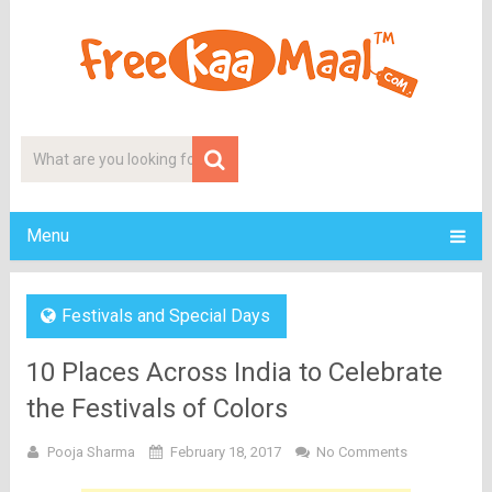
Menu
Festivals and Special Days
10 Places Across India to Celebrate
the Festivals of Colors
Pooja Sharma
February 18, 2017
No Comments