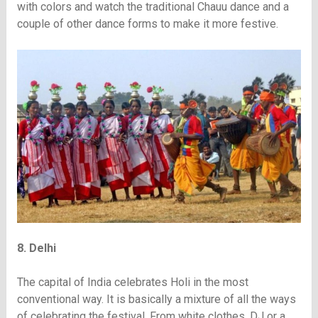
with colors and watch the traditional Chauu dance and a
couple of other dance forms to make it more festive.
8. Delhi
The capital of India celebrates Holi in the most
conventional way. It is basically a mixture of all the ways
of celebrating the festival. From white clothes, DJ or a