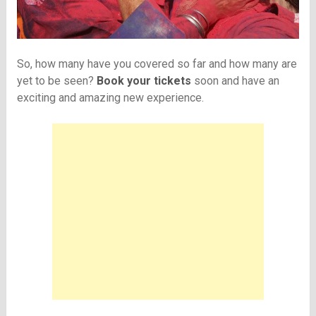
So, how many have you covered so far and how many are
yet to be seen?
Book your tickets
soon and have an
exciting and amazing new experience.