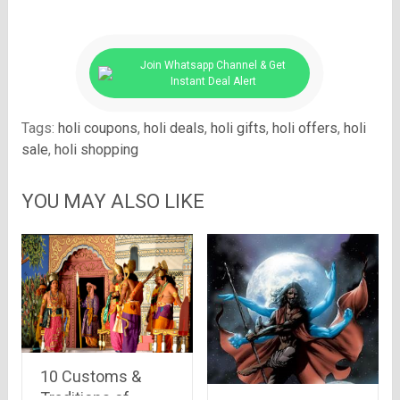
Join Whatsapp Channel & Get
Instant Deal Alert
Tags:
holi coupons
,
holi deals
,
holi gifts
,
holi offers
,
holi
sale
,
holi shopping
YOU MAY ALSO LIKE
10 Customs &
Traditions of