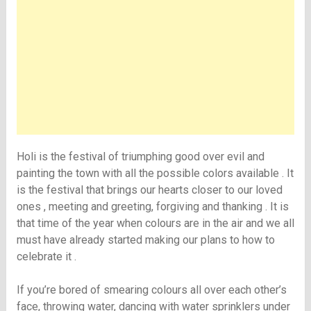
Holi is the festival of triumphing good over evil and
painting the town with all the possible colors available . It
is the festival that brings our hearts closer to our loved
ones , meeting and greeting, forgiving and thanking . It is
that time of the year when colours are in the air and we all
must have already started making our plans to how to
celebrate it .
If you’re bored of smearing colours all over each other’s
face, throwing water, dancing with water sprinklers under