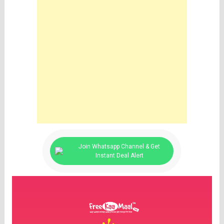
Join Whatsapp Channel & Get
Instant Deal Alert