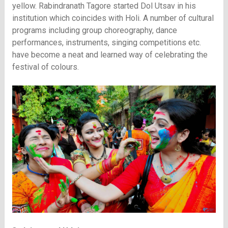
yellow. Rabindranath Tagore started Dol Utsav in his
institution which coincides with Holi. A number of cultural
programs including group choreography, dance
performances, instruments, singing competitions etc.
have become a neat and learned way of celebrating the
festival of colours.