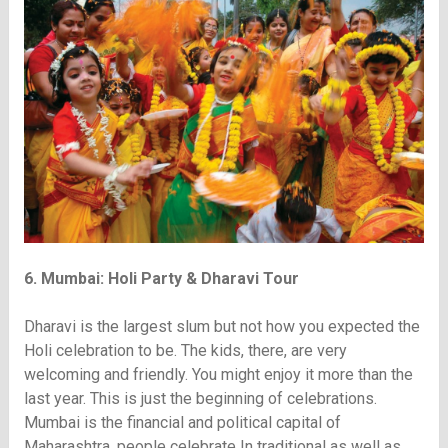
6. Mumbai: Holi Party & Dharavi Tour
Dharavi is the largest slum but not how you expected the
Holi celebration to be. The kids, there, are very
welcoming and friendly. You might enjoy it more than the
last year. This is just the beginning of celebrations.
Mumbai is the financial and political capital of
Maharashtra, people celebrate In traditional as well as