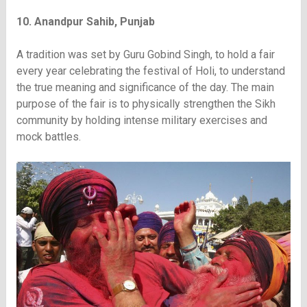
10. Anandpur Sahib, Punjab
A tradition was set by Guru Gobind Singh, to hold a fair
every year celebrating the festival of Holi, to understand
the true meaning and significance of the day. The main
purpose of the fair is to physically strengthen the Sikh
community by holding intense military exercises and
mock battles.