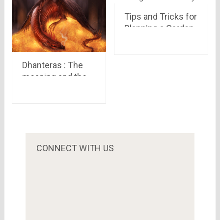
Tips and Tricks for
Planning a Garden
Party
Dhanteras : The
meaning and the
legend behind it
CONNECT WITH US