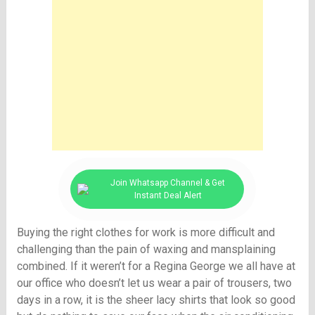
Join Whatsapp Channel & Get
Instant Deal Alert
Buying the right clothes for work is more difficult and
challenging than the pain of waxing and mansplaining
combined. If it weren’t for a Regina George we all have at
our office who doesn’t let us wear a pair of trousers, two
days in a row, it is the sheer lacy shirts that look so good