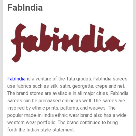
FabIndia
FabIndia
is a venture of the Tata groups. FabIndia sarees
use fabrics such as silk, satin, georgette, crepe and net.
The brand stores are available in all major cities. FabIndia
sarees can be purchased online as well. The sarees are
inspired by ethnic prints, patterns, and weaves. The
popular made-in-India ethnic wear brand also has a wide
western wear portfolio. The brand continues to bring
forth the Indian style statement.