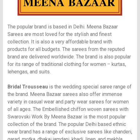
The popular brand is based in Delhi. Meena Bazaar
Sarees are most loved for the stylish and finest
collection. It is also a very affordable brand with
products for all budgets. The sarees from the reputed
brand are delivered worldwide. The brand is also popular
for its range of traditional clothing for women – kurtas,
lehengas, and suits.
Bridal Trousseau
is the wedding special saree range of
the brand. Meena Bazaar sarees also offer immense
variety in casual wear and party wear sarees for women
of all ages. The Embellished chiffon woven sarees with
Swarovski Work By Meena Bazaar is the most popular
collection of the brand. The popular Delhi based ethnic
wear brand has a range of exclusive sarees like chanderi,
garad, motka, dhakai jamdani, khadi, linen, and mekhla.