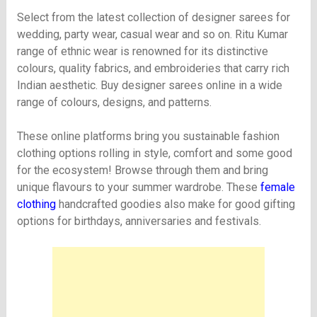
Select from the latest collection of designer sarees for
wedding, party wear, casual wear and so on. Ritu Kumar
range of ethnic wear is renowned for its distinctive
colours, quality fabrics, and embroideries that carry rich
Indian aesthetic. Buy designer sarees online in a wide
range of colours, designs, and patterns.
These online platforms bring you sustainable fashion
clothing options rolling in style, comfort and some good
for the ecosystem! Browse through them and bring
unique flavours to your summer wardrobe. These
female
clothing
handcrafted goodies also make for good gifting
options for birthdays, anniversaries and festivals.