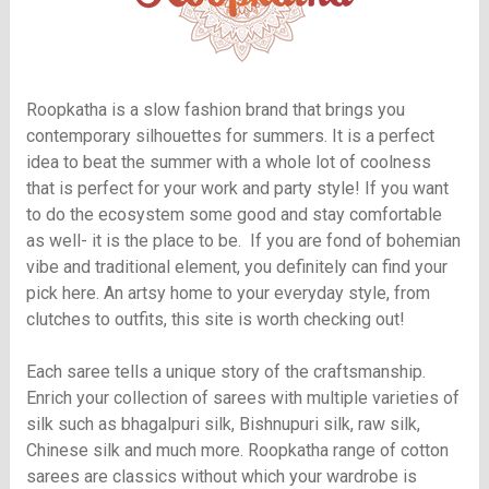
Roopkatha is a slow fashion brand that brings you
contemporary silhouettes for summers. It is a perfect
idea to beat the summer with a whole lot of coolness
that is perfect for your work and party style! If you want
to do the ecosystem some good and stay comfortable
as well- it is the place to be. If you are fond of bohemian
vibe and traditional element, you definitely can find your
pick here. An artsy home to your everyday style, from
clutches to outfits, this site is worth checking out!
Each saree tells a unique story of the craftsmanship.
Enrich your collection of sarees with multiple varieties of
silk such as bhagalpuri silk, Bishnupuri silk, raw silk,
Chinese silk and much more. Roopkatha range of cotton
sarees are classics without which your wardrobe is