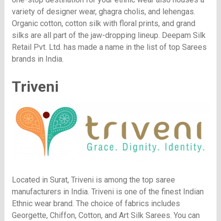
variety of designer wear, ghagra cholis, and lehengas.
Organic cotton, cotton silk with floral prints, and grand
silks are all part of the jaw-dropping lineup. Deepam Silk
Retail Pvt. Ltd. has made a name in the list of top Sarees
brands in India.
Triveni
Located in Surat, Triveni is among the top saree
manufacturers in India. Triveni is one of the finest Indian
Ethnic wear brand. The choice of fabrics includes
Georgette, Chiffon, Cotton, and Art Silk Sarees. You can