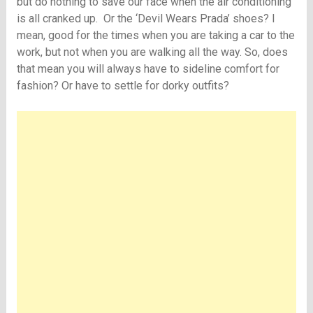
but do nothing to save our face when the air conditioning
is all cranked up. Or the ‘Devil Wears Prada’ shoes? I
mean, good for the times when you are taking a car to the
work, but not when you are walking all the way. So, does
that mean you will always have to sideline comfort for
fashion? Or have to settle for dorky outfits?