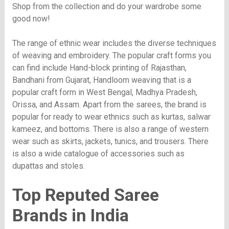
Shop from the collection and do your wardrobe some
good now!
The range of ethnic wear includes the diverse techniques
of weaving and embroidery. The popular craft forms you
can find include Hand-block printing of Rajasthan,
Bandhani from Gujarat, Handloom weaving that is a
popular craft form in West Bengal, Madhya Pradesh,
Orissa, and Assam. Apart from the sarees, the brand is
popular for ready to wear ethnics such as kurtas, salwar
kameez, and bottoms. There is also a range of western
wear such as skirts, jackets, tunics, and trousers. There
is also a wide catalogue of accessories such as
dupattas and stoles.
Top Reputed Saree
Brands in India