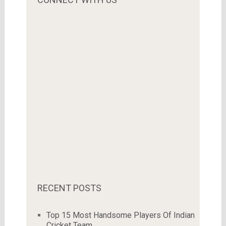
RECENT POSTS
Top 15 Most Handsome Players Of Indian
Cricket Team