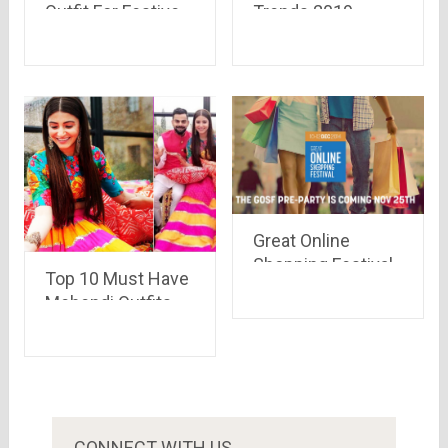
Outfit For Festive
Trends 2019 –
Season 2019
Great Finds For
Winter
Great Online
Shopping Festival,
Top 10 Must Have
GOSF 2014 is all
Mehendi Outfits
set to sail through
For Men & Women
tides of discount
In 2019
coupons & deals..
see whats
different this time
CONNECT WITH US