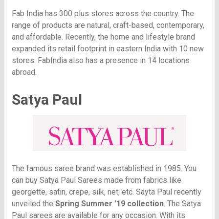
Fab India has 300 plus stores across the country. The
range of products are natural, craft-based, contemporary,
and affordable. Recently, the home and lifestyle brand
expanded its retail footprint in eastern India with 10 new
stores. FabIndia also has a presence in 14 locations
abroad.
Satya Paul
The famous saree brand was established in 1985. You
can buy Satya Paul Sarees made from fabrics like
georgette, satin, crepe, silk, net, etc. Sayta Paul recently
unveiled the
Spring Summer ’19 collection
. The Satya
Paul sarees are available for any occasion. With its