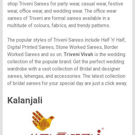
shop Triveni Sarees for party wear, casual wear, festive
wear, office wear, and wedding wear. The office wear
sarees of Triveni are formal sarees available in a
multitude of colours, fabrics, and trendy patterns.
The popular styles of Triveni Sarees include Half ‘n’ Half,
Digital Printed Sarees, Stone Worked Sarees, Border
Worked Sarees and so on.
Triveni Vivah
is the wedding
collection of the popular brand. Get the perfect wedding
wardrobe with a vast collection of Bridal and designer
sarees, lehengas, and accessories. The latest collection
of bridal sarees for your special day are just a click away.
Kalanjali