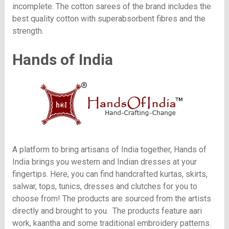
incomplete. The cotton sarees of the brand includes the
best quality cotton with superabsorbent fibres and the
strength.
Hands of India
A platform to bring artisans of India together, Hands of
India brings you western and Indian dresses at your
fingertips. Here, you can find handcrafted kurtas, skirts,
salwar, tops, tunics, dresses and clutches for you to
choose from! The products are sourced from the artists
directly and brought to you. The products feature aari
work, kaantha and some traditional embroidery patterns.