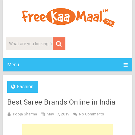
Menu
Fashion
Best Saree Brands Online in India
Pooja Sharma
May 17, 2019
No Comments