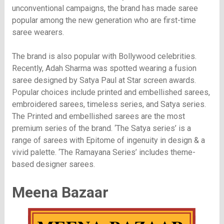
unconventional campaigns, the brand has made saree
popular among the new generation who are first-time
saree wearers.
The brand is also popular with Bollywood celebrities.
Recently, Adah Sharma was spotted wearing a fusion
saree designed by Satya Paul at Star screen awards.
Popular choices include printed and embellished sarees,
embroidered sarees, timeless series, and Satya series.
The Printed and embellished sarees are the most
premium series of the brand. ‘The Satya series’ is a
range of sarees with Epitome of ingenuity in design & a
vivid palette. ‘The Ramayana Series’ includes theme-
based designer sarees.
Meena Bazaar