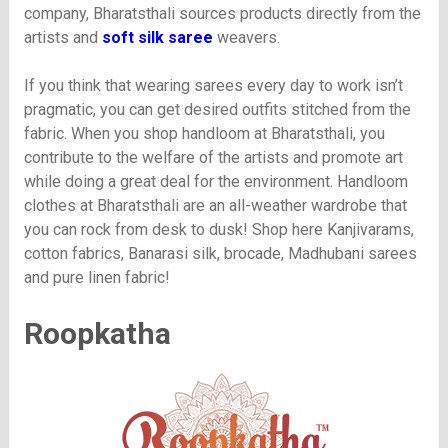
company, Bharatsthali sources products directly from the
artists and
soft silk saree
weavers.
If you think that wearing sarees every day to work isn’t
pragmatic, you can get desired outfits stitched from the
fabric. When you shop handloom at Bharatsthali, you
contribute to the welfare of the artists and promote art
while doing a great deal for the environment. Handloom
clothes at Bharatsthali are an all-weather wardrobe that
you can rock from desk to dusk! Shop here Kanjivarams,
cotton fabrics, Banarasi silk, brocade, Madhubani sarees
and pure linen fabric!
Roopkatha