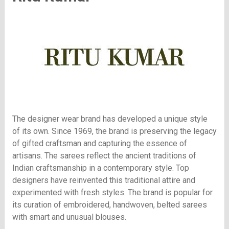
The designer wear brand has developed a unique style
of its own. Since 1969, the brand is preserving the legacy
of gifted craftsman and capturing the essence of
artisans. The sarees reflect the ancient traditions of
Indian craftsmanship in a contemporary style. Top
designers have reinvented this traditional attire and
experimented with fresh styles. The brand is popular for
its curation of embroidered, handwoven, belted sarees
with smart and unusual blouses.