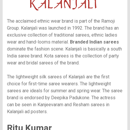
The acclaimed ethnic wear brand is part of the Ramoji
Group. Kalanjali was launched in 1992. The brand has an
exclusive collection of traditional sarees, ethnic ladies
wear and hand-looms material.
Branded Indian sarees
dominate the fashion scene. Kalanjali is basically a south
India saree brand. Kota sarees is the collection of party
wear and bridal sarees of the brand.
The lightweight silk sarees of Kalanjali are the first
choice for first-time saree wearers. The lightweight
sarees are ideals for summer and spring wear. The saree
brand is endorsed by Deepika Padukone. The actress
can be seen in Kanjeevaram and Resham sarees in
Kalanjali ad posters.
Ritu Kumar