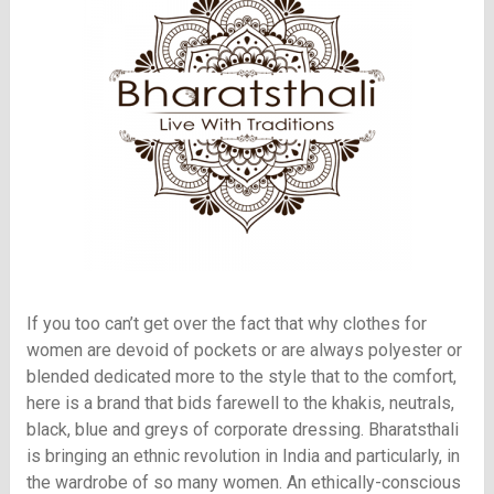
If you too can’t get over the fact that why clothes for
women are devoid of pockets or are always polyester or
blended dedicated more to the style that to the comfort,
here is a brand that bids farewell to the khakis, neutrals,
black, blue and greys of corporate dressing. Bharatsthali
is bringing an ethnic revolution in India and particularly, in
the wardrobe of so many women. An ethically-conscious