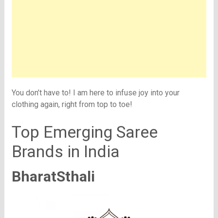
You don’t have to! I am here to infuse joy into your
clothing again, right from top to toe!
Top Emerging Saree
Brands in India
BharatSthali