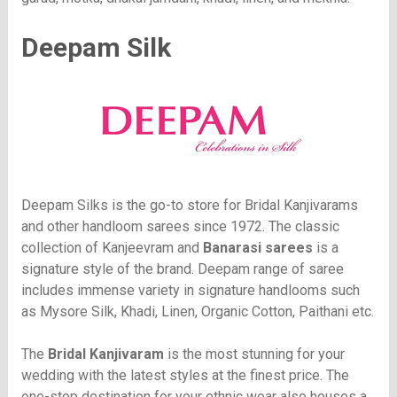
Deepam Silk
Deepam Silks is the go-to store for Bridal Kanjivarams
and other handloom sarees since 1972. The classic
collection of Kanjeevram and
Banarasi sarees
is a
signature style of the brand. Deepam range of saree
includes immense variety in signature handlooms such
as Mysore Silk, Khadi, Linen, Organic Cotton, Paithani etc.
The
Bridal Kanjivaram
is the most stunning for your
wedding with the latest styles at the finest price. The
one-stop destination for your ethnic wear also houses a