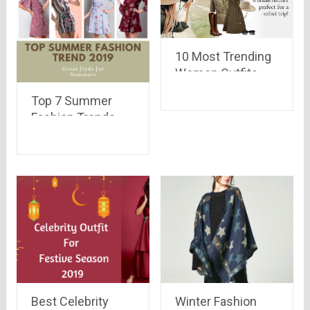
10 Most Trending
Women Outfits
Perfect for a Safari
Top 7 Summer
Trip
Fashion Trends
2019
Best Celebrity
Winter Fashion