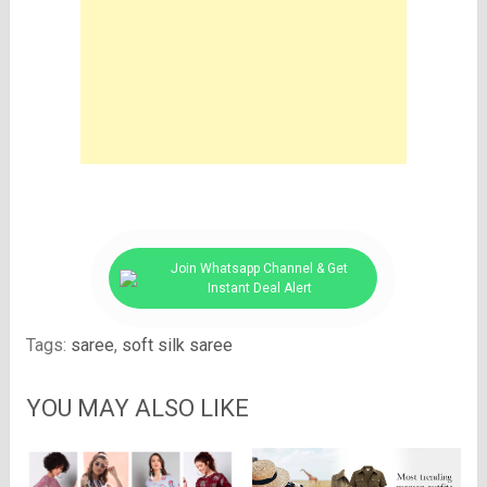
Join Whatsapp Channel & Get
Instant Deal Alert
Tags:
saree
,
soft silk saree
YOU MAY ALSO LIKE