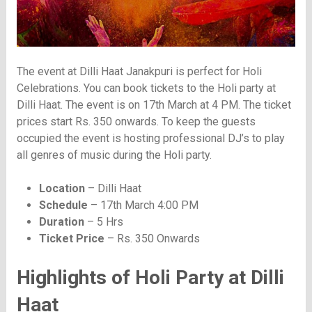
The event at Dilli Haat Janakpuri is perfect for Holi
Celebrations. You can book tickets to the Holi party at
Dilli Haat. The event is on 17th March at 4 PM. The ticket
prices start Rs. 350 onwards. To keep the guests
occupied the event is hosting professional DJ’s to play
all genres of music during the Holi party.
Location
– Dilli Haat
Schedule
– 17th March 4:00 PM
Duration
– 5 Hrs
Ticket Price
– Rs. 350 Onwards
Highlights of Holi Party at Dilli
Haat