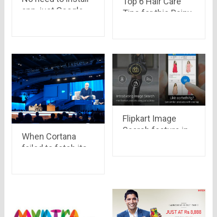
Top 6 Hair Care
app, just Google
Tips for this Rainy
it..!
Season
Flipkart Image
Search feature in
When Cortana
App is an amazing
failed to fetch its
feature.
CEO, Mr. Satya
Nadella’s voice.