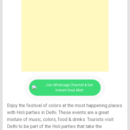
Join Whatsapp Channel & Get
Instant Deal Alert
Enjoy the festival of colors at the most happening places
with Holi parties in Delhi. These events are a great
mixture of music, colors, food & drinks. Tourists visit
Delhi to be part of the Holi parties that take the