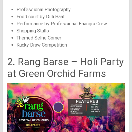
Professional Photography
Food court by Dilli Haat
Performance by Professional Bhangra Crew
Shopping Stalls
Themed Selfie Corner
Kucky Draw Competition
2. Rang Barse – Holi Party
at Green Orchid Farms