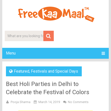
Menu
Featured
,
Festivals and Special Days
Best Holi Parties in Delhi to
Celebrate the Festival of Colors
Pooja Sharma
March 14, 2019
No Comments