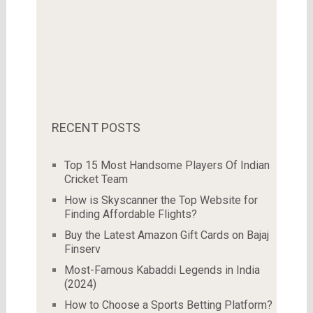
RECENT POSTS
Top 15 Most Handsome Players Of Indian
Cricket Team
How is Skyscanner the Top Website for
Finding Affordable Flights?
Buy the Latest Amazon Gift Cards on Bajaj
Finserv
Most-Famous Kabaddi Legends in India
(2024)
How to Choose a Sports Betting Platform?