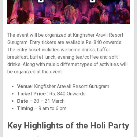
The event will be organized at Kingfisher Aravli Resort
Gurugram. Entry tickets are available Rs. 840 onwards.
The entry ticket includes welcome drinks, buffer
breakfast, buffet lunch, evening tea/coffee and soft
drinks. Along with music differnet types of activities will
be organized at the event.
Venue
: Kingfisher Aravali Resort: Gurugram
Ticket Price
: Rs. 840 Onwards
Date
– 20 – 21 March
Timing
– 9 am to 6 pm
Key Highlights of the Holi Party