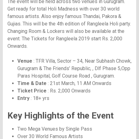
The event will be held across two venues in Gurugram.
Get ready for total Holi Madness with over 30 world
famous artists. Also enjoy famous Thandai, Pakora &
Gujias. This will be the 4th edition of Rangleela Holi party.
Changing Room & Lockers will also be available at the
event. The Tickets for Rangleela 2019 start Rs. 2,000
Onwards.
Venue
: TFR Villa, Sector – 34, Near Subhash Chowk,
Gurugram & The Friends’ Republic, , Dlf Phase 5,Opp
Paras Hospital, Golf Course Road , Gurugram.
Time & Date
: 21st March, 11 AM Onwards
Ticket Price
: Rs. 2,000 Onwards
Entry
: 18+ yrs
Key Highlights of the Event
Two Mega Venues by Single Pass
Over 30 World Famous Artists