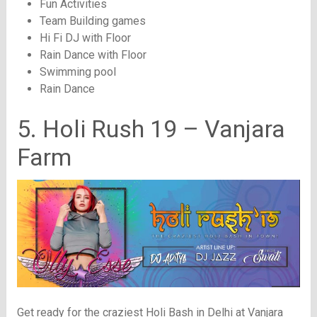
Fun Activities
Team Building games
Hi Fi DJ with Floor
Rain Dance with Floor
Swimming pool
Rain Dance
5. Holi Rush 19 – Vanjara
Farm
Get ready for the craziest Holi Bash in Delhi at Vanjara