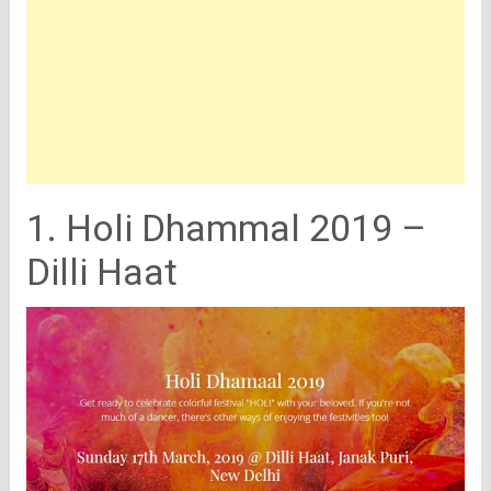
1. Holi Dhammal 2019 –
Dilli Haat