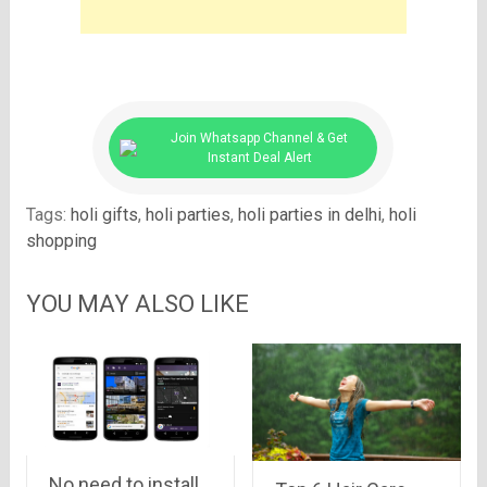
Join Whatsapp Channel & Get
Instant Deal Alert
Tags:
holi gifts
,
holi parties
,
holi parties in delhi
,
holi
shopping
YOU MAY ALSO LIKE
No need to install