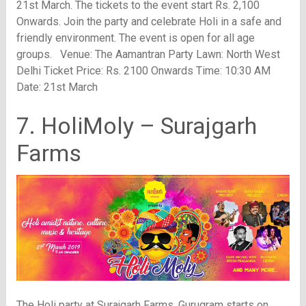
21st March. The tickets to the event start Rs. 2,100
Onwards. Join the party and celebrate Holi in a safe and
friendly environment. The event is open for all age
groups. Venue: The Aamantran Party Lawn: North West
Delhi Ticket Price: Rs. 2100 Onwards Time: 10:30 AM
Date: 21st March
7. HoliMoly – Surajgarh
Farms
The Holi party at Surajgarh Farms, Gurugram starts on