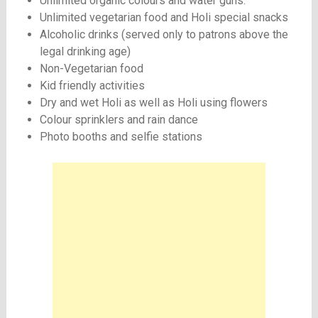
Unlimited organic colours and water guns.
Unlimited vegetarian food and Holi special snacks
Alcoholic drinks (served only to patrons above the
legal drinking age)
Non-Vegetarian food
Kid friendly activities
Dry and wet Holi as well as Holi using flowers
Colour sprinklers and rain dance
Photo booths and selfie stations