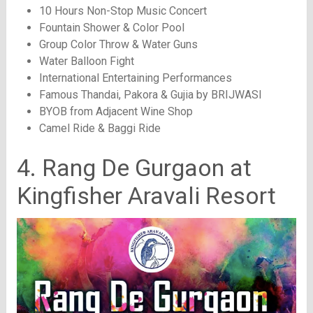
10 Hours Non-Stop Music Concert
Fountain Shower & Color Pool
Group Color Throw & Water Guns
Water Balloon Fight
International Entertaining Performances
Famous Thandai, Pakora & Gujia by BRIJWASI
BYOB from Adjacent Wine Shop
Camel Ride & Baggi Ride
4. Rang De Gurgaon at
Kingfisher Aravali Resort