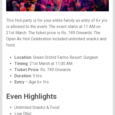
This Holi party is for your entire family as entry of 6+ yrs
is allowed to the event. The event starts at 11 AM on
21st March. The ticket price is Rs. 749 Onwards. The
Open Air Holi Celebration included unlimited snacks and
food.
Location
: Green Orchid Farms Resort: Gurgaon
Timing
: 21st March at 11:00 AM
Ticket Price
: Rs. 749 Onwards
Duration
: 5 hrs
Entry
– Age 6+ Yrs
Even Highlights
Unlimited Snacks & Food
Live Dhol