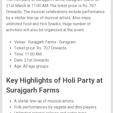
21st March at 11:00 AM. The ticket price is Rs. 707
Onwards. The musical celebrations include performance
by a steller line-up of musical artists. Also enjoy
unlimited food and Holi Snacks. Huge number of
activities will also be organized at the event.
Venue : Surajgarh Farms : Gurugram
Ticket price: Rs. 707 Onwards
Time: 11:00 AM
Date: 21st Onwards
Age: All age groups
Key Highlights of Holi Party at
Surajgarh Farms
A stellar line-up of musical artists.
Folk performances by nagada and dhol players.