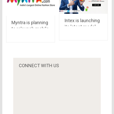
Intex is launching
Myntra is planning
its latest model,
to relaunch mobile
Cloud Swift , via
site
Snapdeal priced at
Rs.8,888
CONNECT WITH US