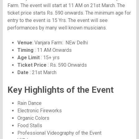
Farm. The event will start at 11 AM on 21st March. The
ticket price starts Rs. 590 onwards. The minimum age for
entry to the event is 15 Yrs. The event will see
performances by many well known musicians.
Venue
: Vanjara Farm: NEw Delhi
Timing
: 11 AM Onwards
Age Limit
: 15+ yrs
Ticket Price
: Rs. 590 Onwards
Date
: 21st March
Key Highlights of the Event
Rain Dance
Electronic Fireworks
Organic Colors
Food Stalls
Professional Videography of the Event