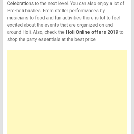
Celebrations.
to the next level. You can also enjoy a lot of
Pre-holi bashes. From steller performances by
musicians to food and fun activities there is lot to feel
excited about the events that are organized on and
around Holi. Also, check the
Holi Online offers 2019
to
shop the party essentials at the best price.