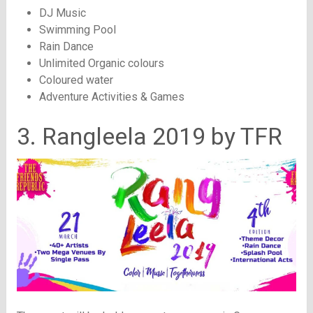
DJ Music
Swimming Pool
Rain Dance
Unlimited Organic colours
Coloured water
Adventure Activities & Games
3. Rangleela 2019 by TFR