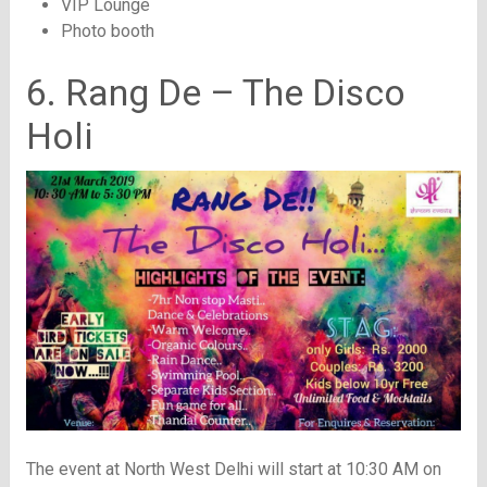
VIP Lounge
Photo booth
6. Rang De – The Disco
Holi
The event at North West Delhi will start at 10:30 AM on