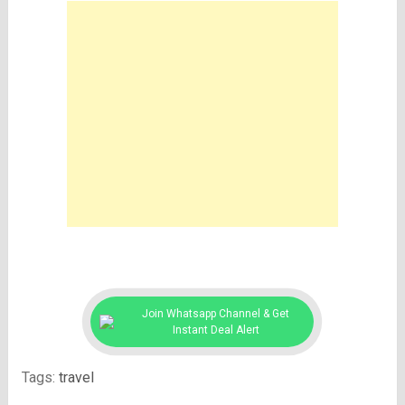
Join Whatsapp Channel & Get
Instant Deal Alert
Tags:
travel