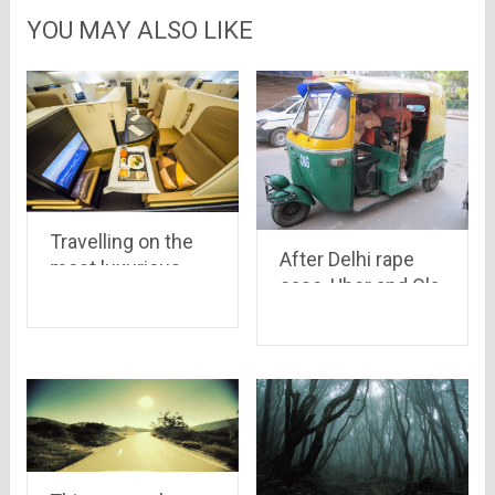
YOU MAY ALSO LIKE
Travelling on the
After Delhi rape
most luxurious
case, Uber and Ola
plane in the world
are banned. But
still Delhi have a lot
of transportation
modes which are
safe for girls at
night