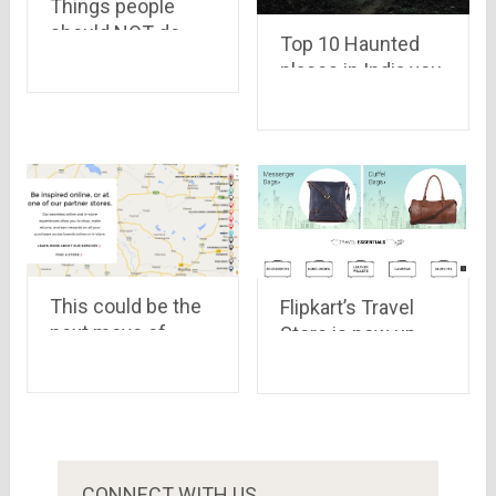
Things people
should NOT do
Top 10 Haunted
while travelling
places in India you
would never dare
to visit at night
This could be the
Flipkart’s Travel
next move of
Store is now up,
Online Shopping
have a look
Portals
CONNECT WITH US