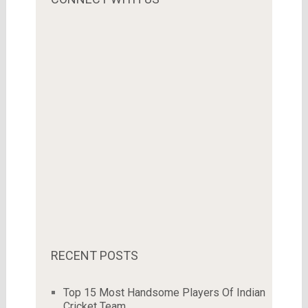
RECENT POSTS
Top 15 Most Handsome Players Of Indian
Cricket Team