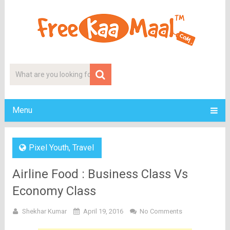
Menu
Pixel Youth
,
Travel
Airline Food : Business Class Vs
Economy Class
Shekhar Kumar
April 19, 2016
No Comments