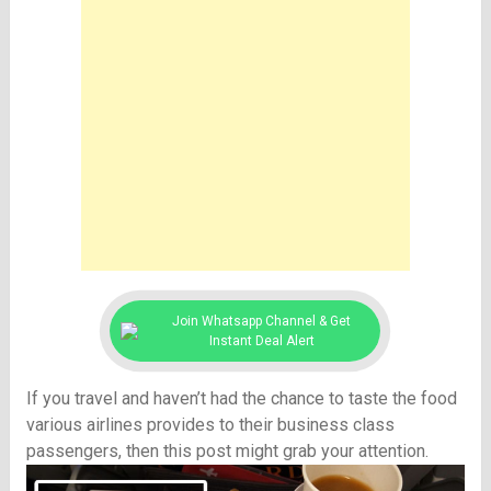
Join Whatsapp Channel & Get
Instant Deal Alert
If you travel and haven’t had the chance to taste the food
various airlines provides to their business class
passengers, then this post might grab your attention.