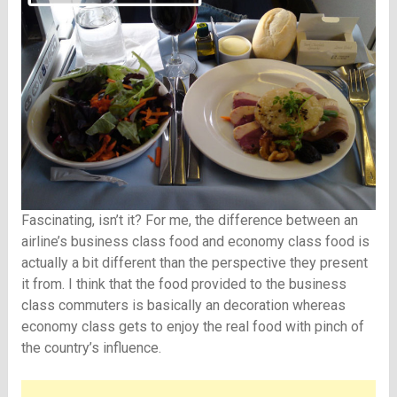
Fascinating, isn’t it? For me, the difference between an
airline’s business class food and economy class food is
actually a bit different than the perspective they present
it from. I think that the food provided to the business
class commuters is basically an decoration whereas
economy class gets to enjoy the real food with pinch of
the country’s influence.