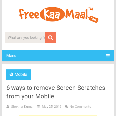
Menu
Mobile
6 ways to remove Screen Scratches
from your Mobile
Shekhar Kumar
May 25, 2016
No Comments