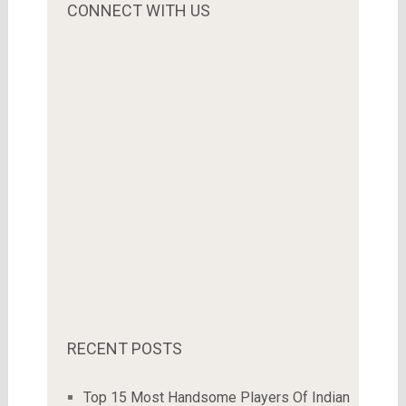
CONNECT WITH US
RECENT POSTS
Top 15 Most Handsome Players Of Indian