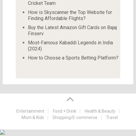
Cricket Team
How is Skyscanner the Top Website for
Finding Affordable Flights?
Buy the Latest Amazon Gift Cards on Bajaj
Finserv
Most-Famous Kabaddi Legends in India
(2024)
How to Choose a Sports Betting Platform?
Entertainment
Food + Drink
Health & Beauty
Mom & Kids
Shopping/E-commerce
Travel