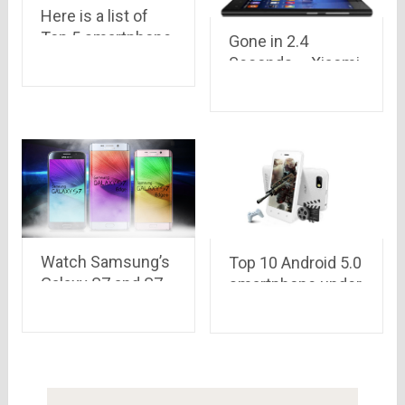
Here is a list of
Top 5 smartphone
Gone in 2.4
brands which
Seconds – Xiaomi
ruled in 2015
Goes out of
Stocks again in it’s
6th Flash Sale
Watch Samsung’s
Top 10 Android 5.0
Galaxy S7 and S7
smartphone under
edge: Official
Rs 5,000 only
Introduction by
Samsung