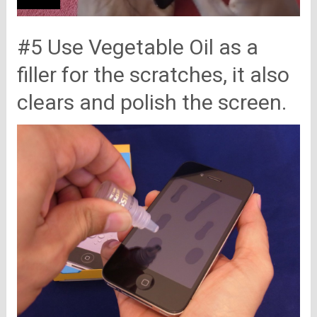
#5 Use Vegetable Oil as a
filler for the scratches, it also
clears and polish the screen.