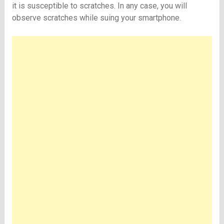
it is susceptible to scratches. In any case, you will
observe scratches while suing your smartphone.