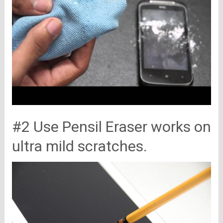
#2 Use Pensil Eraser works on
ultra mild scratches.