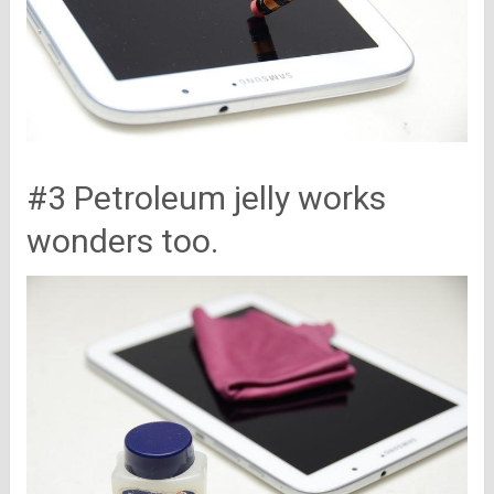
#3 Petroleum jelly works
wonders too.