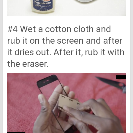
#4 Wet a cotton cloth and
rub it on the screen and after
it dries out. After it, rub it with
the eraser.