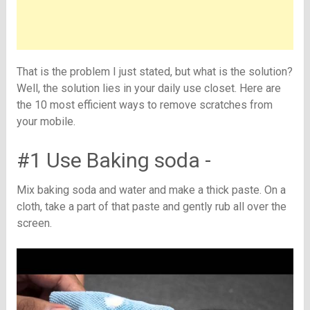
That is the problem I just stated, but what is the solution?
Well, the solution lies in your daily use closet. Here are
the 10 most efficient ways to remove scratches from
your mobile.
#1 Use Baking soda -
Mix baking soda and water and make a thick paste. On a
cloth, take a part of that paste and gently rub all over the
screen.