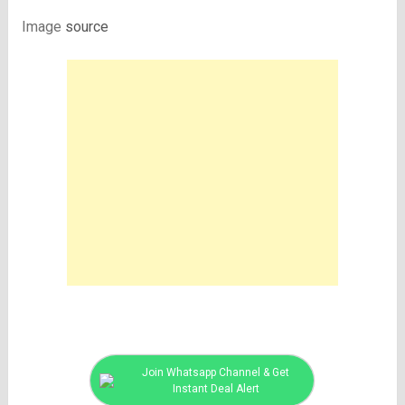
Image
source
Join Whatsapp Channel & Get
Instant Deal Alert