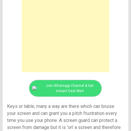
Join Whatsapp Channel & Get
Instant Deal Alert
Keys or table, many a way are there which can bruise
your screen and can grant you a pitch frustration every
time you use your phone. A screen guard can protect a
screen from damage but it is ‘on’ a screen and therefore