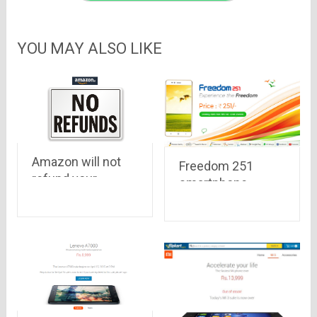
YOU MAY ALSO LIKE
Amazon will not
Freedom 251
refund your
smartphone
money for Mobiles
,priced at Rs. 251
purchased
only, with 1.3 Ghz,
8GB Memory, 1GB
RAM, 3.2 MP
camera to be
launched this
week