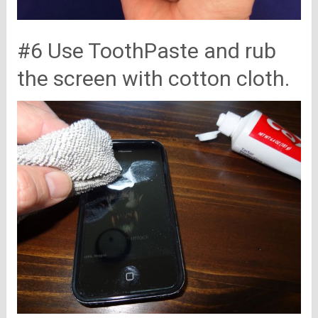
#6 Use ToothPaste and rub
the screen with cotton cloth.