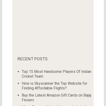
RECENT POSTS
Top 15 Most Handsome Players Of Indian
Cricket Team
How is Skyscanner the Top Website for
Finding Affordable Flights?
Buy the Latest Amazon Gift Cards on Bajaj
Finserv