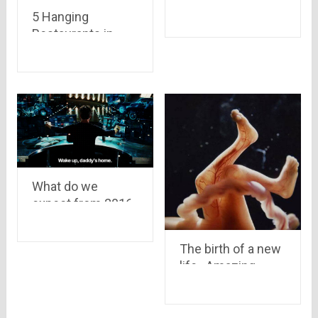
awesome as gold
5 Hanging
if you digg down..
Restaurants in
read 13 reasons to
India: Sky
know why..
Restaurant for
Unique Experience
What do we
expect from 2016
The birth of a new
life.. Amazing
pictures of womb
showing how a
Child is Born and