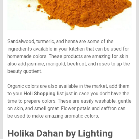
Sandalwood, turmeric, and henna are some of the
ingredients available in your kitchen that can be used for
homemade colors. These products are amazing for skin
also add jasmine, marigold, beetroot, and roses to up the
beauty quotient.
Organic colors are also available in the market, add them
to your
Holi Shopping
list just in case you don't have the
time to prepare colors. These are easily washable, gentle
on skin, and smell great. Flower petals and saffron can
be used to make amazing aromatic colors.
Holika Dahan by Lighting