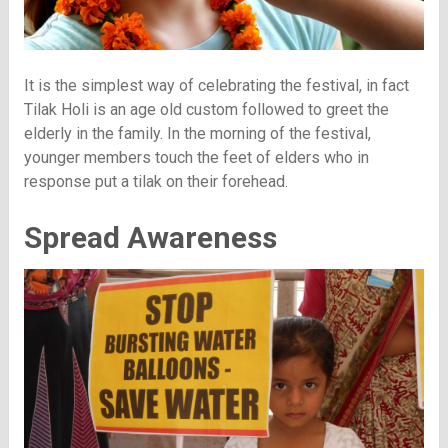
It is the simplest way of celebrating the festival, in fact
Tilak Holi is an age old custom followed to greet the
elderly in the family. In the morning of the festival,
younger members touch the feet of elders who in
response put a tilak on their forehead.
Spread Awareness