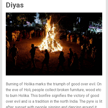
Diyas
Burning of Holika marks the triumph of good over evil. On
the eve of Holi, people collect broken furniture, wood etc
to burn Holika. This bonfire signifies the victory of good
over evil and is a tradition in the north India. The pyre is lit
after sunset with people singing and dancing around it.