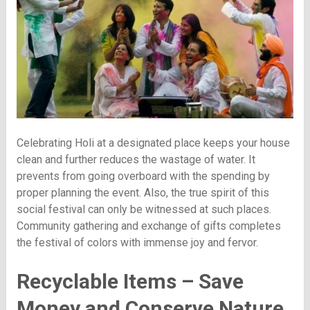
Celebrating Holi at a designated place keeps your house
clean and further reduces the wastage of water. It
prevents from going overboard with the spending by
proper planning the event. Also, the true spirit of this
social festival can only be witnessed at such places.
Community gathering and exchange of gifts completes
the festival of colors with immense joy and fervor.
Recyclable Items – Save
Money and Conserve Nature