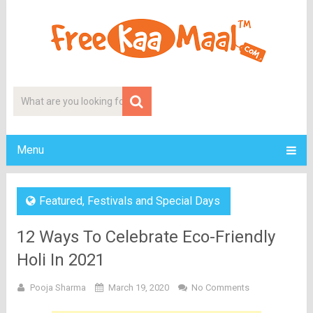
Menu
Featured
,
Festivals and Special Days
12 Ways To Celebrate Eco-Friendly
Holi In 2021
Pooja Sharma
March 19, 2020
No Comments