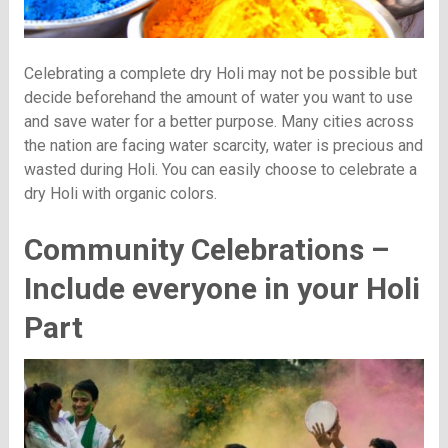
Celebrating a complete dry Holi may not be possible but
decide beforehand the amount of water you want to use
and save water for a better purpose. Many cities across
the nation are facing water scarcity, water is precious and
wasted during Holi. You can easily choose to celebrate a
dry Holi with organic colors.
Community Celebrations –
Include everyone in your Holi
Part