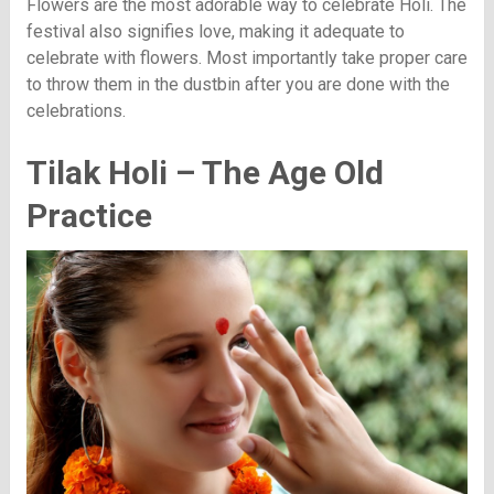
Flowers are the most adorable way to celebrate Holi. The
festival also signifies love, making it adequate to
celebrate with flowers. Most importantly take proper care
to throw them in the dustbin after you are done with the
celebrations.
Tilak Holi – The Age Old
Practice