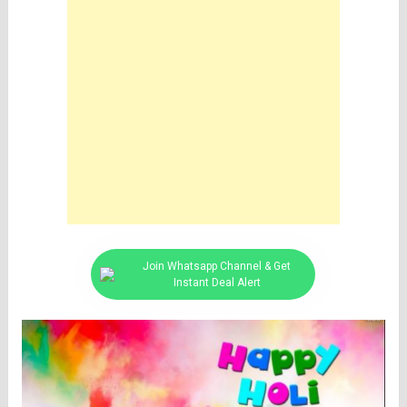
Join Whatsapp Channel & Get
Instant Deal Alert