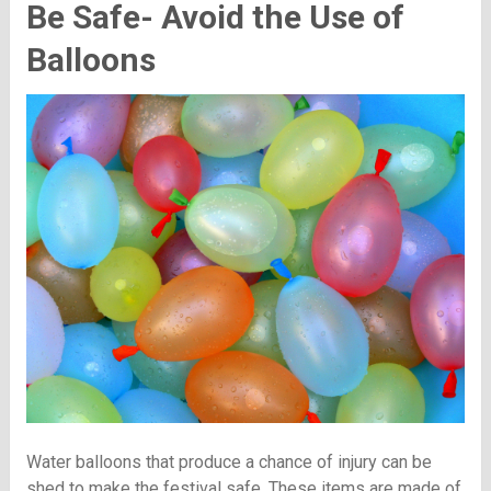
Be Safe- Avoid the Use of
Balloons
Water balloons that produce a chance of injury can be
shed to make the festival safe. These items are made of