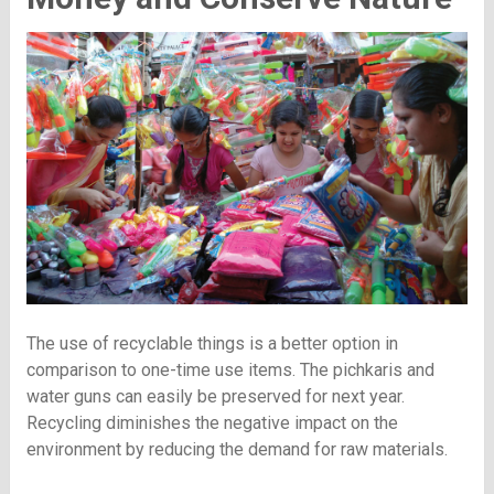
The use of recyclable things is a better option in
comparison to one-time use items. The pichkaris and
water guns can easily be preserved for next year.
Recycling diminishes the negative impact on the
environment by reducing the demand for raw materials.