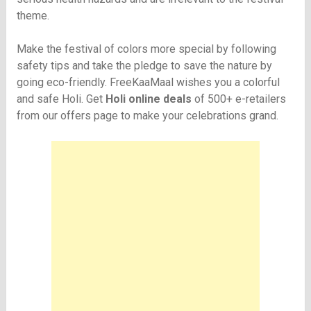
theme.
Make the festival of colors more special by following
safety tips and take the pledge to save the nature by
going eco-friendly. FreeKaaMaal wishes you a colorful
and safe Holi. Get
Holi online deals
of 500+ e-retailers
from our offers page to make your celebrations grand.