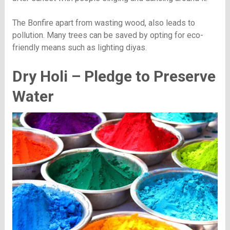
The Bonfire apart from wasting wood, also leads to
pollution. Many trees can be saved by opting for eco-
friendly means such as lighting diyas.
Dry Holi – Pledge to Preserve
Water