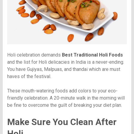
Holi celebration demands
Best Traditional Holi Foods
and the list for Holi delicacies in India is a never-ending.
You have Gujiyas, Malpuas, and thandai which are must
haves of the festival.
These mouth-watering foods add colors to your eco-
friendly celebration. A 20-minute walk in the morning will
be fine to overcome the guilt of breaking your diet plan.
Make Sure You Clean After
Holi