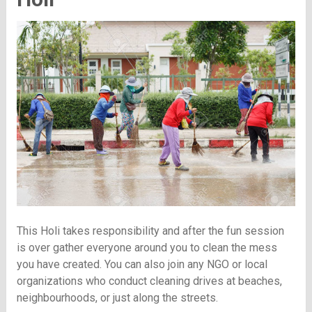
This Holi takes responsibility and after the fun session
is over gather everyone around you to clean the mess
you have created. You can also join any NGO or local
organizations who conduct cleaning drives at beaches,
neighbourhoods, or just along the streets.