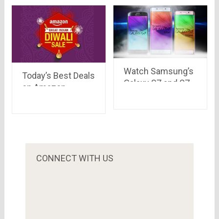
develop in a
mother’s care..
Watch Samsung’s
Today’s Best Deals
Galaxy S7 and S7
on Amazon
edge: Official
(including Lighting
Introduction by
Deals) at one place
Samsung
CONNECT WITH US