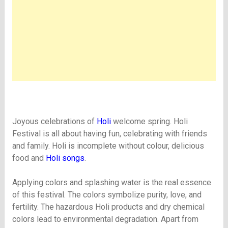
Joyous celebrations of
Holi
welcome spring. Holi
Festival is all about having fun, celebrating with friends
and family. Holi is incomplete without colour, delicious
food and
Holi songs
.
Applying colors and splashing water is the real essence
of this festival. The colors symbolize purity, love, and
fertility. The hazardous Holi products and dry chemical
colors lead to environmental degradation. Apart from