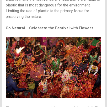
plastic that is most dangerous for the environment.
Limiting the use of plastic is the primary focus for
preserving the nature.
Go Natural – Celebrate the Festival with Flowers