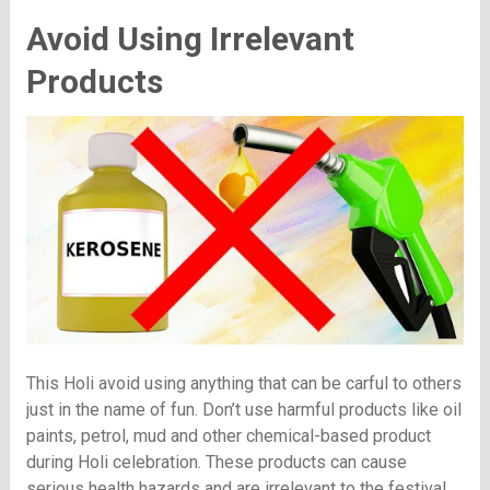
Avoid Using Irrelevant
Products
This Holi avoid using anything that can be carful to others
just in the name of fun. Don’t use harmful products like oil
paints, petrol, mud and other chemical-based product
during Holi celebration. These products can cause
serious health hazards and are irrelevant to the festival