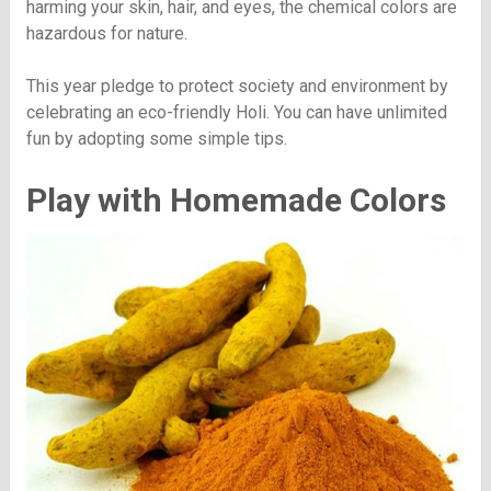
harming your skin, hair, and eyes, the chemical colors are
hazardous for nature.
This year pledge to protect society and environment by
celebrating an eco-friendly Holi. You can have unlimited
fun by adopting some simple tips.
Play with Homemade Colors