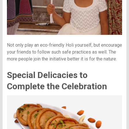
Not only play an eco-friendly Holi yourself, but encourage
your friends to follow such safe practices as well. The
more people join the initiative better it is for the nature.
Special Delicacies to
Complete the Celebration