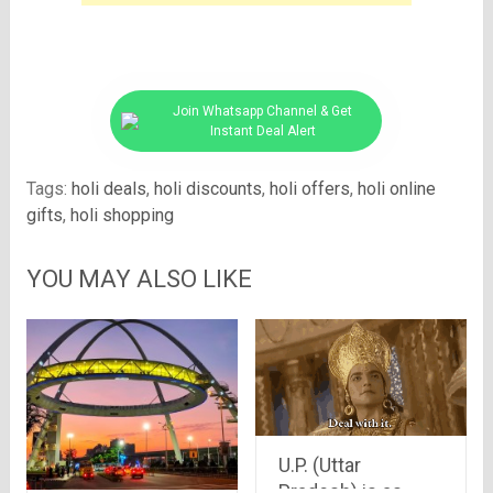
Join Whatsapp Channel & Get
Instant Deal Alert
Tags:
holi deals
,
holi discounts
,
holi offers
,
holi online
gifts
,
holi shopping
YOU MAY ALSO LIKE
U.P. (Uttar
Pradesh) is as