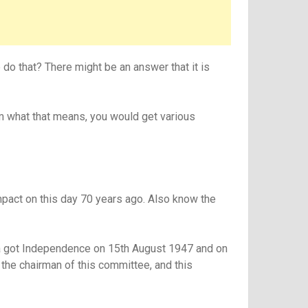
do that? There might be an answer that it is
em what that means, you would get various
mpact on this day 70 years ago. Also know the
dia got Independence on 15th August 1947 and on
the chairman of this committee, and this