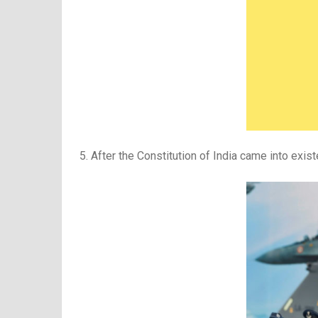
5. After the Constitution of India came into exi