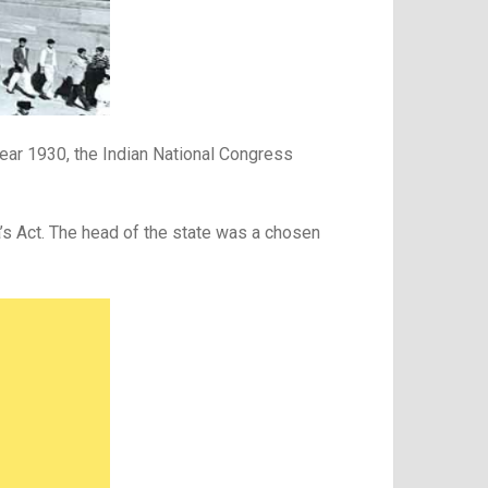
year 1930, the Indian National Congress
a’s Act. The head of the state was a chosen