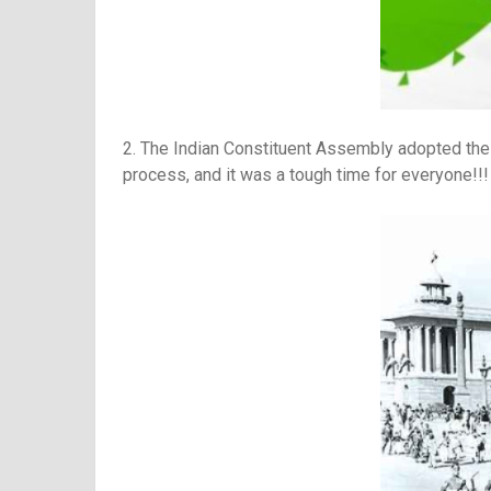
2. The Indian Constituent Assembly adopted the C
process, and it was a tough time for everyone!!!