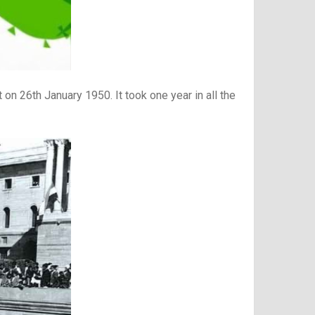
on 26th January 1950. It took one year in all the