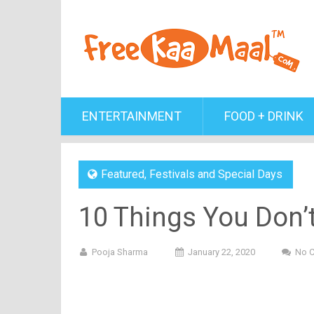
ENTERTAINMENT
FOOD + DRINK
Featured
,
Festivals and Special Days
10 Things You Don’
Pooja Sharma
January 22, 2020
No 