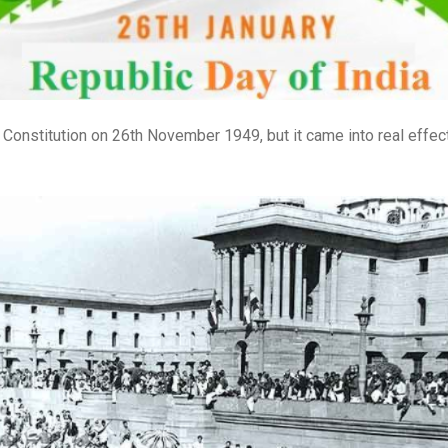
onstitution on 26th November 1949, but it came into real effect 