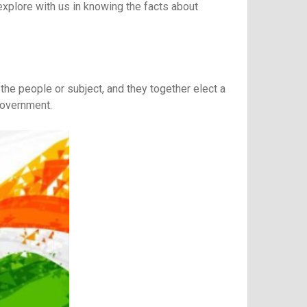
 explore with us in knowing the facts about
f the people or subject, and they together elect a
government.