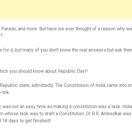
, Parade, and more. But have we ever thought of a reason why we 
y?
 for it, but many of you don’t know the real answers but ask th
which you should know about Republic Day!!
public state, admittedly. The Constitution of India came into i
 link.
lic was not an easy time as making a constitution was a task. In
 whose task was to draft a Constitution. Dr B.R. Ambedkar was 
 18 days to get finished!