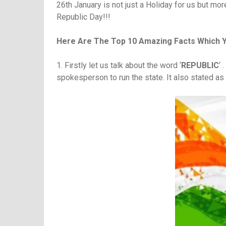
26th January is not just a Holiday for us but mo
Republic Day!!!
Here Are The Top 10 Amazing Facts Which 
1. Firstly let us talk about the word ‘
REPUBLIC
‘ 
spokesperson to run the state. It also stated a