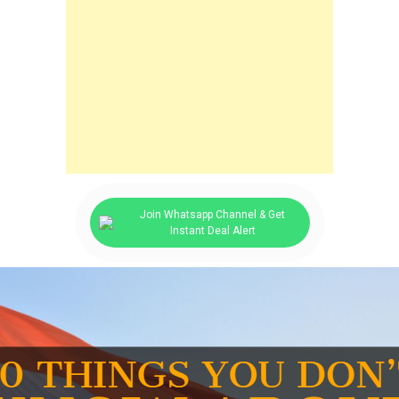
Join Whatsapp Channel & Get
Instant Deal Alert