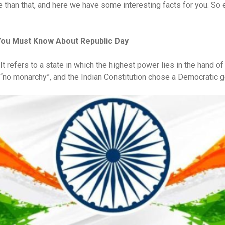
re than that, and here we have some interesting facts for you. So
You Must Know About Republic Day
. It refers to a state in which the highest power lies in the hand o
s “no monarchy”, and the Indian Constitution chose a Democratic 