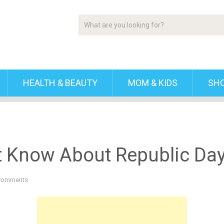
HEALTH & BEAUTY
MOM & KIDS
SH
t Know About Republic Da
Comments