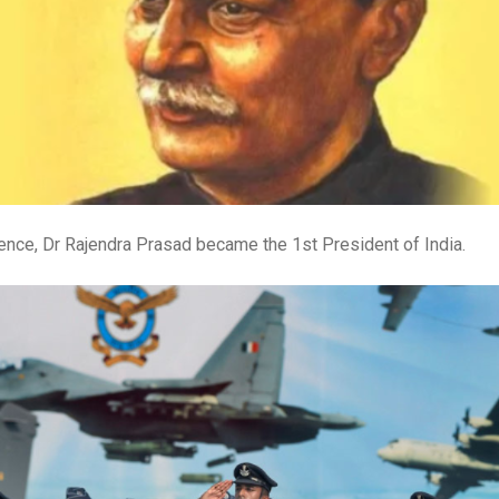
stence, Dr Rajendra Prasad became the 1st President of India.