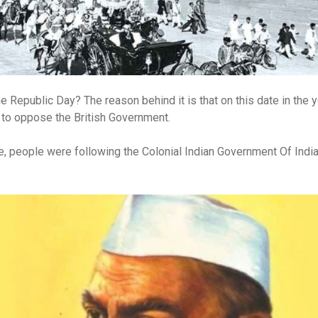
 Republic Day? The reason behind it is that on this date in the 
 to oppose the British Government.
le, people were following the Colonial Indian Government Of Indi