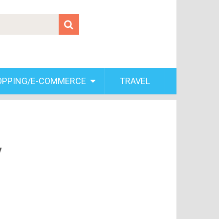
OPPING/E-COMMERCE
TRAVEL
y