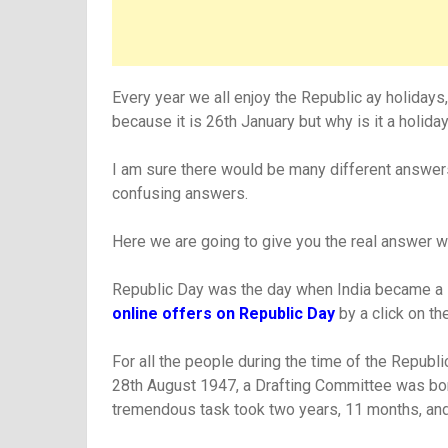
Every year we all enjoy the Republic ay holidays
because it is 26th January but why is it a holida
I am sure there would be many different answers
confusing answers.
Here we are going to give you the real answer 
Republic Day was the day when India became a Re
online offers on Republic Day
by a click on the
For all the people during the time of the Repub
28th August 1947, a Drafting Committee was born
tremendous task took two years, 11 months, and