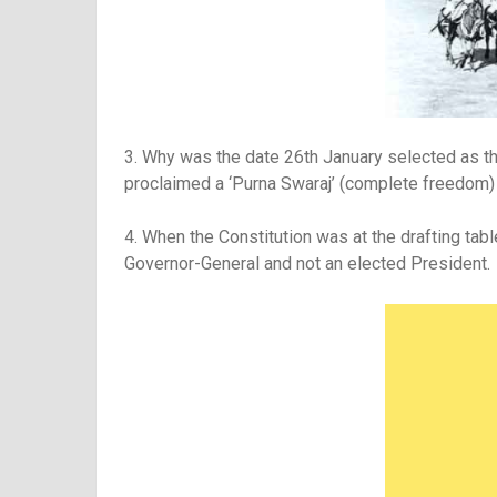
3. Why was the date 26th January selected as the
proclaimed a ‘Purna Swaraj’ (complete freedom)
4. When the Constitution was at the drafting tab
Governor-General and not an elected President.