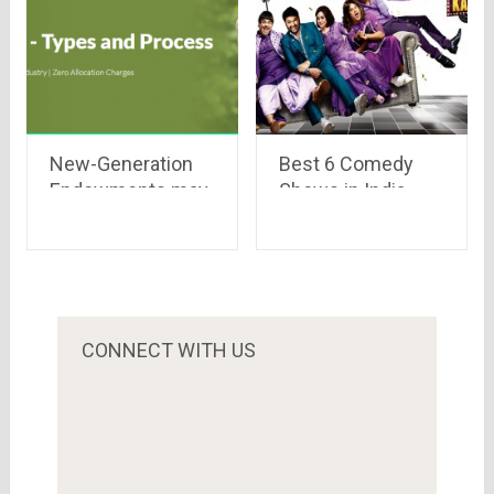
New-Generation
Best 6 Comedy
Endowments may
Shows in India
be worth a look
CONNECT WITH US