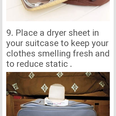
9. Place a dryer sheet in
your suitcase to keep your
clothes smelling fresh and
to reduce static .