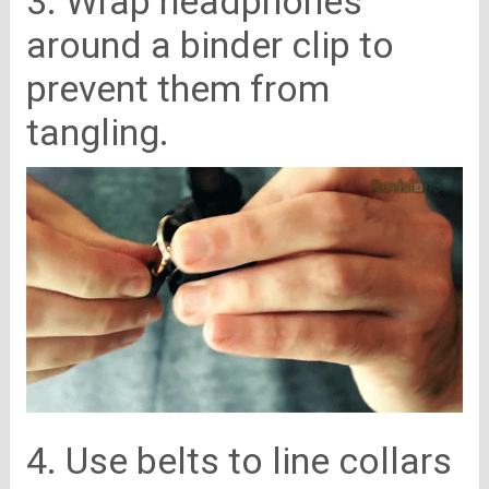
3. Wrap headphones
around a binder clip to
prevent them from
tangling.
4. Use belts to line collars