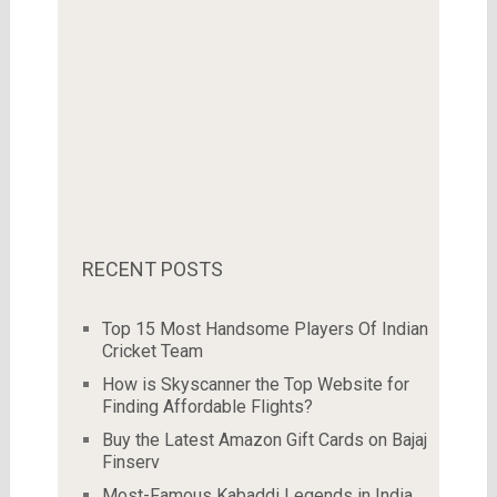
RECENT POSTS
Top 15 Most Handsome Players Of Indian
Cricket Team
How is Skyscanner the Top Website for
Finding Affordable Flights?
Buy the Latest Amazon Gift Cards on Bajaj
Finserv
Most-Famous Kabaddi Legends in India