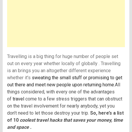
Travelling is a big thing for huge number of people set
out on every year whether locally of globally . Travelling
is an brings you an altogether different experience
whether it's
sweating the small stuff or promising to get
out there and meet new people upon returning home.
All
things considered, with every one of the advantages
of
travel
come to a few stress triggers that can obstruct
on the travel involvement for nearly anybody, yet you
don’t need to let those destroy your trip.
So, here’s a list
of 10
coolest travel hacks that saves your money, time
and space .