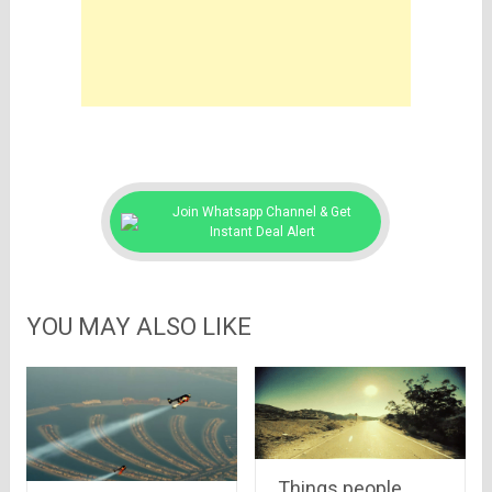
Join Whatsapp Channel & Get
Instant Deal Alert
YOU MAY ALSO LIKE
Things people