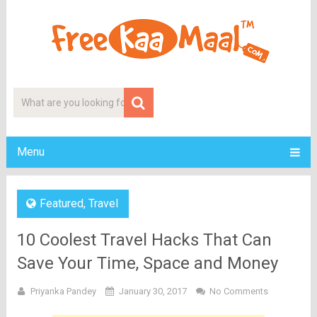
Menu
Featured
,
Travel
10 Coolest Travel Hacks That Can
Save Your Time, Space and Money
Priyanka Pandey
January 30, 2017
No Comments