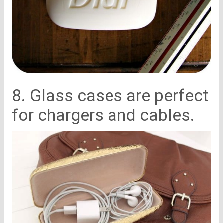
8. Glass cases are perfect
for chargers and cables.