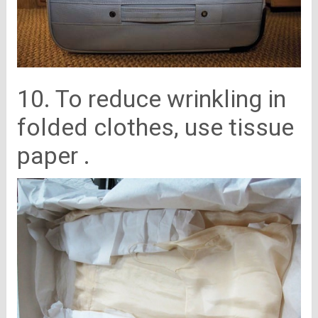
10. To reduce wrinkling in
folded clothes, use tissue
paper .