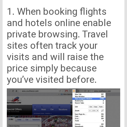
1. When booking flights
and hotels online enable
private browsing. Travel
sites often track your
visits and will raise the
price simply because
you’ve visited before.