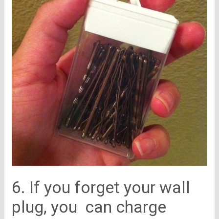
6. If you forget your wall
plug, you can charge