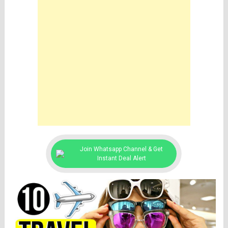
Join Whatsapp Channel & Get
Instant Deal Alert