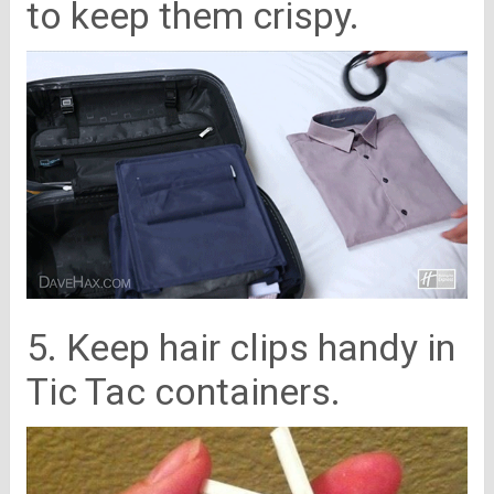
to keep them crispy.
5. Keep hair clips handy in
Tic Tac containers.