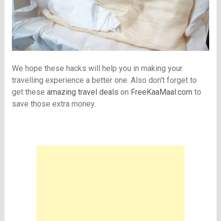
We hope these hacks will help you in making your
travelling experience a better one. Also don't forget to
get these
amazing travel deals
on
FreeKaaMaal.com
to
save those extra money.