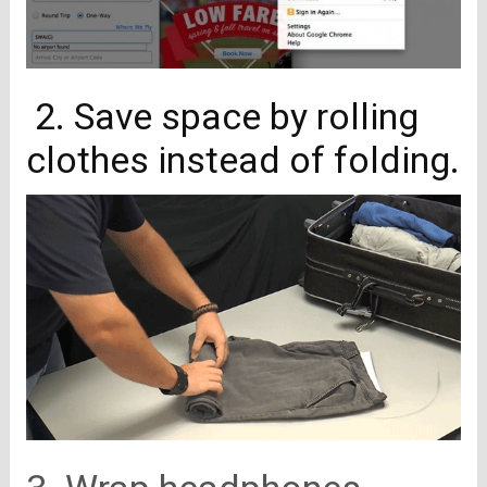
2. Save space by rolling
clothes instead of folding.