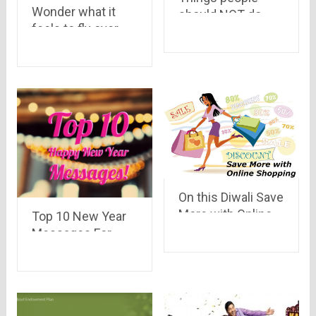
Wonder what it
should NOT do
feels to fly over
while travelling
Dubai..? Have a
look..
On this Diwali Save
More with Online
Top 10 New Year
Shopping
Messages For
Your Loved Ones