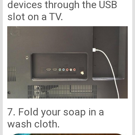
devices through the USB
slot on a TV.
7. Fold your soap in a
wash cloth.