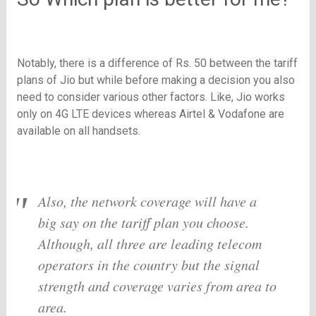
Notably, there is a difference of Rs. 50 between the tariff
plans of Jio but while before making a decision you also
need to consider various other factors. Like, Jio works
only on 4G LTE devices whereas Airtel & Vodafone are
available on all handsets.
Also, the network coverage will have a
big say on the tariff plan you choose.
Although, all three are leading telecom
operators in the country but the signal
strength and coverage varies from area to
area.