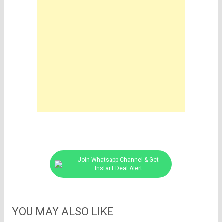
Join Whatsapp Channel & Get
Instant Deal Alert
YOU MAY ALSO LIKE