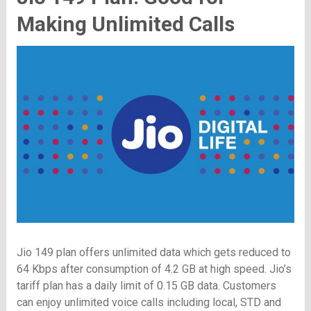
Making Unlimited Calls
Jio 149 plan offers unlimited data which gets reduced to
64 Kbps after consumption of 4.2 GB at high speed. Jio’s
tariff plan has a daily limit of 0.15 GB data. Customers
can enjoy unlimited voice calls including local, STD and