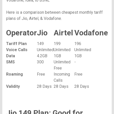
Vodafone, Idea, to BSNL
Here is a comparison between cheapest monthly tariff
plans of Jio, Airtel, & Vodafone.
Operator
Jio
Airtel
Vodafone
Tariff Plan
149
199
196
Voice Calls
Unlimited
Unlimited
Unlimited
Data
4.2GB
1GB
1GB
SMS
300
Unlimited
-
Free
Roaming
Free
Incoming
Free
Calls
Validity
28 Days
28 Days
28 Days
Jio 149 Plan: Good for