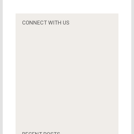
CONNECT WITH US