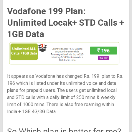
Vodafone 199 Plan:
Unlimited Locak+ STD Calls +
1GB Data
It appears as Vodafone has changed Rs. 199 plan to Rs.
196 which is listed under its unlimited voice and data
plans for prepaid users. The users get unlimited local
and STD calls with a daily limit of 250 mins & weekly
limit of 1000 mins. There is also free roaming within
India + 1GB 4G/3G Data.
So Which plan is better for me?