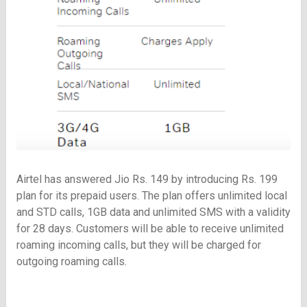
Airtel has answered Jio Rs. 149 by introducing Rs. 199
plan for its prepaid users. The plan offers unlimited local
and STD calls, 1GB data and unlimited SMS with a validity
for 28 days. Customers will be able to receive unlimited
roaming incoming calls, but they will be charged for
outgoing roaming calls.