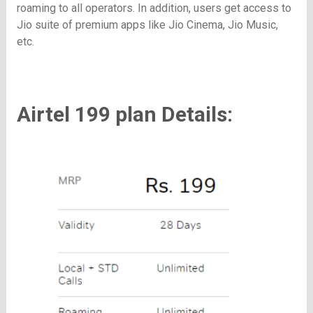
roaming to all operators. In addition, users get access to
Jio suite of premium apps like Jio Cinema, Jio Music,
etc.
Airtel 199 plan Details: