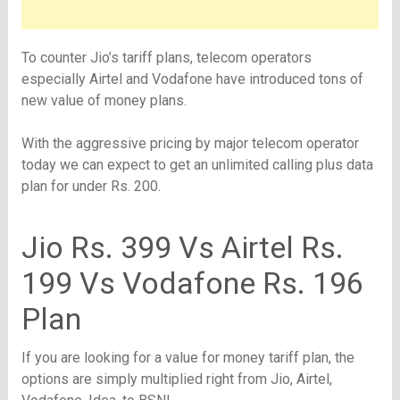
To counter Jio’s tariff plans, telecom operators
especially Airtel and Vodafone have introduced tons of
new value of money plans.
With the aggressive pricing by major telecom operator
today we can expect to get an unlimited calling plus data
plan for under Rs. 200.
Jio Rs. 399 Vs Airtel Rs.
199 Vs Vodafone Rs. 196
Plan
If you are looking for a value for money tariff plan, the
options are simply multiplied right from Jio, Airtel,