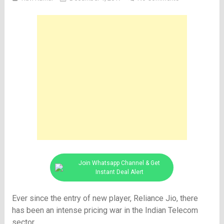
Join Whatsapp Channel & Get
Instant Deal Alert
Ever since the entry of new player, Reliance Jio, there
has been an intense pricing war in the Indian Telecom
sector.