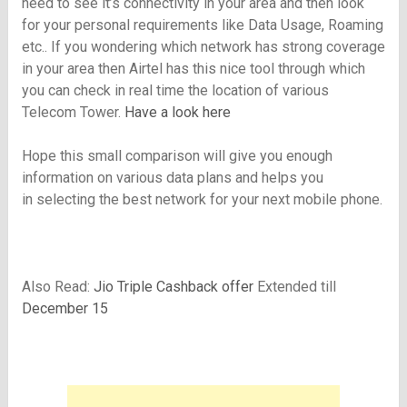
need to see it’s connectivity in your area and then look
for your personal requirements like Data Usage, Roaming
etc.. If you wondering which network has strong coverage
in your area then Airtel has this nice tool through which
you can check in real time the location of various
Telecom Tower.
Have a look here
Hope this small comparison will give you enough
information on various data plans and helps you
in selecting the best network for your next mobile phone.
Also Read:
Jio Triple Cashback offer
Extended till
December 15