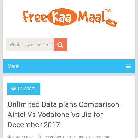
Menu
Telecom
Unlimited Data plans Comparison –
Airtel Vs Vodafone Vs Jio for
December 2017
Ravi Kumar
December 1, 2017
No Comments