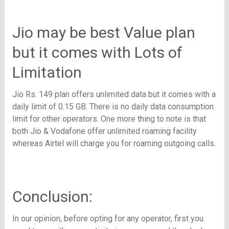
Jio may be best Value plan
but it comes with Lots of
Limitation
Jio Rs. 149 plan offers unlimited data but it comes with a
daily limit of 0.15 GB. There is no daily data consumption
limit for other operators. One more thing to note is that
both Jio & Vodafone offer unlimited roaming facility
whereas Airtel will charge you for roaming outgoing calls.
Conclusion:
In our opinion, before opting for any operator, first you