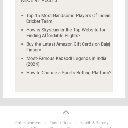
RECENT POSTS
Top 15 Most Handsome Players Of Indian
Cricket Team
How is Skyscanner the Top Website for
Finding Affordable Flights?
Buy the Latest Amazon Gift Cards on Bajaj
Finserv
Most-Famous Kabaddi Legends in India
(2024)
How to Choose a Sports Betting Platform?
Entertainment
Food + Drink
Health & Beauty