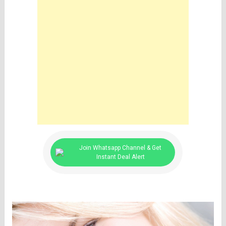
Join Whatsapp Channel & Get
Instant Deal Alert