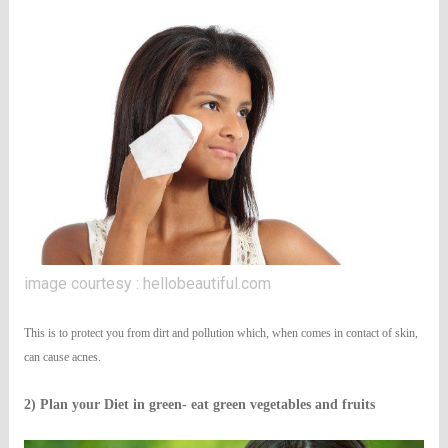
image courtesy : hellobeautiful.com
This is to protect you from dirt and pollution which, when comes in contact of skin,
can cause acnes.
2) Plan your Diet in green- eat green vegetables and fruits