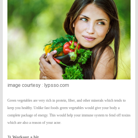
image courtesy : lypsso.com
Green vegetables are very rich in protein, fiber, and other minerals which tends to
keep you healthy. Unlike fast foods green vegetables would give your body a
complete package of energy. This would help your immune system to fend off toxins
which are also a reason of your acne.
3) Workout a bit