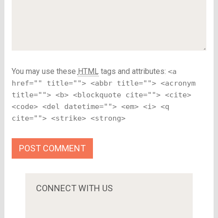
You may use these
HTML
tags and attributes:
<a
href="" title=""> <abbr title=""> <acronym
title=""> <b> <blockquote cite=""> <cite>
<code> <del datetime=""> <em> <i> <q
cite=""> <strike> <strong>
CONNECT WITH US