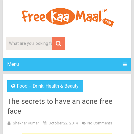
Menu
Food + Drink
,
Health & Beauty
The secrets to have an acne free
face
Shekhar Kumar
October 22, 2014
No Comments