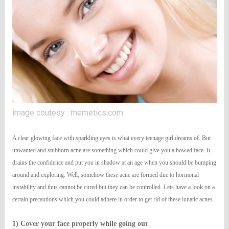
image coutesy : memetics.com
A clear glowing face with sparkling eyes is what every teenage girl dreams of. But
unwanted and stubborn acne are something which could give you a bowed face. It
drains the confidence and put you in shadow at an age when you should be bumping
around and exploring. Well, somehow these acne are formed due to hormonal
instability and thus cannot be cured but they can be controlled. Lets have a look on a
certain precautions which you could adhere in order to get rid of these lunatic acnes.
1) Cover your face properly while going out