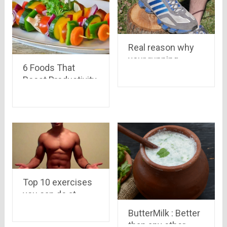
Real reason why
your running
6 Foods That
shoes have those
Boost Productivity
extra holes
And Work
Performance
Top 10 exercises
you can do at
home for an
ButterMilk : Better
incredibly ripped
than any other