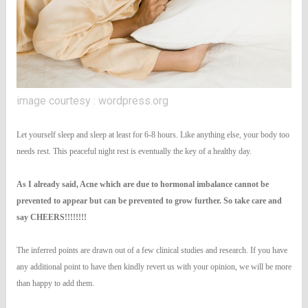
image courtesy : wordpress.org
Let yourself sleep and sleep at least for 6-8 hours. Like anything else, your body too
needs rest. This peaceful night rest is eventually the key of a healthy day.
As I already said, Acne which are due to hormonal imbalance cannot be
prevented to appear but can be prevented to grow further. So take care and
say CHEERS!!!!!!!!
The inferred points are drawn out of a few clinical studies and research. If you have
any additional point to have then kindly revert us with your opinion, we will be more
than happy to add them.