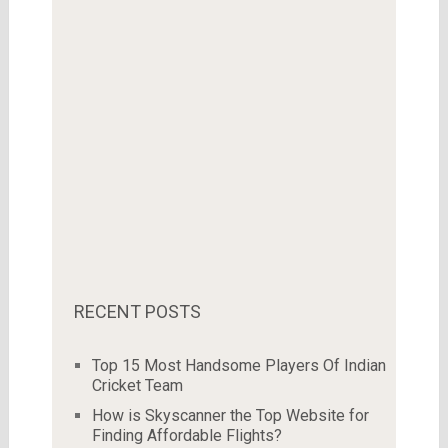
RECENT POSTS
Top 15 Most Handsome Players Of Indian
Cricket Team
How is Skyscanner the Top Website for
Finding Affordable Flights?