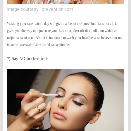
image courtesy : prevention.com
Washing your face twice a day will give a a feel of freshness but that’s not all, it
gives you the way to rejuvenate your face skin, clear off dirt, pollution which are
major cause of acne. Also it is important to wash your head because believe it or not,
in some case scalp flakes could cause pimples.
7) Say NO to chemicals