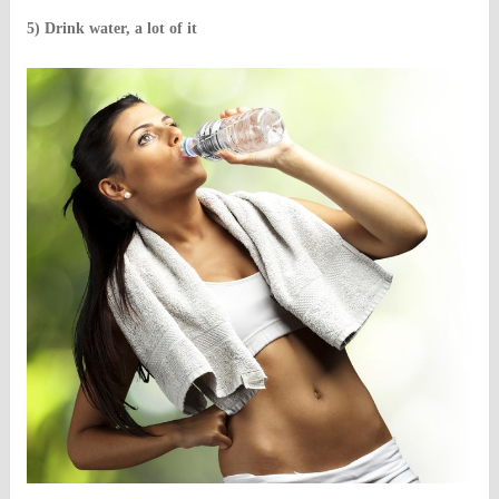
5) Drink water, a lot of it