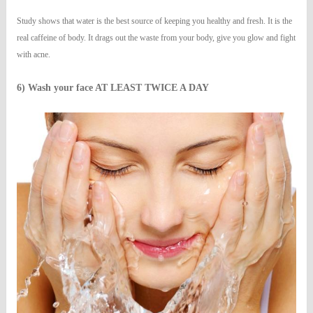
Study shows that water is the best source of keeping you healthy and fresh. It is the
real caffeine of body. It drags out the waste from your body, give you glow and fight
with acne.
6) Wash your face AT LEAST TWICE A DAY