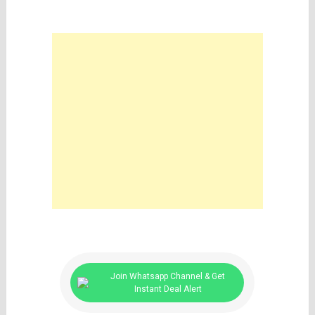
Join Whatsapp Channel & Get
Instant Deal Alert