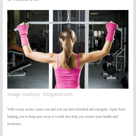
image courtesy : blogspot.com
With sweat, toxins comes out and you can feel refreshed and energetic. Apart from
helping you to keep acne away it would also help you restore your health and
freshness.