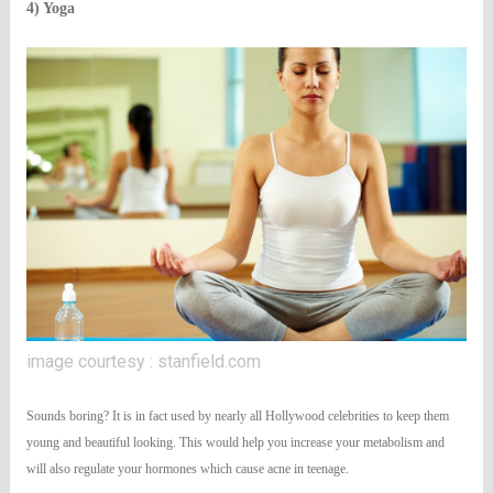
4) Yoga
image courtesy : stanfield.com
Sounds boring? It is in fact used by nearly all Hollywood celebrities to keep them
young and beautiful looking. This would help you increase your metabolism and
will also regulate your hormones which cause acne in teenage.