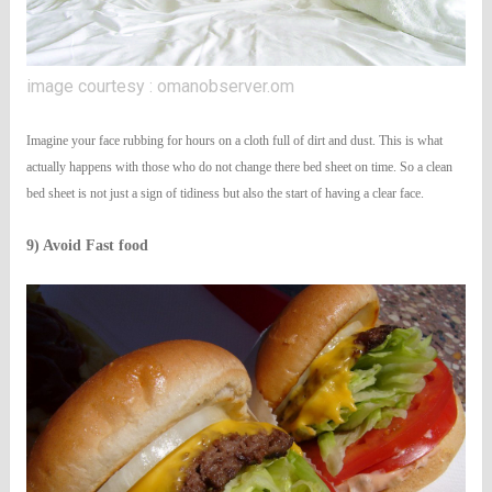
image courtesy : omanobserver.om
Imagine your face rubbing for hours on a cloth full of dirt and dust. This is what
actually happens with those who do not change there bed sheet on time. So a clean
bed sheet is not just a sign of tidiness but also the start of having a clear face.
9) Avoid Fast food