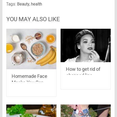
Tags:
Beauty
,
health
YOU MAY ALSO LIKE
How to get rid of
chapped lips
Homemade Face
Masks You Can
Try During
Quarantine