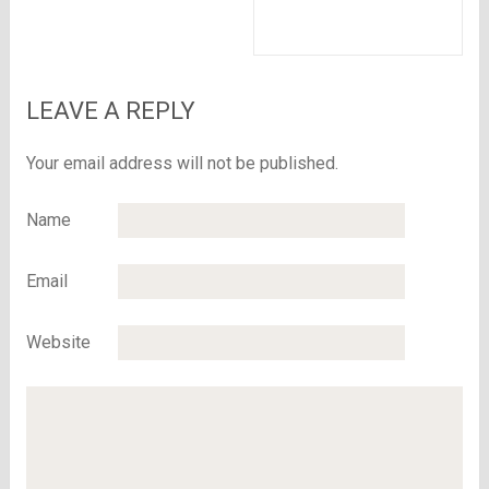
body
malted milk in the
whole world
LEAVE A REPLY
Your email address will not be published.
Name
Email
Website