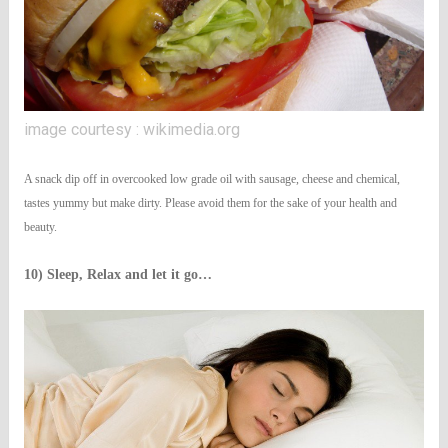
image courtesy : wikimedia.org
A snack dip off in overcooked low grade oil with sausage, cheese and chemical,
tastes yummy but make dirty. Please avoid them for the sake of your health and
beauty.
10) Sleep, Relax and let it go…