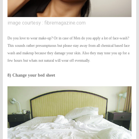
image courtesy : fibremagazine.com
Do you love to wear make-up? Or in case of Men do you apply a lot of face-wash?
This sounds rather presumptuous but please stay away from all chemical based face
wash and makeup because they damage your skin. Also they may tone you up for a
few hours but whats not natural will wear off eventually.
8) Change your bed sheet