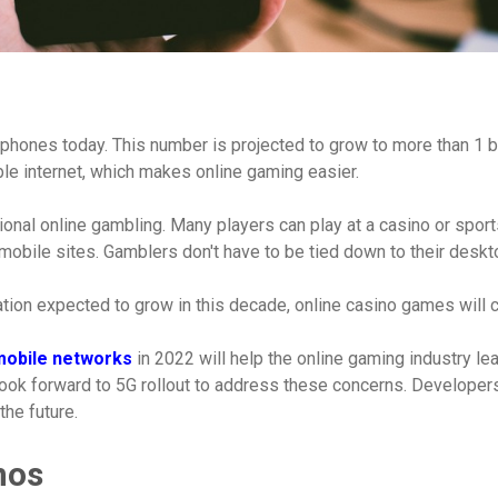
tphones today. This number is projected to grow to more than 1 bil
le internet, which makes online gaming easier.
ional online gambling. Many players can play at a casino or spor
obile sites. Gamblers don't have to be tied down to their desktop
ation expected to grow in this decade, online casino games will co
 mobile networks
in 2022 will help the online gaming industry l
look forward to 5G rollout to address these concerns. Developers
the future.
nos