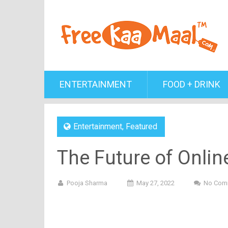
ENTERTAINMENT
FOOD + DRINK
Entertainment
,
Featured
The Future of Onlin
Pooja Sharma
May 27, 2022
No Com