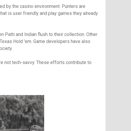
ed by the casino environment. Punters are
that is user friendly and play games they already
Patti and Indian flush to their collection. Other
nd Texas Hold 'em. Game developers have also
ciety.
re not tech-savvy. These efforts contribute to