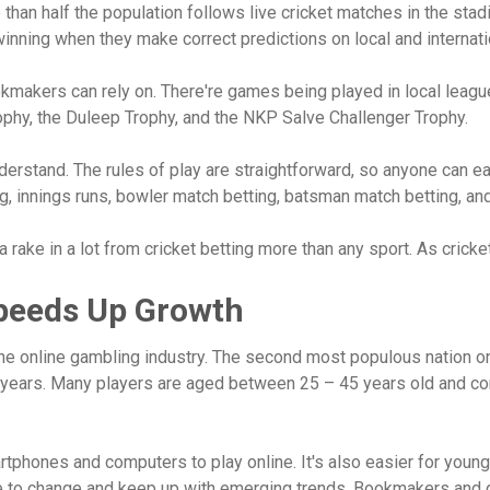
e than half the population follows live cricket matches in the st
winning when they make correct predictions on local and interna
kmakers can rely on. There're games being played in local league
ophy, the Duleep Trophy, and the NKP Salve Challenger Trophy.
erstand. The rules of play are straightforward, so anyone can eas
, innings runs, bowler match betting, batsman match betting, a
 rake in a lot from cricket betting more than any sport. As cricket
Speeds Up Growth
the online gambling industry. The second most populous nation on
 years. Many players are aged between 25 – 45 years old and co
tphones and computers to play online. It's also easier for young
e to change and keep up with emerging trends. Bookmakers and g