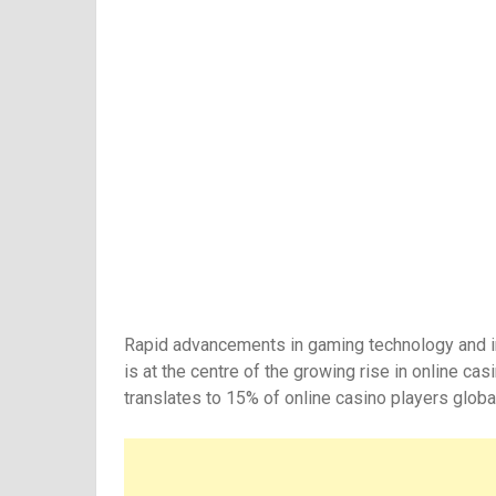
Rapid advancements in gaming technology and in
is at the centre of the growing rise in online ca
translates to 15% of online casino players globa