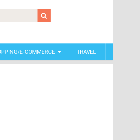
OPPING/E-COMMERCE
TRAVEL