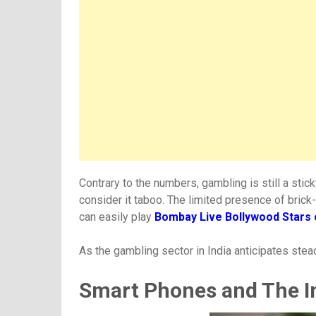
Contrary to the numbers, gambling is still a stick
consider it taboo. The limited presence of brick
can easily play
Bombay Live Bollywood Stars
As the gambling sector in India anticipates ste
Smart Phones and The I