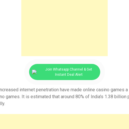
Join Whatsapp Channel & Get
Instant Deal Alert
creased internet penetration have made online casino games a 
sino games. It is estimated that around 80% of India's 1.38 billio
lly.