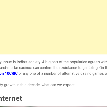
y issue in India's society. A big part of the population agrees wit
-and-mortar casinos can confirm the resistance to gambling. On th
 on 10CRIC
or any one of a number of alternative casino games o
ady growth in this decade, what can we expect.
nternet