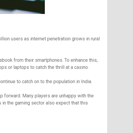
lion users as internet penetration grows in rural
tsbook from their smartphones. To enhance this,
s or laptops to catch the thrill at a casino.
ntinue to catch on to the population in India.
eap forward. Many players are unhappy with the
 in the gaming sector also expect that this