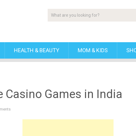
HEALTH & BEAUTY
MOM & KIDS
SH
e Casino Games in India
ments