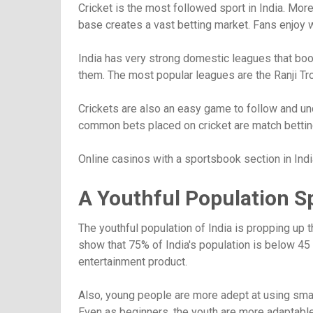
Cricket is the most followed sport in India. Mor
base creates a vast betting market. Fans enjoy 
India has very strong domestic leagues that boo
them. The most popular leagues are the Ranji Tr
Crickets are also an easy game to follow and und
common bets placed on cricket are match betting
Online casinos with a sportsbook section in India
A Youthful Population 
The youthful population of India is propping up 
show that 75% of India's population is below 45
entertainment product.
Also, young people are more adept at using smar
Even as beginners, the youth are more adaptabl