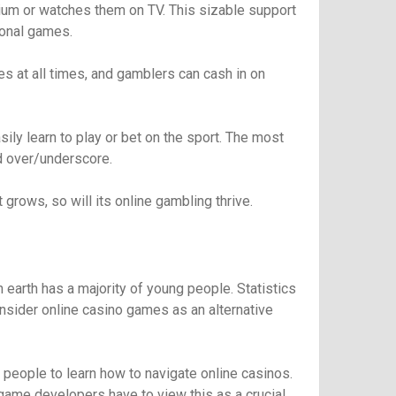
adium or watches them on TV. This sizable support
tional games.
s at all times, and gamblers can cash in on
ily learn to play or bet on the sport. The most
nd over/underscore.
 grows, so will its online gambling thrive.
 earth has a majority of young people. Statistics
nsider online casino games as an alternative
 people to learn how to navigate online casinos.
ame developers have to view this as a crucial