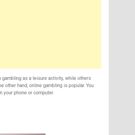
h gambling as a leisure activity, while others
e other hand, online gambling is popular. You
n your phone or computer.