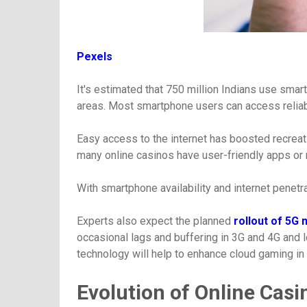
Pexels
It's estimated that 750 million Indians use smar
areas. Most smartphone users can access reliab
Easy access to the internet has boosted recreat
many online casinos have user-friendly apps or m
With smartphone availability and internet penetr
Experts also expect the planned
rollout of 5G
occasional lags and buffering in 3G and 4G and 
technology will help to enhance cloud gaming in 
Evolution of Online Casi