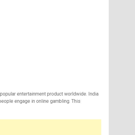
popular entertainment product worldwide. India
n people engage in online gambling. This