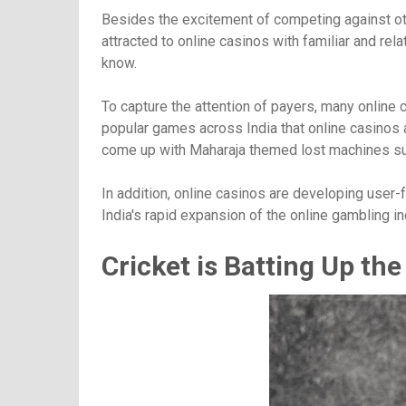
Besides the excitement of competing against ot
attracted to online casinos with familiar and re
know.
To capture the attention of payers, many online c
popular games across India that online casinos 
come up with Maharaja themed lost machines suc
In addition, online casinos are developing user-
India's rapid expansion of the online gambling in
Cricket is Batting Up the