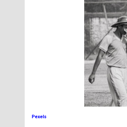
Pexels