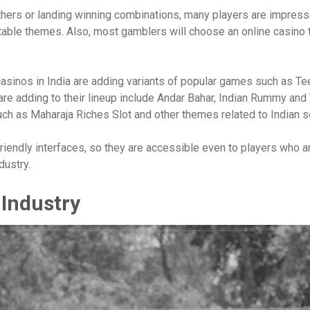
hers or landing winning combinations, many players are impress
latable themes. Also, most gamblers will choose an online casino 
asinos in India are adding variants of popular games such as Teen 
are adding to their lineup include Andar Bahar, Indian Rummy a
h as Maharaja Riches Slot and other themes related to Indian so
friendly interfaces, so they are accessible even to players who a
dustry.
 Industry