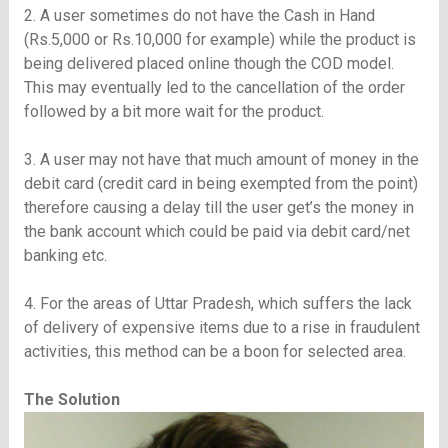
2. A user sometimes do not have the Cash in Hand
(Rs.5,000 or Rs.10,000 for example) while the product is
being delivered placed online though the COD model.
This may eventually led to the cancellation of the order
followed by a bit more wait for the product.
3. A user may not have that much amount of money in the
debit card (credit card in being exempted from the point)
therefore causing a delay till the user get’s the money in
the bank account which could be paid via debit card/net
banking etc.
4. For the areas of Uttar Pradesh, which suffers the lack
of delivery of expensive items due to a rise in fraudulent
activities, this method can be a boon for selected area.
The Solution