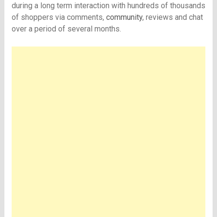
during a long term interaction with hundreds of thousands
of shoppers via comments,
community
, reviews and chat
over a period of several months.