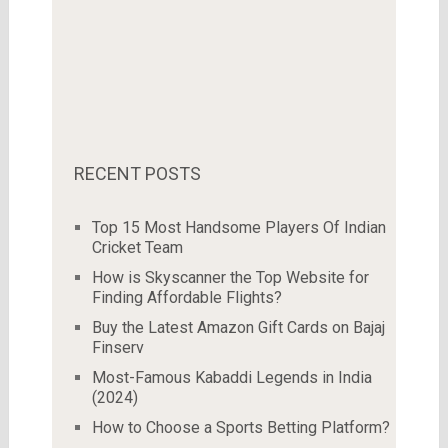
RECENT POSTS
Top 15 Most Handsome Players Of Indian
Cricket Team
How is Skyscanner the Top Website for
Finding Affordable Flights?
Buy the Latest Amazon Gift Cards on Bajaj
Finserv
Most-Famous Kabaddi Legends in India
(2024)
How to Choose a Sports Betting Platform?