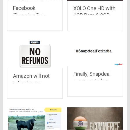
Facebook
XOLO One HD with
Shopping Tab :
1GB Ram & 8GB
Now you can shop
ROM is up for
on Facebook
registration on
without even
Amazon at
leaving it
Rs.4,777 only
Finally, Snapdeal
Amazon will not
commented on
refund your
Aamir Khan’s
money for Mobiles
comment of
purchased
intolerance