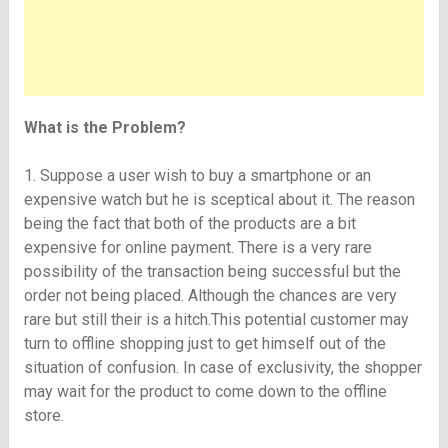
What is the Problem?
1. Suppose a user wish to buy a smartphone or an
expensive watch but he is sceptical about it. The reason
being the fact that both of the products are a bit
expensive for online payment. There is a very rare
possibility of the transaction being successful but the
order not being placed. Although the chances are very
rare but still their is a hitch.This potential customer may
turn to offline shopping just to get himself out of the
situation of confusion. In case of exclusivity, the shopper
may wait for the product to come down to the offline
store.