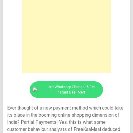
Join Whatsapp Channel & Get
Instant Deal Alert
Ever thought of a new payment method which could take
its place in the booming online shopping dimension of
India? Partial Payments! Yes, this is what some
customer behaviour analysts of FreeKaaMaal deduced