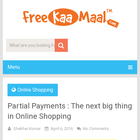
Menu
Online Shopping
Partial Payments : The next big thing
in Online Shopping
Shekhar Kumar
April 6, 2016
No Comments