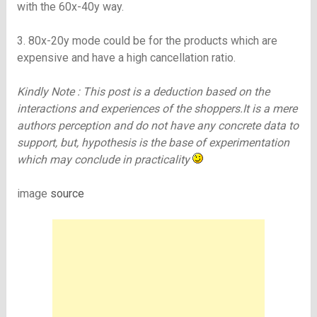
with the 60x-40y way.
3. 80x-20y mode could be for the products which are
expensive and have a high cancellation ratio.
Kindly Note : This post is a deduction based on the
interactions and experiences of the shoppers.It is a mere
authors perception and do not have any concrete data to
support, but, hypothesis is the base of experimentation
which may conclude in practicality
image
source