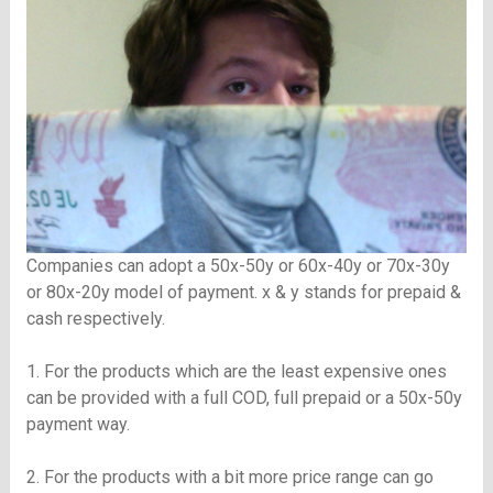
Companies can adopt a 50x-50y or 60x-40y or 70x-30y
or 80x-20y model of payment. x & y stands for prepaid &
cash respectively.
1. For the products which are the least expensive ones
can be provided with a full COD, full prepaid or a 50x-50y
payment way.
2. For the products with a bit more price range can go