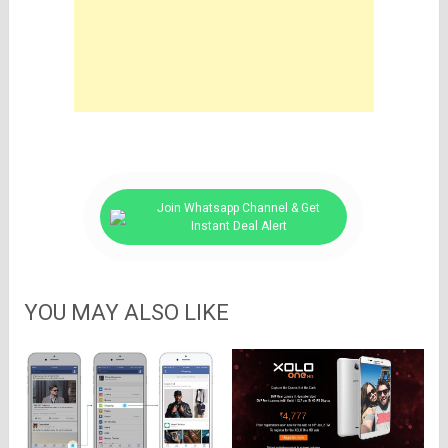
Join Whatsapp Channel & Get
Instant Deal Alert
YOU MAY ALSO LIKE