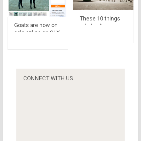
These 10 things
Goats are now on
ruled online
sale online on OLX
shopping in 2015
and Quikr ahead of
Bakri Eid
CONNECT WITH US