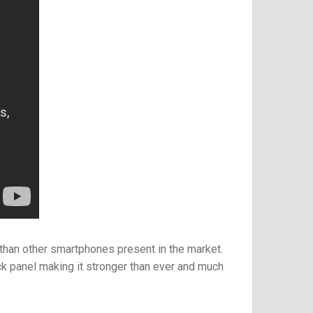
e than other smartphones present in the market.
ck panel
making it stronger than ever and much