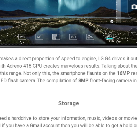
 makes a direct proportion of speed to engine, LG G4 drives it ou
with Adreno 418 GPU creates marvelous results. Talking about th
his range. Not only this, the smartphone flaunts on the
16MP
rea
l LED flash camera. The compilation of
8MP
front-facing camera in
Storage
ed a harddrive to store your information, music, videos or movi
if you have a Gmail account then you will be able to get a hold