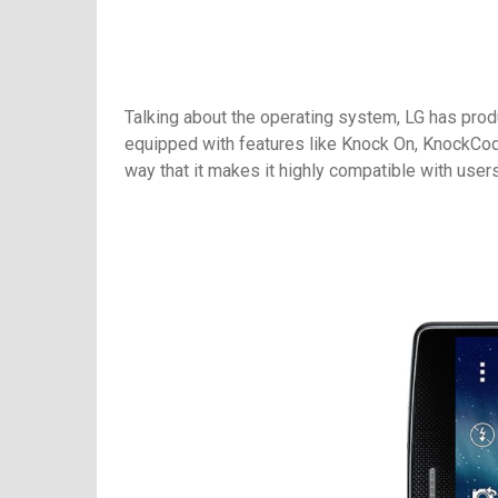
Talking about the operating system, LG has pro
equipped with features like Knock On, KnockCod
way that it makes it highly compatible with users