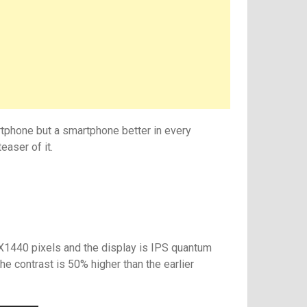
rtphone but a smartphone better in every
easer of it.
1440 pixels and the display is IPS quantum
he contrast is 50% higher than the earlier