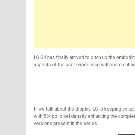
LG G4 has finally arrived to pitch up the embodi
aspects of the user experience with more enhanc
If we talk about the display, LG is keeping an up
with 534ppi pixel density enhancing the complete
versions present in the series.