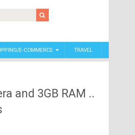
OPPING/E-COMMERCE
TRAVEL
era and 3GB RAM ..
s