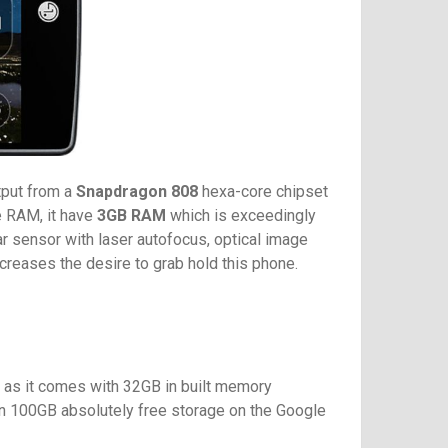
tput from a
Snapdragon 808
hexa-core chipset
e RAM, it have
3GB RAM
which is exceedingly
r sensor with laser autofocus, optical image
creases the desire to grab hold this phone.
e as it comes with 32GB in built memory
 on 100GB absolutely free storage on the Google