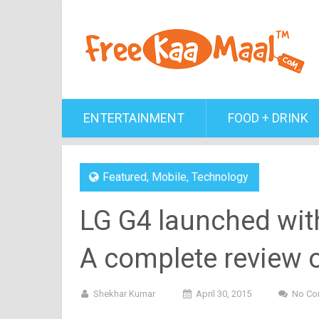
ENTERTAINMENT
FOOD + DRINK
Featured
,
Mobile
,
Technology
LG G4 launched wit
A complete review o
Shekhar Kumar
April 30, 2015
No Co