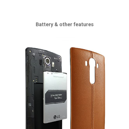
Battery & other features