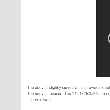
The body is slightly curved which provides a bett
The body is measured as
149.1×75.3×8.9mm
in
lighter in weight.