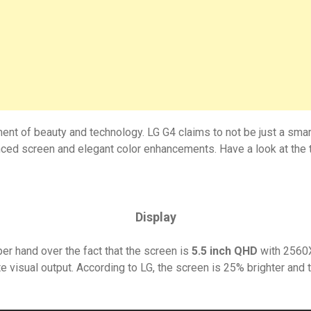
ment of beauty and technology. LG G4 claims to not be just a sma
ed screen and elegant color enhancements. Have a look at the t
Display
per hand over the fact that the screen is
5.5 inch QHD
with 2560X
 visual output. According to LG, the screen is 25% brighter and t