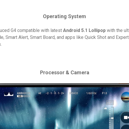
Operating System
duced G4 compatible with latest
Android 5.1 Lollipop
with the ul
e, Smart Alert, Smart Board, and apps like Quick Shot and Expe
.
Processor & Camera