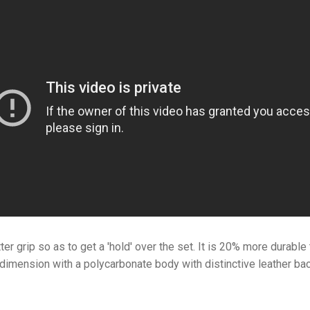
er grip so as to get a 'hold' over the set. It is 20% more durabl
 dimension with a polycarbonate body with
distinctive leather ba