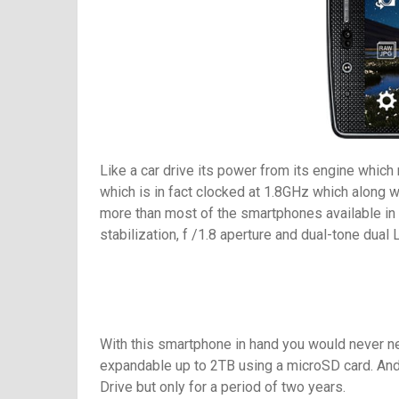
Like a car drive its power from its engine which
which is in fact clocked at 1.8GHz which along 
more than most of the smartphones available in t
stabilization, f /1.8 aperture and dual-tone dua
With this smartphone in hand you would never ne
expandable up to 2TB using a microSD card. And 
Drive but only for a period of two years.