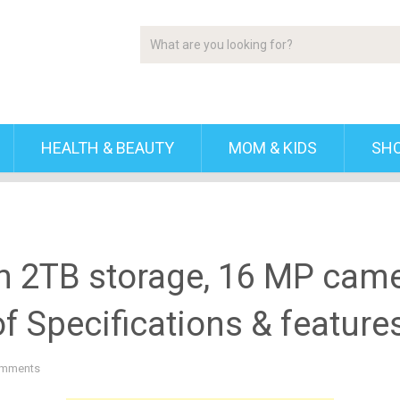
HEALTH & BEAUTY
MOM & KIDS
SH
h 2TB storage, 16 MP cam
f Specifications & feature
mments