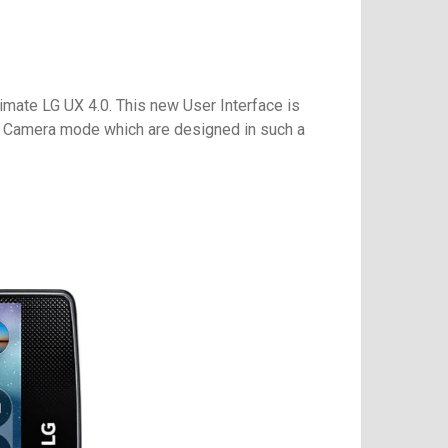
timate LG UX 4.0. This new User Interface is
rt Camera mode which are designed in such a