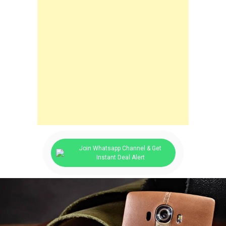
Join Whatsapp Channel & Get
Instant Deal Alert