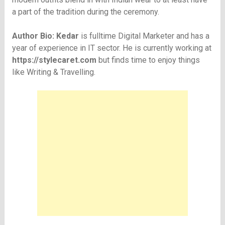
a part of the tradition during the ceremony.
Author Bio: Kedar
is fulltime Digital Marketer and has a
year of experience in IT sector. He is currently working at
https://stylecaret.com
but finds time to enjoy things
like Writing & Travelling.