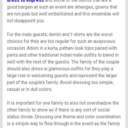
dress to impress
and some of the outfits that are a
good bargain at such an event are lehengas, gowns that
are not pale but well embellished and this ensemble will
not disappoint you.
For the male guests, denim and t-shirts are the worst
choices for they are too regular for such an auspicious
occasion. Adorn in a kurta, pathani look tops paired with
pants and other traditional Indian male outfits to blend in
well with the rest of the guests. The family of the couple
should also dress in glamorous outfits for they play a
large role in welcoming guests and represent the larger
part of the couple’s family. Avoid dressing too simple,
casual or in dull colors.
It is important for one family to also not overshadow the
other family to show as if there is any sort of social
status divide. Dressing one theme and color coordination
is a simple way to flow through in the event as the family