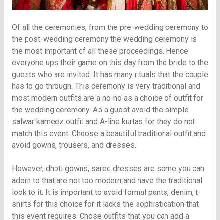
Of all the ceremonies, from the pre-wedding ceremony to
the post-wedding ceremony the wedding ceremony is
the most important of all these proceedings. Hence
everyone ups their game on this day from the bride to the
guests who are invited. It has many rituals that the couple
has to go through. This ceremony is very traditional and
most modern outfits are a no-no as a choice of outfit for
the wedding ceremony. As a guest avoid the simple
salwar kameez outfit and A-line kurtas for they do not
match this event. Choose a beautiful traditional outfit and
avoid gowns, trousers, and dresses.
However, dhoti gowns, saree dresses are some you can
adorn to that are not too modern and have the traditional
look to it. It is important to avoid formal pants, denim, t-
shirts for this choice for it lacks the sophistication that
this event requires. Chose outfits that you can add a