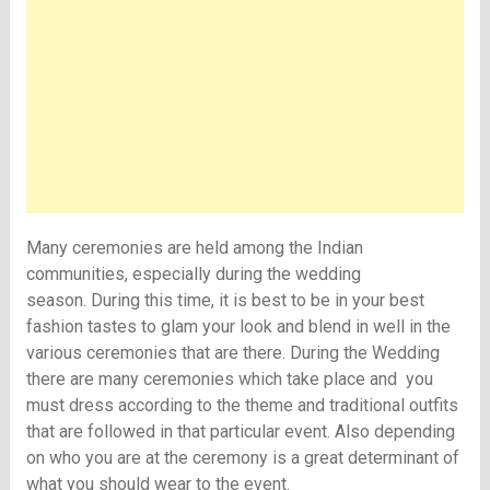
Many ceremonies are held among the Indian
communities, especially during the wedding
season. During this time, it is best to be in your best
fashion tastes to glam your look and blend in well in the
various ceremonies that are there. During the Wedding
there are many ceremonies which take place and you
must dress according to the theme and traditional outfits
that are followed in that particular event. Also depending
on who you are at the ceremony is a great determinant of
what you should wear to the event.