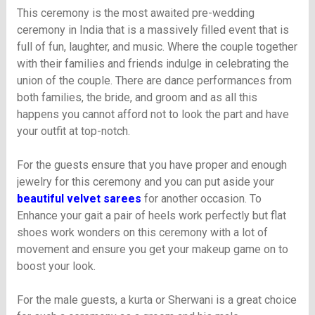
This ceremony is the most awaited pre-wedding
ceremony in India that is a massively filled event that is
full of fun, laughter, and music. Where the couple together
with their families and friends indulge in celebrating the
union of the couple. There are dance performances from
both families, the bride, and groom and as all this
happens you cannot afford not to look the part and have
your outfit at top-notch.
For the guests ensure that you have proper and enough
jewelry for this ceremony and you can put aside your
beautiful velvet sarees
for another occasion. To
Enhance your gait a pair of heels work perfectly but flat
shoes work wonders on this ceremony with a lot of
movement and ensure you get your makeup game on to
boost your look.
For the male guests, a kurta or Sherwani is a great choice