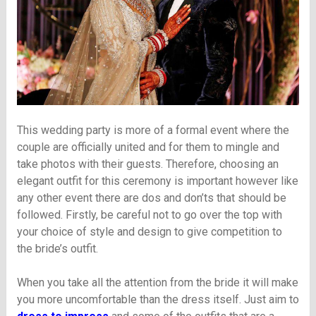
This wedding party is more of a formal event where the
couple are officially united and for them to mingle and
take photos with their guests. Therefore, choosing an
elegant outfit for this ceremony is important however like
any other event there are dos and don’ts that should be
followed. Firstly, be careful not to go over the top with
your choice of style and design to give competition to
the bride’s outfit.
When you take all the attention from the bride it will make
you more uncomfortable than the dress itself. Just aim to