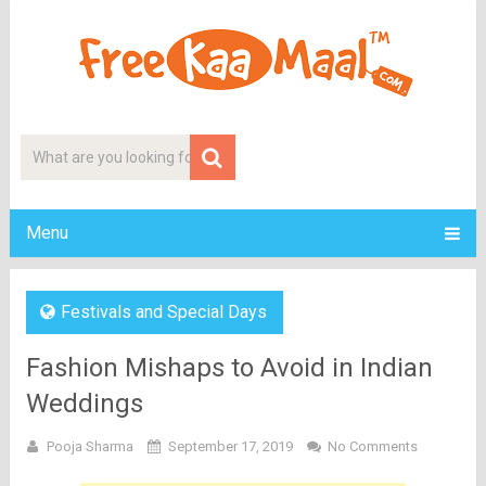
Menu
Festivals and Special Days
Fashion Mishaps to Avoid in Indian
Weddings
Pooja Sharma
September 17, 2019
No Comments