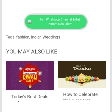
Join Whatsapp Channel & Get
Instant Deal Alert
Tags:
fashion
,
Indian Weddings
YOU MAY ALSO LIKE
How to Celebrate
Today’s Best Deals
this Dussehra
on Amazon
Differently
(including Lighting