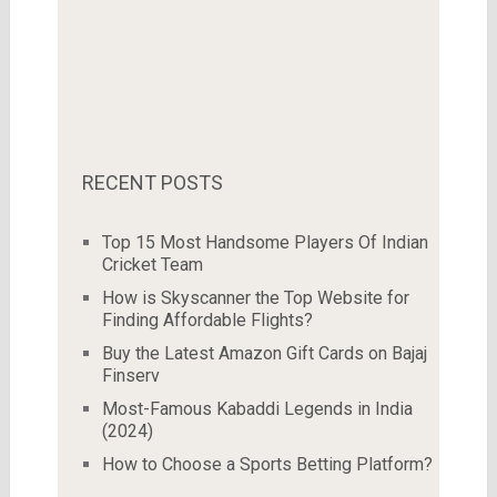
RECENT POSTS
Top 15 Most Handsome Players Of Indian
Cricket Team
How is Skyscanner the Top Website for
Finding Affordable Flights?
Buy the Latest Amazon Gift Cards on Bajaj
Finserv
Most-Famous Kabaddi Legends in India
(2024)
How to Choose a Sports Betting Platform?