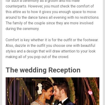
for such a ceremony as a groom and his male
counterparts. However, you must check the comfort of
this attire as to how it gives you enough space to move
around to the dance tunes all evening with no restrictions.
The family of the couple since they are more involved
during the ceremony.
Comfort is key whether it is for the outfit or the footwear.
Also, dazzle in the outfit you choose one with beautiful
styles and a design that will draw attention to your look
making all of you pop out of the crowd.
The wedding Reception