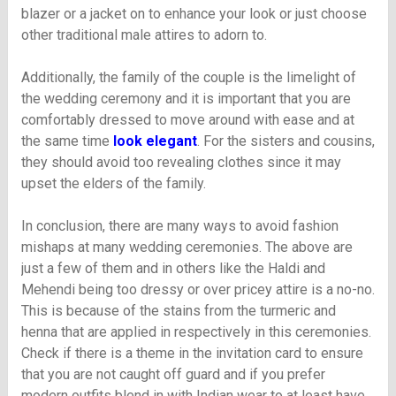
blazer or a jacket on to enhance your look or just choose
other traditional male attires to adorn to.
Additionally, the family of the couple is the limelight of
the wedding ceremony and it is important that you are
comfortably dressed to move around with ease and at
the same time
look elegant
. For the sisters and cousins,
they should avoid too revealing clothes since it may
upset the elders of the family.
In conclusion, there are many ways to avoid fashion
mishaps at many wedding ceremonies. The above are
just a few of them and in others like the Haldi and
Mehendi being too dressy or over pricey attire is a no-no.
This is because of the stains from the turmeric and
henna that are applied in respectively in this ceremonies.
Check if there is a theme in the invitation card to ensure
that you are not caught off guard and if you prefer
modern outfits blend in with Indian wear to at least have