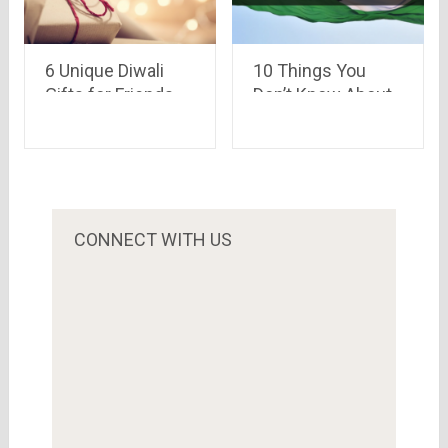
6 Unique Diwali
10 Things You
Gifts for Friends
Don’t Know About
and Family
Republic Day
CONNECT WITH US