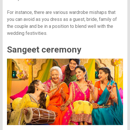
For instance, there are various wardrobe mishaps that
you can avoid as you dress as a guest, bride, family of
the couple and be in a position to blend well with the
wedding festivities.
Sangeet ceremony