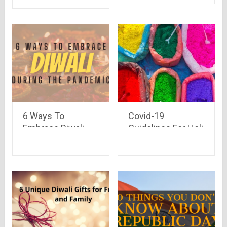
Deals) at one place
6 Ways To
Covid-19
Embrace Diwali
Guidelines For Holi
During The
Celebration 2021
Pandemic