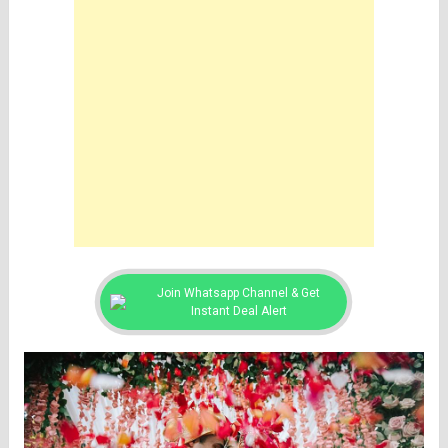
Join Whatsapp Channel & Get
Instant Deal Alert