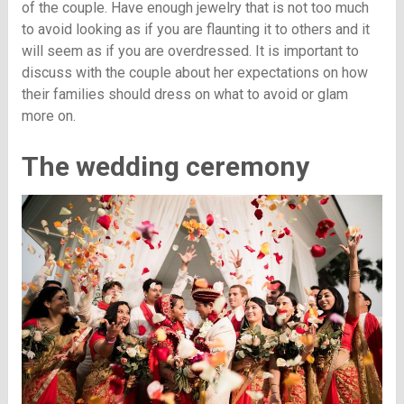
of the couple. Have enough jewelry that is not too much
to avoid looking as if you are flaunting it to others and it
will seem as if you are overdressed. It is important to
discuss with the couple about her expectations on how
their families should dress on what to avoid or glam
more on.
The wedding ceremony