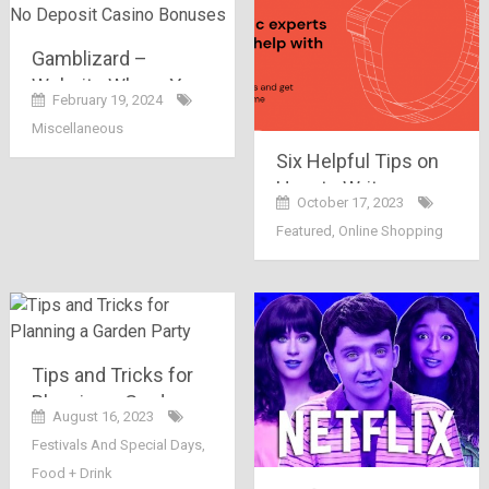
Gamblizard –
Website Where You
February 19, 2024
Can Find The Best
Miscellaneous
No Deposit Casino
Six Helpful Tips on
Bonuses
How to Write a
October 17, 2023
Memorable Essay
Featured
,
Online Shopping
Tips and Tricks for
Planning a Garden
August 16, 2023
Party
Festivals And Special Days
,
Food + Drink