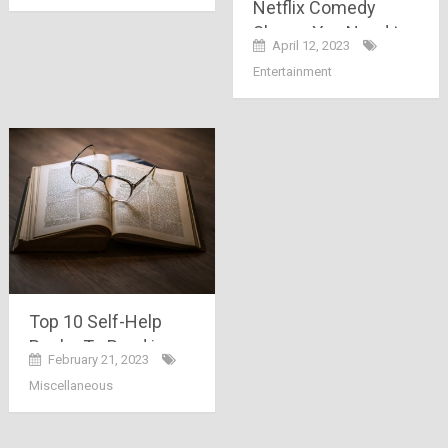
Netflix Comedy
Shows You Need to
April 12, 2023
Watch
Entertainment
Top 10 Self-Help
Books To Read in
February 21, 2023
2023
Miscellaneous