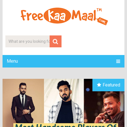
Menu
Featured