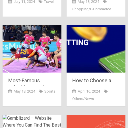
July 11, 2024
Travel
May 18, 2024
Finding Affordable
on Bajaj Finserv
Shopping/E-Commerce
Flights?
Most-Famous
How to Choose a
Kabaddi Legends in
Sports Betting
May 18, 2024
Sports
April 16, 2024
India (2024)
Platform?
Others/News