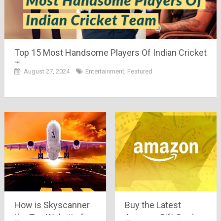
Top 15 Most Handsome Players Of Indian Cricket
Team
August 27, 2024
Entertainment
,
Featured
How is Skyscanner
Buy the Latest
the Top Website for
Amazon Gift Cards