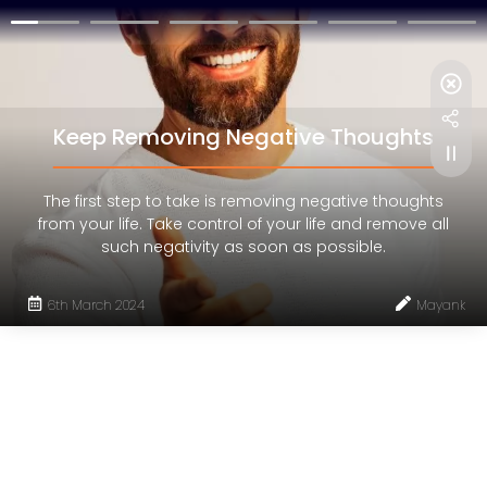
Keep Removing Negative Thoughts
The first step to take is removing negative thoughts
from your life. Take control of your life and remove all
such negativity as soon as possible.
6th March 2024
Mayank