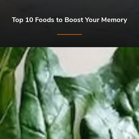
Top 10 Foods to Boost Your Memory