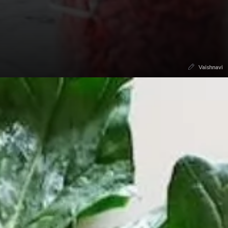
Vaishnavi