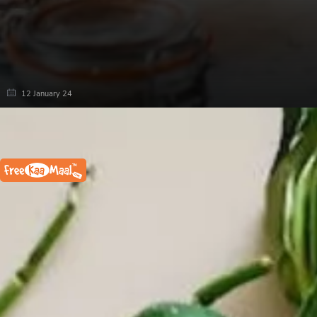
12 January 24