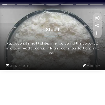
Step 1
Put coconut meat (white, inner portion of the coconut)
in a bowl. Add coconut milk and corn flour to it and mix
well.
3rd May 2024
Vaishnavi