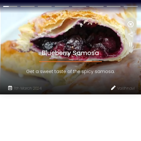
Blueberry Samosa
Get a sweet taste of the spicy samosa.
11th March 2024
Vaishnavi