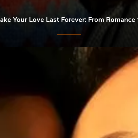
ke Your Love Last Forever: From Romance 