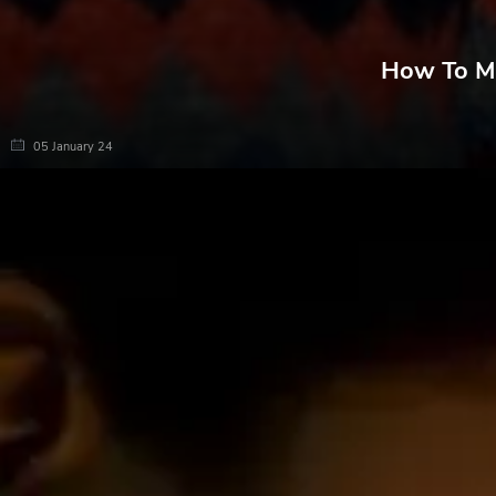
How To Ma
05 January 24