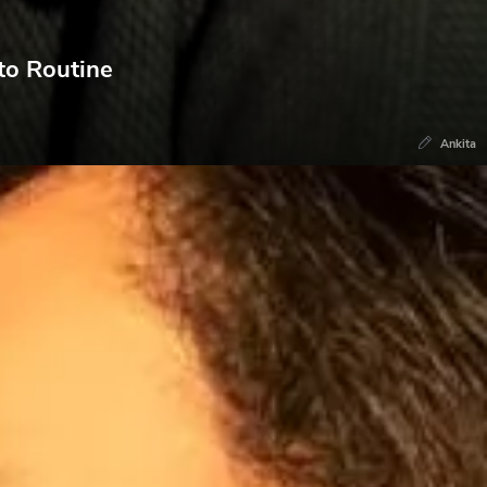
to Routine
Ankita